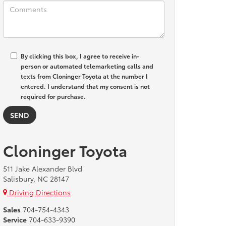
By clicking this box, I agree to receive in-
person or automated telemarketing calls and
texts from Cloninger Toyota at the number I
entered. I understand that my consent is not
required for purchase.
Cloninger Toyota
511 Jake Alexander Blvd
Salisbury, NC 28147
Driving Directions
Sales
704-754-4343
Service
704-633-9390