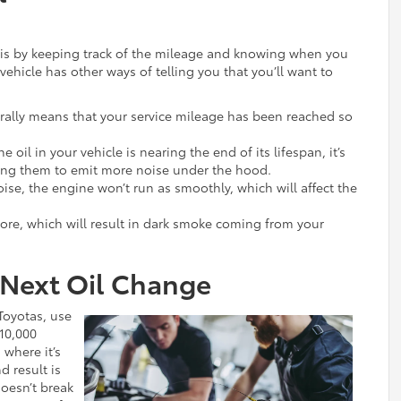
e is by keeping track of the mileage and knowing when you
 vehicle has other ways of telling you that you’ll want to
erally means that your service mileage has been reached so
he oil in your vehicle is nearing the end of its lifespan, it’s
sing them to emit more noise under the hood.
ise, the engine won’t run as smoothly, which will affect the
more, which will result in dark smoke coming from your
 Next Oil Change
Toyotas, use
 10,000
 where it’s
 result is
doesn’t break