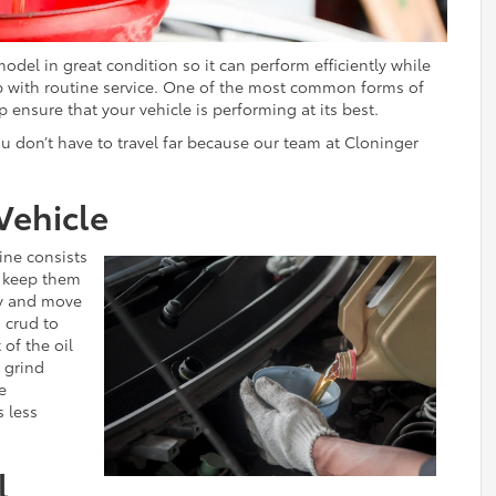
del in great condition so it can perform efficiently while
 up with routine service. One of the most common forms of
p ensure that your vehicle is performing at its best.
ou don’t have to travel far because our team at Cloninger
Vehicle
ine consists
s keep them
ly and move
d crud to
 of the oil
y grind
e
s less
l