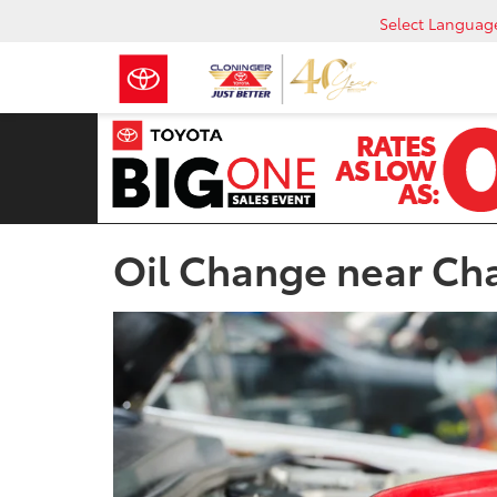
Select Languag
Oil Change near Ch