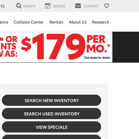
15
SEARCH
SERVICE
CONTACT
ance
Collision Center
Rentals
About Us
Research
SEARCH NEW INVENTORY
SEARCH USED INVENTORY
VIEW SPECIALS