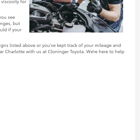
viscosity for
 you see
anges, but
uld if your
signs listed above or you’ve kept track of your mileage and
r Charlotte with us at Cloninger Toyota. We’re here to help