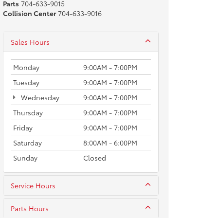
Parts
704-633-9015
Collision Center
704-633-9016
Sales Hours
Monday
9:00AM - 7:00PM
Tuesday
9:00AM - 7:00PM
Wednesday
9:00AM - 7:00PM
Thursday
9:00AM - 7:00PM
Friday
9:00AM - 7:00PM
Saturday
8:00AM - 6:00PM
Sunday
Closed
Service Hours
Parts Hours