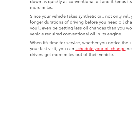
down as quickly as conventional oil and it keeps its 
more miles.
Since your vehicle takes synthetic oil, not only will
longer durations of driving before you need oil ch
you’ll even be getting less oil changes than you wo
vehicle required conventional oil in its engine.
When it’s time for service, whether you notice the 
your last visit, you can
schedule your oil change
nea
drivers get more miles out of their vehicle.