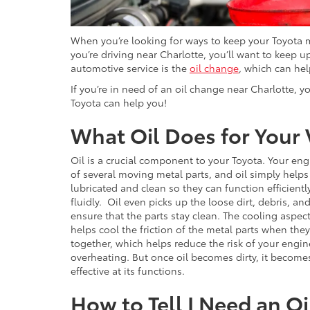
When you’re looking for ways to keep your Toyota mo
you’re driving near Charlotte, you’ll want to keep
automotive service is the
oil change
, which can hel
If you’re in need of an oil change near Charlotte, y
Toyota can help you!
What Oil Does for Your 
Oil is a crucial component to your Toyota. Your eng
of several moving metal parts, and oil simply help
lubricated and clean so they can function efficient
fluidly. Oil even picks up the loose dirt, debris, an
ensure that the parts stay clean. The cooling aspect
helps cool the friction of the metal parts when the
together, which helps reduce the risk of your engin
overheating. But once oil becomes dirty, it become
effective at its functions.
How to Tell I Need an Oi