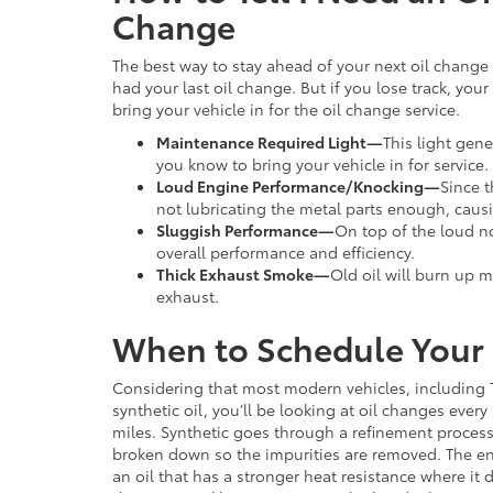
Change
The best way to stay ahead of your next oil chang
had your last oil change. But if you lose track, your
bring your vehicle in for the oil change service.
Maintenance Required Light
—
This light gen
you know to bring your vehicle in for service.
Loud Engine Performance/Knocking
—
Since t
not lubricating the metal parts enough, cau
Sluggish Performance
—
On top of the loud no
overall performance and efficiency.
Thick Exhaust Smoke
—
Old oil will burn up 
exhaust.
When to Schedule Your
Considering that most modern vehicles, including 
synthetic oil, you’ll be looking at oil changes every
miles. Synthetic goes through a refinement process
broken down so the impurities are removed. The end
an oil that has a stronger heat resistance where it 