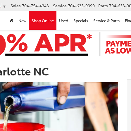
Sales
704-754-4343
Service
704-633-9390
Parts
704-633-90
e
▼
New
Shop Online
Used
Specials
Service & Parts
Fin
arlotte NC