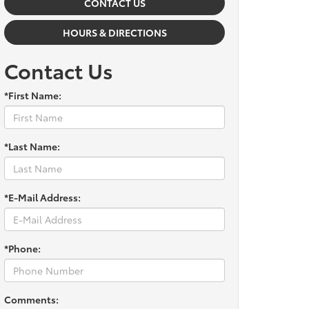
CONTACT US
HOURS & DIRECTIONS
Contact Us
*First Name:
*Last Name:
*E-Mail Address:
*Phone:
Comments: