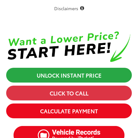
Disclaimers
UNLOCK INSTANT PRICE
CLICK TO CALL
CALCULATE PAYMENT