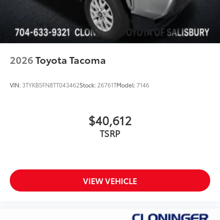
Custom multi-layered, tempered glass
construction provides these features:
2026
Toyota Tacoma
Scratch and impact protection
VIN:
3TYKB5FN8TT043462
Stock:
26761T
Model:
7146
Anti-glare reducing reflections in
bright conditions
$40,612
TSRP
Anti-smudge and fingerprint
resistance
Quick to clean
VIEW VEHICLE
Glass surface imparts a high-
quality feel