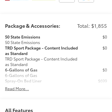
Package & Accessories:
Total: $1,855
50 State Emissions
$0
50 State Emissions
TRD Sport Package - Content Included
$0
as Standard
TRD Sport Package - Content Included
as Standard
6-Gallons of Gas
$0
6-Gallons of Gas
Spray-On Bed Liner
$699
Spray-On Bed Liner
Read More...
Phone Cable Charge Package
$79
Our Phone Cable Charge Package gives
you the flexibility to charge most any
smart device to meet your On-the-Go
All Features