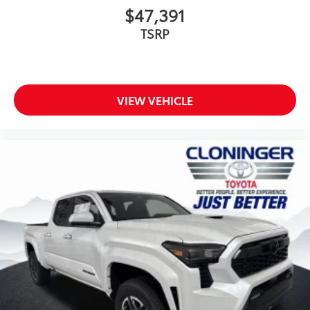
$47,391
TSRP
VIEW VEHICLE