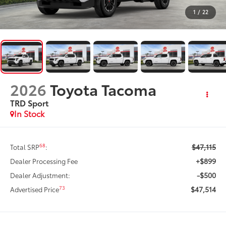
1
/
22
2026
Toyota Tacoma
TRD Sport
In Stock
$47,115
68
Total SRP
:
+$899
Dealer Processing Fee
-$500
Dealer Adjustment:
$47,514
73
Advertised Price