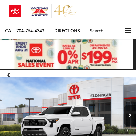
CALL
704-754-4343
DIRECTIONS
Search