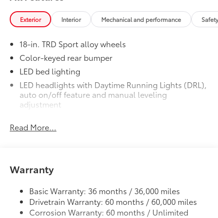
lifestyle!
Exterior
Interior
Mechanical and performance
Safet
Includes:
18-in. TRD Sport alloy wheels
Color-keyed rear bumper
1-Apple Lightning to USB-A Cable
LED bed lighting
- 3'
LED headlights with Daytime Running Lights (DRL),
auto on/off feature and manual leveling
1-Apple Lightning to USB-C Cable
adjustment
- 3'
LED fog lights
Read More...
1-USB-C to USB-A Cable - 3'
Deck rail system with four adjustable tie-down
cleats and fixed cargo bed tie-down points
1-USB-C to USB-C Cable - 3'
5-ft. bed
Warranty
Lightweight "TACOMA" stamped tailgate with
61
damper
Southeast Toyota Distributor
$0
Southeast Toyota Distributor
Basic Warranty: 36 months / 36,000 miles
Clear Paint Protection - Door Package
$249
Drivetrain Warranty: 60 months / 60,000 miles
Corrosion Warranty: 60 months / Unlimited