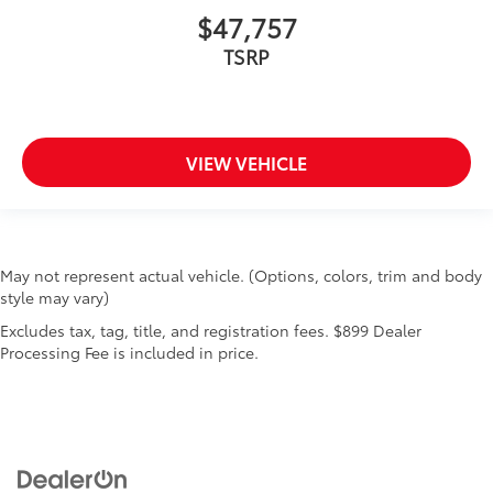
$47,757
TSRP
VIEW VEHICLE
May not represent actual vehicle. (Options, colors, trim and body
style may vary)
Excludes tax, tag, title, and registration fees. $899 Dealer
Processing Fee is included in price.