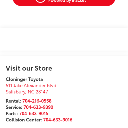
Visit our Store
Cloninger Toyota
511 Jake Alexander Blvd
Salisbury
,
NC
28147
Rental:
704-216-0558
Service:
704-633-9390
Parts:
704-633-9015
Collision Center:
704-633-9016