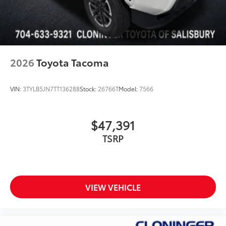
2026
Toyota Tacoma
VIN:
3TYLB5JN7TT136288
Stock:
26766T
Model:
7566
$47,391
TSRP
VIEW VEHICLE