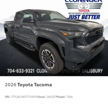
2026
Toyota Tacoma
VIN:
3TYLB5JN0TT129019
Stock:
26626T
Model:
7566