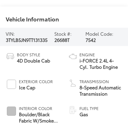
Vehicle Information
VIN:
Stock #:
Model Code:
3TYLB5JN9TT131335
26688T
7542
BODY STYLE
ENGINE
4D Double Cab
i-FORCE 2.4L 4-
Cyl. Turbo Engine
EXTERIOR COLOR
TRANSMISSION
Ice Cap
8-Speed Automatic
Transmission
INTERIOR COLOR
FUEL TYPE
Boulder/Black
Gas
Fabric W/Smoke
Silver