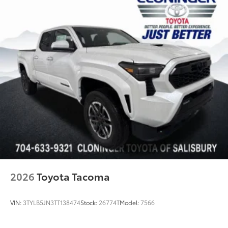
TOYOGUARD Platinum
$699
TOYOGUARD Platinum
Dealer Installed Accessories do not include any
additional optional accessories customer may choose
to add to vehicle.
2026
Toyota Tacoma
VIN:
3TYLB5JN3TT138474
Stock:
26774T
Model:
7566