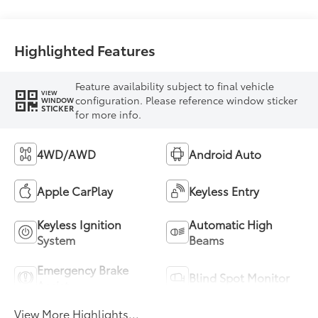
Highlighted Features
Feature availability subject to final vehicle
VIEW
configuration. Please reference window sticker
WINDOW
STICKER
for more info.
4WD/AWD
Android Auto
Apple CarPlay
Keyless Entry
Keyless Ignition
Automatic High
System
Beams
Emergency Brake
Blind Spot Monitor
Assist
View More Highlights...