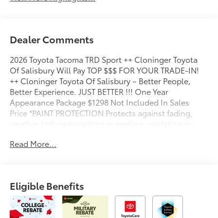
Dealer Comments
2026 Toyota Tacoma TRD Sport ++ Cloninger Toyota
Of Salisbury Will Pay TOP $$$ FOR YOUR TRADE-IN!
++ Cloninger Toyota Of Salisbury – Better People,
Better Experience. JUST BETTER !!! One Year
Appearance Package $1298 Not Included In Sales
Price *PAINT PROTECTION Protects against fading,
weather induced cracking or peeling, oxidation or
loss of gloss. *FABRIC PROTECTION Protects against
Read More...
any normal oil-or water-based spills on the fabric.
*VINYL & LEATHER PROTECTION Protects against
fading and permanent staining caused by food or
drink.
Eligible Benefits