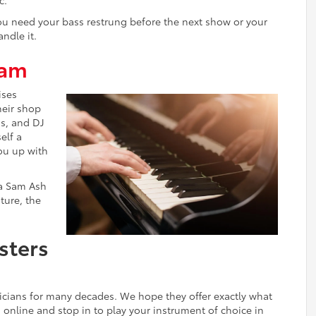
 you need your bass restrung before the next show or your
ndle it.
ram
ises
their shop
ds, and DJ
elf a
ou up with
 a Sam Ash
ture, the
sters
icians for many decades. We hope they offer exactly what
n online and stop in to play your instrument of choice in