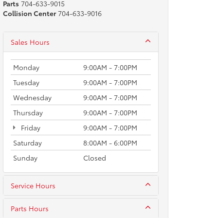
Parts
704-633-9015
Collision Center
704-633-9016
Sales Hours
Monday
9:00AM - 7:00PM
Tuesday
9:00AM - 7:00PM
Wednesday
9:00AM - 7:00PM
Thursday
9:00AM - 7:00PM
Friday
9:00AM - 7:00PM
Saturday
8:00AM - 6:00PM
Sunday
Closed
Service Hours
Parts Hours