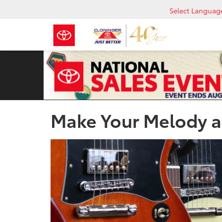
Select Languag
Make Your Melody at