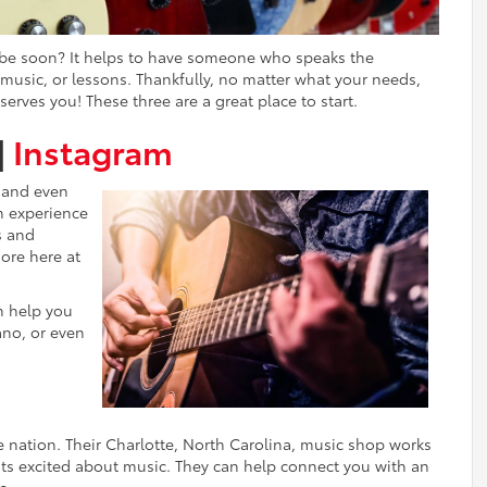
it be soon? It helps to have someone who speaks the
usic, or lessons. Thankfully, no matter what your needs,
serves you! These three are a great place to start.
|
Instagram
, and even
m experience
s and
ore here at
n help you
ano, or even
e nation. Their Charlotte, North Carolina, music shop works
ests excited about music. They can help connect you with an
c.