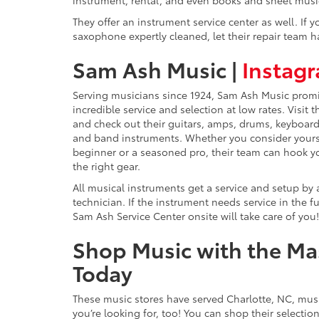
They offer an instrument service center as well. If
saxophone expertly cleaned, let their repair team ha
Sam Ash Music |
Instag
Serving musicians since 1924, Sam Ash Music prom
incredible service and selection at low rates. Visit 
and check out their guitars, amps, drums, keyboar
and band instruments. Whether you consider yours
beginner or a seasoned pro, their team can hook y
the right gear.
All musical instruments get a service and setup by
technician. If the instrument needs service in the fu
Sam Ash Service Center onsite will take care of you!
Shop Music with the Ma
Today
These music stores have served Charlotte, NC, mus
you’re looking for, too! You can shop their selectio