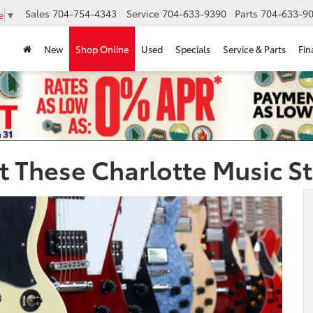
Sales
704-754-4343
Service
704-633-9390
Parts
704-633-90
e
▼
New
Shop Online
Used
Specials
Service & Parts
Fin
 These Charlotte Music S