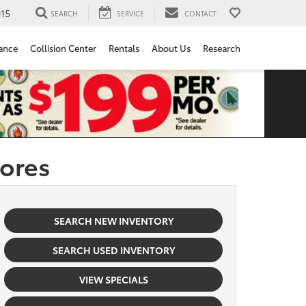
15
SEARCH
SERVICE
CONTACT
ance
Collision Center
Rentals
About Us
Research
tores
SEARCH NEW INVENTORY
SEARCH USED INVENTORY
VIEW SPECIALS