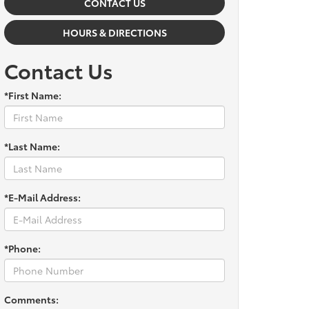
CONTACT US
HOURS & DIRECTIONS
Contact Us
*First Name:
*Last Name:
*E-Mail Address:
*Phone:
Comments: