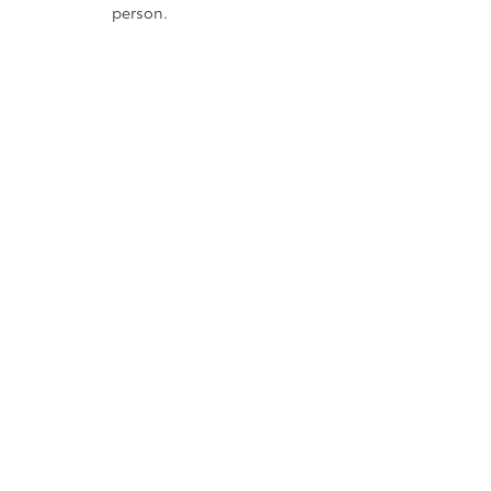
person.