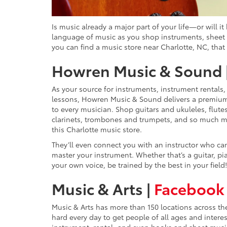
Is music already a major part of your life—or will 
language of music as you shop instruments, sheet m
you can find a music store near Charlotte, NC, that 
Howren Music & Sound 
As your source for instruments, instrument rentals
lessons, Howren Music & Sound delivers a premiu
to every musician. Shop guitars and ukuleles, flute
clarinets, trombones and trumpets, and so much m
this Charlotte music store.
They’ll even connect you with an instructor who ca
master your instrument. Whether that’s a guitar, pi
your own voice, be trained by the best in your field!
Music & Arts |
Facebook
Music & Arts has more than 150 locations across th
hard every day to get people of all ages and inter
instrument, rental, and even books and sheet musi