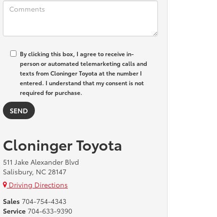
By clicking this box, I agree to receive in-
person or automated telemarketing calls and
texts from Cloninger Toyota at the number I
entered. I understand that my consent is not
required for purchase.
Cloninger Toyota
511 Jake Alexander Blvd
Salisbury, NC 28147
Driving Directions
Sales
704-754-4343
Service
704-633-9390