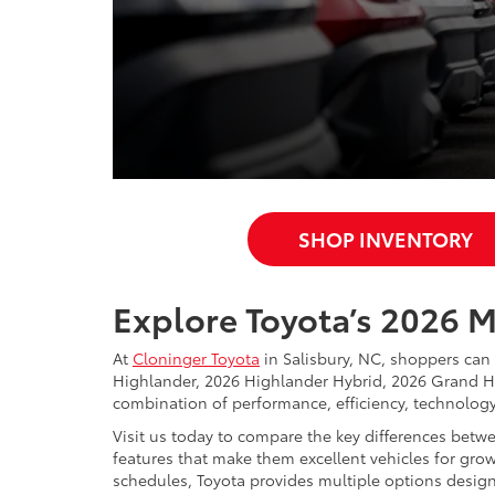
SHOP INVENTORY
Explore Toyota’s 2026 
At
Cloninger Toyota
in Salisbury, NC, shoppers can
Highlander, 2026 Highlander Hybrid, 2026 Grand H
combination of performance, efficiency, technology, 
Visit us today to compare the key differences betw
features that make them excellent vehicles for growi
schedules, Toyota provides multiple options designed 