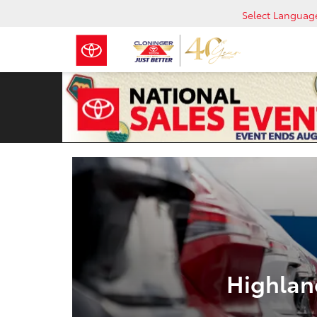
Select Languag
Highlan