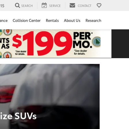
15
SEARCH
SERVICE
CONTACT
ance
Collision Center
Rentals
About Us
Research
ize SUVs