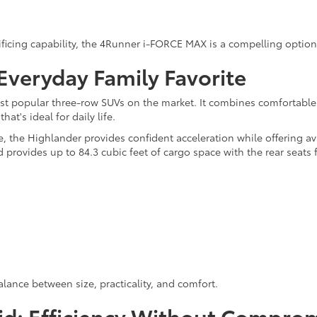
rificing capability, the 4Runner i-FORCE MAX is a compelling option
Everyday Family Favorite
t popular three-row SUVs on the market. It combines comfortable 
at's ideal for daily life.
the Highlander provides confident acceleration while offering ava
 provides up to 84.3 cubic feet of cargo space with the rear seats 
alance between size, practicality, and comfort.
id: Efficiency Without Compro