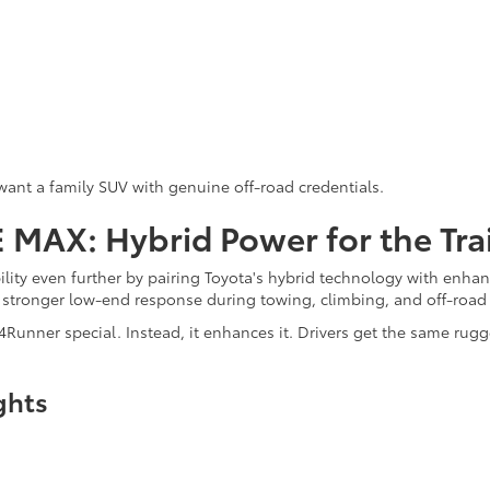
want a family SUV with genuine off-road credentials.
MAX: Hybrid Power for the Trai
ility even further by pairing Toyota's hybrid technology with enh
stronger low-end response during towing, climbing, and off-road 
Runner special. Instead, it enhances it. Drivers get the same ru
ghts