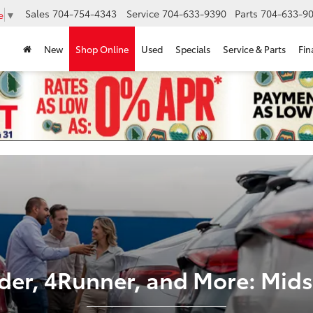
Sales
704-754-4343
Service
704-633-9390
Parts
704-633-90
e
▼
New
Shop Online
Used
Specials
Service & Parts
Fin
der, 4Runner, and More: Mids