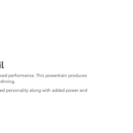
l
anced performance. This powertrain produces
driving.
gged personality along with added power and