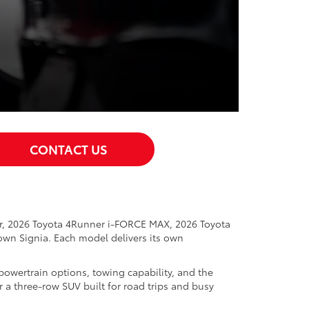
CONTACT US
er, 2026 Toyota 4Runner i-FORCE MAX, 2026 Toyota
wn Signia. Each model delivers its own
powertrain options, towing capability, and the
r a three-row SUV built for road trips and busy