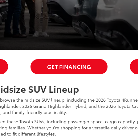
GET FINANCING
Midsize SUV Lineup
 browse the midsize SUV lineup, including the 2026 Toyota 4Runn
ighlander, 2026 Grand Highlander Hybrid, and the 2026 Toyota Cro
and family-friendly practicality.
een these Toyota SUVs, including passenger space, cargo capacity, 
ng families. Whether you're shopping for a versatile daily driver o
to fit different lifestyles.