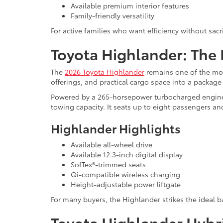
Available premium interior features
Family-friendly versatility
For active families who want efficiency without sac
Toyota Highlander: The 
The
2026 Toyota Highlander
remains one of the mos
offerings, and practical cargo space into a package th
Powered by a 265-horsepower turbocharged engine, 
towing capacity. It seats up to eight passengers and
Highlander Highlights
Available all-wheel drive
Available 12.3-inch digital display
SofTex®-trimmed seats
Qi-compatible wireless charging
Height-adjustable power liftgate
For many buyers, the Highlander strikes the ideal b
Toyota Highlander Hybr