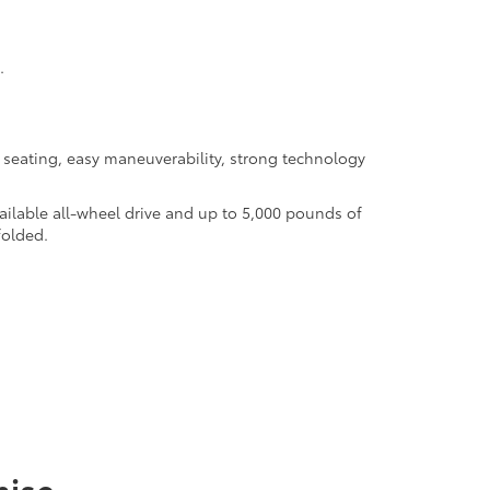
.
seating, easy maneuverability, strong technology
ilable all-wheel drive and up to 5,000 pounds of
folded.
mise