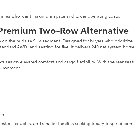
families who want maximum space and lower operating costs.
 Premium Two-Row Alternative
ke on the midsize SUV segment. Designed for buyers who prioritize 
standard AWD, and seating for five. It delivers 240 net system h
cuses on elevated comfort and cargo flexibility. With the rear seats
nvironment.
en
esters, couples, and smaller families seeking luxury-inspired comf