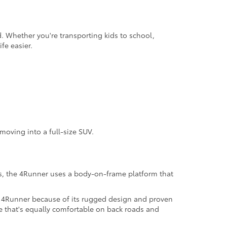
. Whether you're transporting kids to school,
fe easier.
moving into a full-size SUV.
s, the 4Runner uses a body-on-frame platform that
e 4Runner because of its rugged design and proven
le that's equally comfortable on back roads and