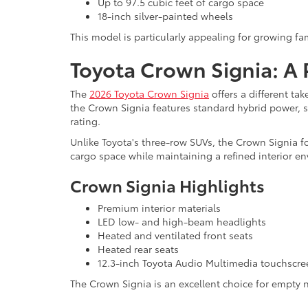
Up to 97.5 cubic feet of cargo space
18-inch silver-painted wheels
This model is particularly appealing for growing 
Toyota Crown Signia: A
The
2026 Toyota Crown Signia
offers a different ta
the Crown Signia features standard hybrid power, 
rating.
Unlike Toyota's three-row SUVs, the Crown Signia fo
cargo space while maintaining a refined interior e
Crown Signia Highlights
Premium interior materials
LED low- and high-beam headlights
Heated and ventilated front seats
Heated rear seats
12.3-inch Toyota Audio Multimedia touchscre
The Crown Signia is an excellent choice for empty n