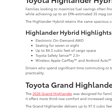
Families looking to maximize fuel savings often fi
while achieving up to an EPA-estimated 35 mpg c
The Highlander Hybrid retains the same spacious ca
Highlander Hybrid Highlights
Electronic On-Demand AWD
Seating for seven or eight
Up to 84.3 cubic feet of cargo space
Toyota Safety Sense™ 2.5+
Wireless Apple CarPlay™ and Android Auto™
Drivers who spend significant time commuting or tra
practicality.
Toyota Grand Highlander
The
2026 Grand Highlander
was designed for famili
it offers more third-row comfort and increased carg
The Grand Highlander delivers up to 97.5 cubic fee