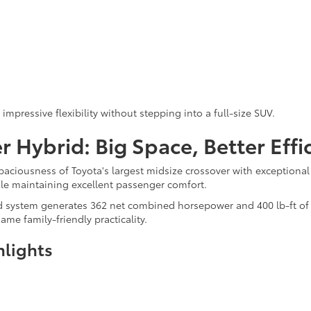
mpressive flexibility without stepping into a full-size SUV.
 Hybrid: Big Space, Better Effi
aciousness of Toyota's largest midsize crossover with exceptiona
ile maintaining excellent passenger comfort.
system generates 362 net combined horsepower and 400 lb-ft of to
me family-friendly practicality.
hlights