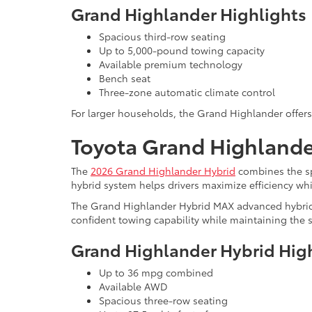
Grand Highlander Highlights
Spacious third-row seating
Up to 5,000-pound towing capacity
Available premium technology
Bench seat
Three-zone automatic climate control
For larger households, the Grand Highlander offers i
Toyota Grand Highlander
The
2026 Grand Highlander Hybrid
combines the sp
hybrid system helps drivers maximize efficiency wh
The Grand Highlander Hybrid MAX advanced hybrid 
confident towing capability while maintaining the sa
Grand Highlander Hybrid Hig
Up to 36 mpg combined
Available AWD
Spacious three-row seating