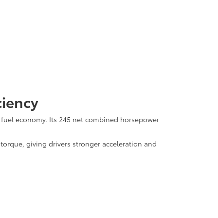
ciency
l fuel economy. Its 245 net combined horsepower
rque, giving drivers stronger acceleration and