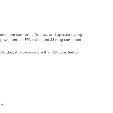
premium comfort, efficiency, and upscale styling,
orsepower and an EPA-estimated 38 mpg combined
 folded, it provides more than 68 cubic feet of
ort.