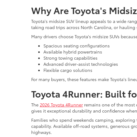
Why Are Toyota's Midsi
Toyota's midsize SUV lineup appeals to a wide range
taking road trips across North Carolina, or haulin
Many drivers choose Toyota's midsize SUVs because 
Spacious seating configurations
Available hybrid powertrains
Strong towing capabilities
Advanced driver-assist technologies
Flexible cargo solutions
For many buyers, these features make Toyota's lineu
Toyota 4Runner: Built f
The
2026 Toyota 4Runner
remains one of the most c
gives it exceptional durability and confidence wh
Families who spend weekends camping, exploring tr
capability. Available off-road systems, generous gr
highways.