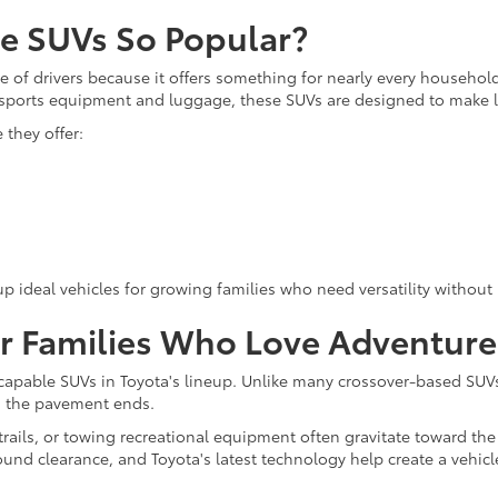
ze SUVs So Popular?
 of drivers because it offers something for nearly every household
g sports equipment and luggage, these SUVs are designed to make li
they offer:
p ideal vehicles for growing families who need versatility without 
or Families Who Love Adventure
apable SUVs in Toyota's lineup. Unlike many crossover-based SUV
en the pavement ends.
ails, or towing recreational equipment often gravitate toward th
ound clearance, and Toyota's latest technology help create a vehic