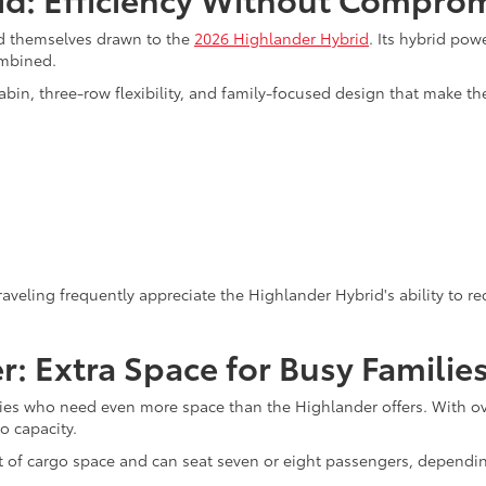
nd themselves drawn to the
2026 Highlander Hybrid
. Its hybrid po
ombined.
bin, three-row flexibility, and family-focused design that make t
veling frequently appreciate the Highlander Hybrid's ability to re
: Extra Space for Busy Familie
es who need even more space than the Highlander offers. With over 
o capacity.
t of cargo space and can seat seven or eight passengers, dependi