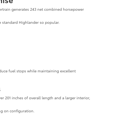
wertrain generates 243 net combined horsepower
he standard Highlander so popular.
duce fuel stops while maintaining excellent
s
201 inches of overall length and a larger interior,
ng on configuration.