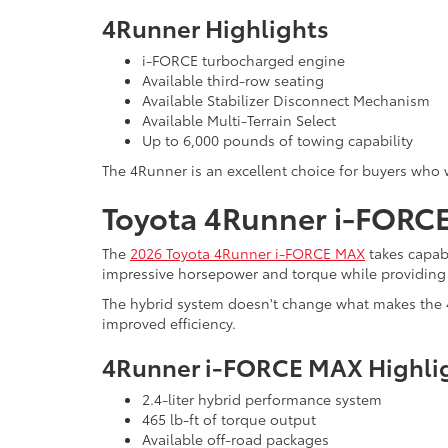
4Runner Highlights
i-FORCE turbocharged engine
Available third-row seating
Available Stabilizer Disconnect Mechanism
Available Multi-Terrain Select
Up to 6,000 pounds of towing capability
The 4Runner is an excellent choice for buyers who 
Toyota 4Runner i-FORCE 
The
2026 Toyota 4Runner i-FORCE MAX
takes capab
impressive horsepower and torque while providing 
The hybrid system doesn't change what makes the 4
improved efficiency.
4Runner i-FORCE MAX Highli
2.4-liter hybrid performance system
465 lb-ft of torque output
Available off-road packages