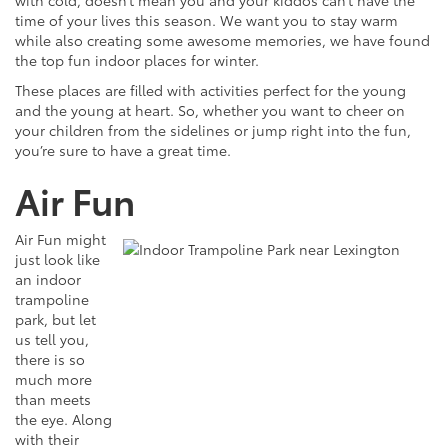
with cold, doesn’t mean you and your kiddos can’t have the
time of your lives this season. We want you to stay warm
while also creating some awesome memories, we have found
the top fun indoor places for winter.
These places are filled with activities perfect for the young
and the young at heart. So, whether you want to cheer on
your children from the sidelines or jump right into the fun,
you’re sure to have a great time.
Air Fun
Air Fun might
just look like
an indoor
trampoline
park, but let
us tell you,
there is so
much more
than meets
the eye. Along
with their