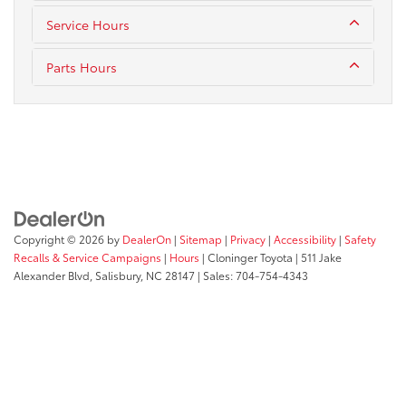
Service Hours
Parts Hours
Copyright © 2026
by
DealerOn
|
Sitemap
|
Privacy
|
Accessibility
|
Safety
Recalls & Service Campaigns
|
Hours
| Cloninger Toyota
|
511 Jake
Alexander Blvd,
Salisbury,
NC
28147
| Sales:
704-754-4343