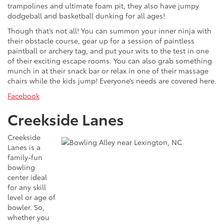
trampolines and ultimate foam pit, they also have jumpy
dodgeball and basketball dunking for all ages!
Though that’s not all! You can summon your inner ninja with
their obstacle course, gear up for a session of paintless
paintball or archery tag, and put your wits to the test in one
of their exciting escape rooms. You can also grab something
munch in at their snack bar or relax in one of their massage
chairs while the kids jump! Everyone’s needs are covered here.
Facebook
Creekside Lanes
Creekside
Lanes is a
family-fun
bowling
center ideal
for any skill
level or age of
bowler. So,
whether you