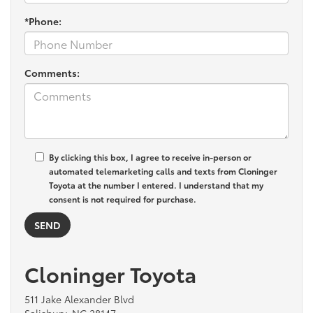
*Phone:
Comments:
By clicking this box, I agree to receive in-person or
automated telemarketing calls and texts from Cloninger
Toyota at the number I entered. I understand that my
consent is not required for purchase.
Cloninger Toyota
511 Jake Alexander Blvd