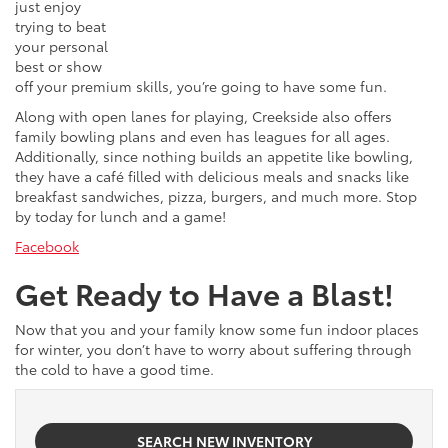
just enjoy
trying to beat
your personal
best or show
off your premium skills, you’re going to have some fun.
Along with open lanes for playing, Creekside also offers
family bowling plans and even has leagues for all ages.
Additionally, since nothing builds an appetite like bowling,
they have a café filled with delicious meals and snacks like
breakfast sandwiches, pizza, burgers, and much more. Stop
by today for lunch and a game!
Facebook
Get Ready to Have a Blast!
Now that you and your family know some fun indoor places
for winter, you don’t have to worry about suffering through
the cold to have a good time.
SEARCH NEW INVENTORY