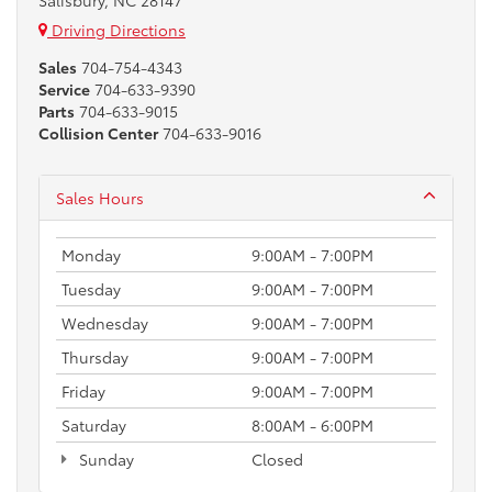
Salisbury, NC 28147
Driving Directions
Sales
704-754-4343
Service
704-633-9390
Parts
704-633-9015
Collision Center
704-633-9016
Sales Hours
Monday
9:00AM - 7:00PM
Tuesday
9:00AM - 7:00PM
Wednesday
9:00AM - 7:00PM
Thursday
9:00AM - 7:00PM
Friday
9:00AM - 7:00PM
Saturday
8:00AM - 6:00PM
Sunday
Closed