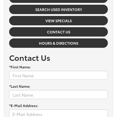
SEARCH USED INVENTORY
VIEW SPECIALS
CONTACT US
HOURS & DIRECTIONS
Contact Us
*First Name:
*Last Name:
*E-Mail Address: