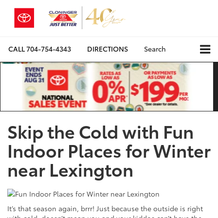
CALL
704-754-4343
DIRECTIONS
Search
Skip the Cold with Fun
Indoor Places for Winter
near Lexington
It’s that season again, brrr! Just because the outside is right