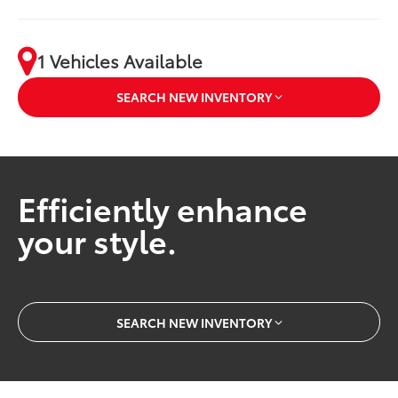
1 Vehicles Available
SEARCH NEW INVENTORY
Efficiently enhance
your style.
SEARCH NEW INVENTORY