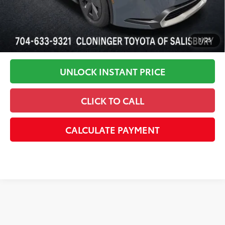
1
/
25
UNLOCK INSTANT PRICE
CLICK TO CALL
CALCULATE PAYMENT