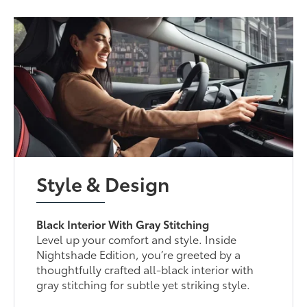
Style & Design
Black Interior With Gray Stitching
Level up your comfort and style. Inside
Nightshade Edition, you’re greeted by a
thoughtfully crafted all-black interior with
gray stitching for subtle yet striking style.