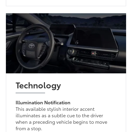
Technology
Illumination Notification
This available stylish interior accent
illuminates as a subtle cue to the driver
when a preceding vehicle begins to move
from a stop.