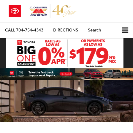
CALL
704-754-4343
DIRECTIONS
Search