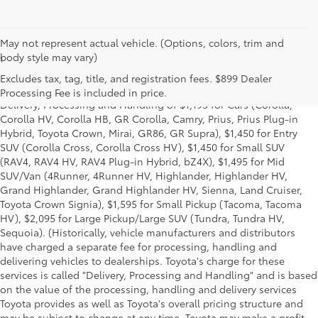
May not represent actual vehicle. (Options, colors, trim and
body style may vary)
1
*Starting MSRP is the lowest Base MSRP for the series of a model
and excludes manufacturer, distributor and dealer options, taxes,
Excludes tax, tag, title, and registration fees. $899 Dealer
title and license and dealer fees and charges. Also excludes the
Processing Fee is included in price.
Delivery, Processing and Handling of $1,195 for Cars (Corolla,
Corolla HV, Corolla HB, GR Corolla, Camry, Prius, Prius Plug-in
Hybrid, Toyota Crown, Mirai, GR86, GR Supra), $1,450 for Entry
SUV (Corolla Cross, Corolla Cross HV), $1,450 for Small SUV
(RAV4, RAV4 HV, RAV4 Plug-in Hybrid, bZ4X), $1,495 for Mid
SUV/Van (4Runner, 4Runner HV, Highlander, Highlander HV,
Grand Highlander, Grand Highlander HV, Sienna, Land Cruiser,
Toyota Crown Signia), $1,595 for Small Pickup (Tacoma, Tacoma
HV), $2,095 for Large Pickup/Large SUV (Tundra, Tundra HV,
Sequoia). (Historically, vehicle manufacturers and distributors
have charged a separate fee for processing, handling and
delivering vehicles to dealerships. Toyota's charge for these
services is called "Delivery, Processing and Handling" and is based
on the value of the processing, handling and delivery services
Toyota provides as well as Toyota's overall pricing structure and
may be subject to change at any time. Toyota may make a profit