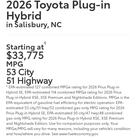
2026 Toyota Plug-in
Hybrid
in Salisbury, NC
1
Starting at
$33,775
MPG
53 City
51 Highway
* EPA-estimated 127 combined MPGe rating for 2026 Prius Plug-in
Hybrid SE, EPA-estimated 114 combined MPGe rating for 2026 Prius
Plug-in Hybrid XSE, XSE Premium and Nightshade Editions. MPGe is the
EPA-equivalent of gasoline fuel efficiency for electric operation. EPA-
estimated 53 city/51 hwy/52 combined gas-only MPG rating for 2026
Prius Plug-in Hybrid SE, EPA-estimated 50 city/47 hwy/48 combined
gas-only MPG rating for 2026 Prius Plug-in Hybrid XSE, XSE Premium
and Nightshade Edition. Use for comparison purposes only. Your
MPGe/MPG will vary for many reasons, including your vehicle’s condition
and how/where you drive. See www.fueleconomy.gov.