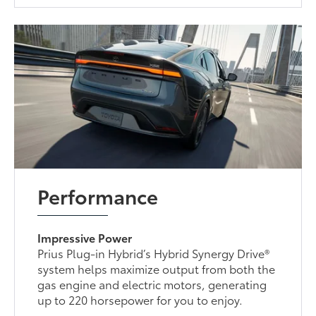
Performance
Impressive Power
Prius Plug-in Hybrid’s Hybrid Synergy Drive®
system helps maximize output from both the
gas engine and electric motors, generating
up to 220 horsepower for you to enjoy.