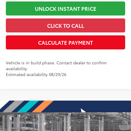
UNLOCK INSTANT PRICE
CLICK TO CALL
CALCULATE PAYMENT
Vehicle is in build phase. Contact dealer to confirm
availability.
Estimated availability 08/29/26
Compare Vehicle
2026
Toyota Corolla Cross
L
65
Total SRP
:
$30,174