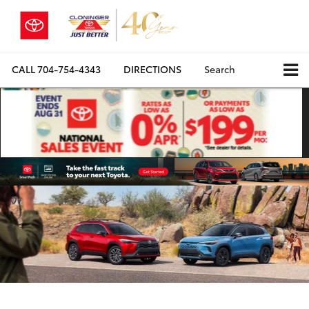
CALL
704-754-4343
DIRECTIONS
Search