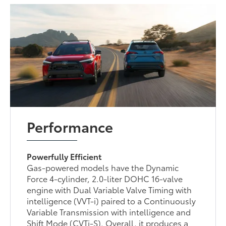
Performance
Powerfully Efficient
Gas-powered models have the Dynamic
Force 4-cylinder, 2.0-liter DOHC 16-valve
engine with Dual Variable Valve Timing with
intelligence (VVT-i) paired to a Continuously
Variable Transmission with intelligence and
Shift Mode (CVTi-S). Overall, it produces a