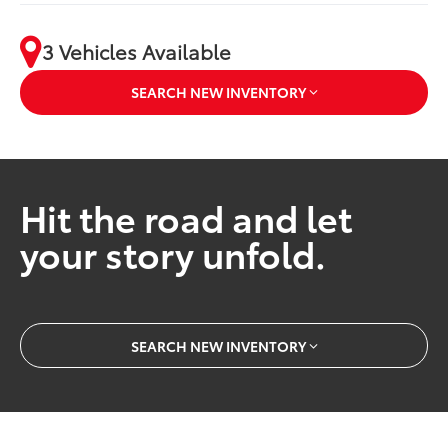
3 Vehicles Available
SEARCH NEW INVENTORY
Hit the road and let
your story unfold.
SEARCH NEW INVENTORY