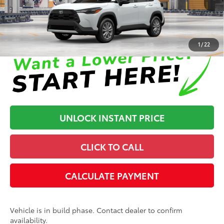
Disclaimers
1
/
22
UNLOCK INSTANT PRICE
CLICK TO CALL
CALCULATE PAYMENT
Vehicle is in build phase. Contact dealer to confirm
availability.