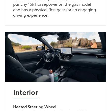
punchy 169 horsepower on the gas model
and has a physical first gear for an engaging
driving experience.
Interior
Heated Steering Wheel