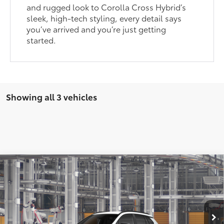
and rugged look to Corolla Cross Hybrid’s
sleek, high-tech styling, every detail says
you’ve arrived and you’re just getting
started.
Showing all 3 vehicles
Compare Vehicle
2026
Toyota Corolla Cross
LE
65
Total SRP
:
$31,802
Dealer Processing Fee
+$899
Cloninger Toyota
Dealer Adjustment:
-$500
VIN:
7MUBAAAG4TV216254
Model:
6303
71
Advertised Price
$32,201
In Production