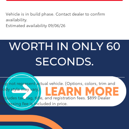
Vehicle is in build phase. Contact dealer to confirm
availability.
Estimated availability 09/06/26
May not represent actual vehicle. (Options, colors, trim and
body style may vary)
1 * Starting MSRP is the lowest Base MSRP for the series of
Excludes tax, tag, title, and registration fees. $899 Dealer
a model and excludes manufacturer, distributor and
Processing Fee is included in price.
dealer options, taxes, title and license and dealer fees
and charges. Also excludes the Delivery, Processing and
Handling of $1,195 for Cars (Corolla, Corolla HV, Corolla
HB, GR Corolla, Camry, Prius, Prius Plug-in Hybrid, Toyota
Crown, Mirai, GR86, GR Supra), $1,450 for Entry SUV