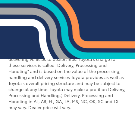
(Corolla Cross, Corolla Cross HV), $1,450 for Small SUV
(RAV4, RAV4 HV, RAV4 Plug-in Hybrid, bZ4X), $1,495 for
Mid SUV/Van (4Runner, 4Runner HV, Highlander,
Highlander HV, Grand Highlander, Grand Highlander HV,
Sienna, Land Cruiser, Toyota Crown Signia), $1,595 for
Small Pickup (Tacoma, Tacoma HV), $2,095 for Large
Pickup/Large SUV (Tundra, Tundra HV, Sequoia).
(Historically, vehicle manufacturers and distributors have
charged a separate fee for processing, handling and
delivering vehicles to dealerships. Toyota's charge for
these services is called "Delivery, Processing and
Handling" and is based on the value of the processing,
handling and delivery services Toyota provides as well as
Toyota's overall pricing structure and may be subject to
change at any time. Toyota may make a profit on Delivery,
Processing and Handling.) Delivery, Processing and
Handling in AL, AR, FL, GA, LA, MS, NC, OK, SC and TX
may vary. Dealer price will vary.