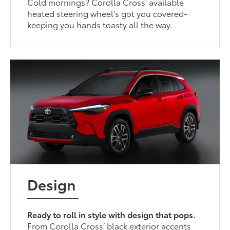
Cold mornings? Corolla Cross' available
heated steering wheel's got you covered-
keeping you hands toasty all the way.
Design
Ready to roll in style with design that pops.
From Corolla Cross’ black exterior accents