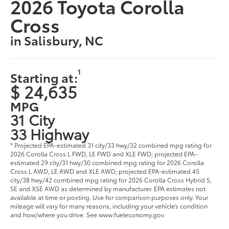
2026 Toyota Corolla
Cross
in Salisbury, NC
1
Starting at:
$ 24,635
MPG
31 City
33 Highway
* Projected EPA-estimated 31 city/33 hwy/32 combined mpg rating for
2026 Corolla Cross L FWD, LE FWD and XLE FWD; projected EPA-
estimated 29 city/31 hwy/30 combined mpg rating for 2026 Corolla
Cross L AWD, LE AWD and XLE AWD; projected EPA-estimated 45
city/38 hwy/42 combined mpg rating for 2026 Corolla Cross Hybrid S,
SE and XSE AWD as determined by manufacturer. EPA estimates not
available at time or posting. Use for comparison purposes only. Your
mileage will vary for many reasons, including your vehicle’s condition
and how/where you drive. See www.fueleconomy.gov.