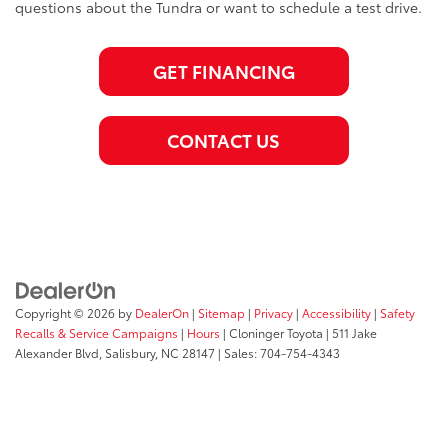
questions about the Tundra or want to schedule a test drive.
GET FINANCING
CONTACT US
Copyright © 2026
by
DealerOn
|
Sitemap
|
Privacy
|
Accessibility
|
Safety
Recalls & Service Campaigns
|
Hours
| Cloninger Toyota
|
511 Jake
Alexander Blvd,
Salisbury,
NC
28147
| Sales:
704-754-4343