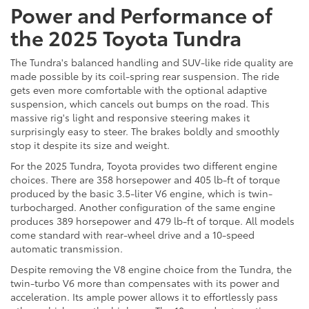
Power and Performance of
the 2025 Toyota Tundra
The Tundra's balanced handling and SUV-like ride quality are
made possible by its coil-spring rear suspension. The ride
gets even more comfortable with the optional adaptive
suspension, which cancels out bumps on the road. This
massive rig's light and responsive steering makes it
surprisingly easy to steer. The brakes boldly and smoothly
stop it despite its size and weight.
For the 2025 Tundra, Toyota provides two different engine
choices. There are 358 horsepower and 405 lb-ft of torque
produced by the basic 3.5-liter V6 engine, which is twin-
turbocharged. Another configuration of the same engine
produces 389 horsepower and 479 lb-ft of torque. All models
come standard with rear-wheel drive and a 10-speed
automatic transmission.
Despite removing the V8 engine choice from the Tundra, the
twin-turbo V6 more than compensates with its power and
acceleration. Its ample power allows it to effortlessly pass