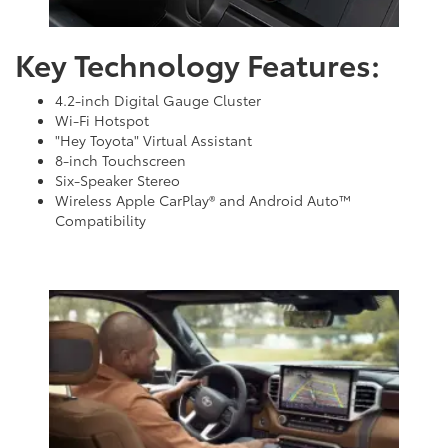
Key Technology Features:
4.2-inch Digital Gauge Cluster
Wi-Fi Hotspot
"Hey Toyota" Virtual Assistant
8-inch Touchscreen
Six-Speaker Stereo
Wireless Apple CarPlay® and Android Auto™
Compatibility