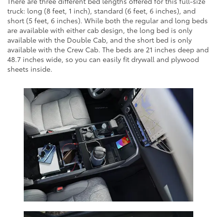
There are three different bed lengths offered for this full-size
truck: long (8 feet, 1 inch), standard (6 feet, 6 inches), and
short (5 feet, 6 inches). While both the regular and long beds
are available with either cab design, the long bed is only
available with the Double Cab, and the short bed is only
available with the Crew Cab. The beds are 21 inches deep and
48.7 inches wide, so you can easily fit drywall and plywood
sheets inside.