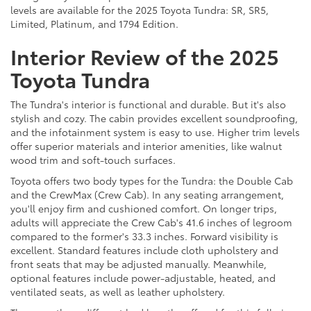
levels are available for the 2025 Toyota Tundra: SR, SR5,
Limited, Platinum, and 1794 Edition.
Interior Review of the 2025
Toyota Tundra
The Tundra's interior is functional and durable. But it's also
stylish and cozy. The cabin provides excellent soundproofing,
and the infotainment system is easy to use. Higher trim levels
offer superior materials and interior amenities, like walnut
wood trim and soft-touch surfaces.
Toyota offers two body types for the Tundra: the Double Cab
and the CrewMax (Crew Cab). In any seating arrangement,
you'll enjoy firm and cushioned comfort. On longer trips,
adults will appreciate the Crew Cab's 41.6 inches of legroom
compared to the former's 33.3 inches. Forward visibility is
excellent. Standard features include cloth upholstery and
front seats that may be adjusted manually. Meanwhile,
optional features include power-adjustable, heated, and
ventilated seats, as well as leather upholstery.