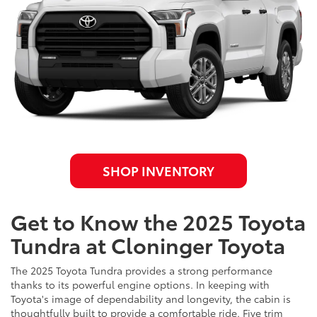
SHOP INVENTORY
Get to Know the 2025 Toyota
Tundra at Cloninger Toyota
The 2025 Toyota Tundra provides a strong performance
thanks to its powerful engine options. In keeping with
Toyota's image of dependability and longevity, the cabin is
thoughtfully built to provide a comfortable ride. Five trim