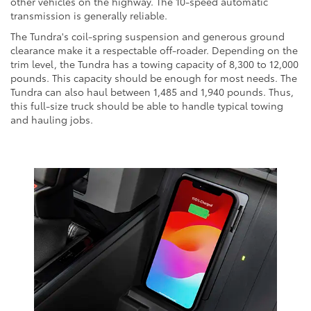
other vehicles on the highway. The 10-speed automatic
transmission is generally reliable.
The Tundra's coil-spring suspension and generous ground
clearance make it a respectable off-roader. Depending on the
trim level, the Tundra has a towing capacity of 8,300 to 12,000
pounds. This capacity should be enough for most needs. The
Tundra can also haul between 1,485 and 1,940 pounds. Thus,
this full-size truck should be able to handle typical towing
and hauling jobs.