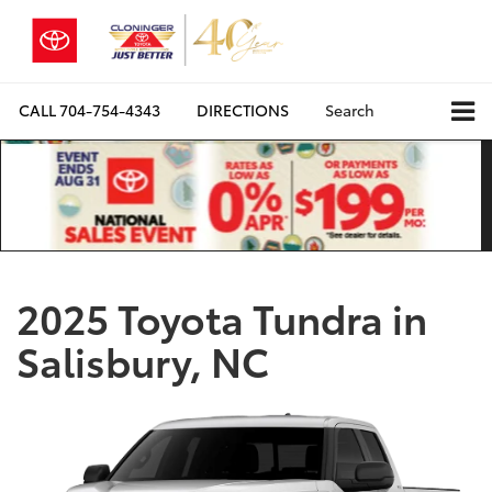
CALL
704-754-4343
DIRECTIONS
Search
2025 Toyota Tundra in
Salisbury, NC