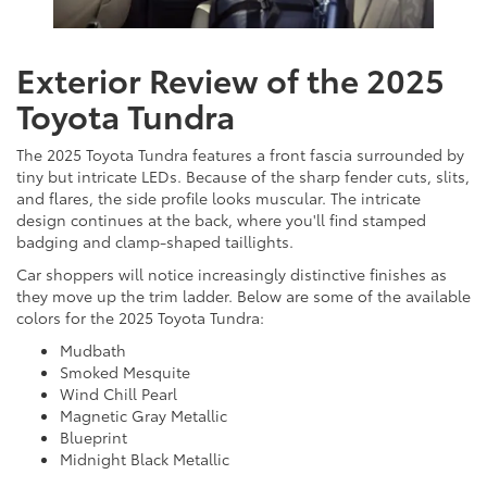
Exterior Review of the 2025
Toyota Tundra
The 2025 Toyota Tundra features a front fascia surrounded by
tiny but intricate LEDs. Because of the sharp fender cuts, slits,
and flares, the side profile looks muscular. The intricate
design continues at the back, where you'll find stamped
badging and clamp-shaped taillights.
Car shoppers will notice increasingly distinctive finishes as
they move up the trim ladder. Below are some of the available
colors for the 2025 Toyota Tundra:
Mudbath
Smoked Mesquite
Wind Chill Pearl
Magnetic Gray Metallic
Blueprint
Midnight Black Metallic