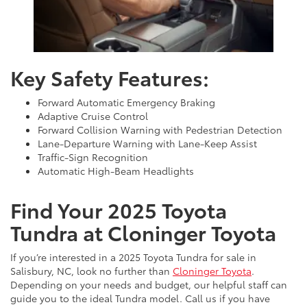
Key Safety Features:
Forward Automatic Emergency Braking
Adaptive Cruise Control
Forward Collision Warning with Pedestrian Detection
Lane-Departure Warning with Lane-Keep Assist
Traffic-Sign Recognition
Automatic High-Beam Headlights
Find Your 2025 Toyota
Tundra at Cloninger Toyota
If you’re interested in a 2025 Toyota Tundra for sale in
Salisbury, NC, look no further than
Cloninger Toyota
.
Depending on your needs and budget, our helpful staff can
guide you to the ideal Tundra model. Call us if you have