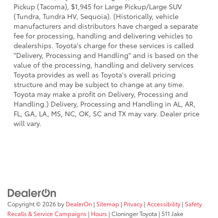
Pickup (Tacoma), $1,945 for Large Pickup/Large SUV
(Tundra, Tundra HV, Sequoia). (Historically, vehicle
manufacturers and distributors have charged a separate
fee for processing, handling and delivering vehicles to
dealerships. Toyota's charge for these services is called
"Delivery, Processing and Handling" and is based on the
value of the processing, handling and delivery services
Toyota provides as well as Toyota's overall pricing
structure and may be subject to change at any time.
Toyota may make a profit on Delivery, Processing and
Handling.) Delivery, Processing and Handling in AL, AR,
FL, GA, LA, MS, NC, OK, SC and TX may vary. Dealer price
will vary.
Copyright © 2026
by
DealerOn
|
Sitemap
|
Privacy
|
Accessibility
|
Safety
Recalls & Service Campaigns
|
Hours
| Cloninger Toyota
|
511 Jake