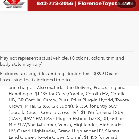
1
/
28
May not represent actual vehicle. (Options, colors, trim and
body style may vary)
1 * Starting MSRP is the lowest Base MSRP for the series of
Excludes tax, tag, title, and registration fees. $899 Dealer
a model and excludes manufacturer, distributor and
Processing Fee is included in price.
dealer options, taxes, title and license and dealer fees
and charges. Also excludes the Delivery, Processing and
Handling of $1,135 for Cars (Corolla, Corolla HV, Corolla
HB, GR Corolla, Camry, Prius, Prius Plug-in Hybrid, Toyota
Crown, Mirai, GR86, GR Supra), $1,350 for Entry SUV
(Corolla Cross, Corolla Cross HV), $1,395 for Small SUV
(RAV4, RAV4 HV, RAV4 Plug-in Hybrid, bZ4X), $1,450 for
Mid SUV/Van (4Runner, Venza, Highlander, Highlander
HV, Grand Highlander, Grand Highlander HV, Sienna,
Land Cruiser, Toyota Crown Signia), $1,495 for Small