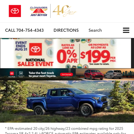
CALL
704-754-4343
DIRECTIONS
Search
* EPA-estimated 20 city/26 highway/23 combined mpg rating for 2025
Tacoma SR 4x2 2.4L i-FORCE automatic EPA estimates available only for