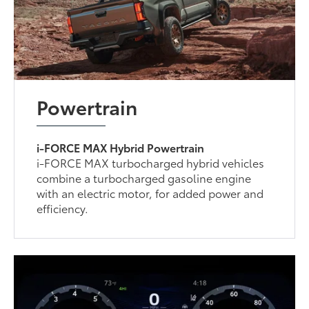
Powertrain
i-FORCE MAX Hybrid Powertrain
i-FORCE MAX turbocharged hybrid vehicles
combine a turbocharged gasoline engine
with an electric motor, for added power and
efficiency.