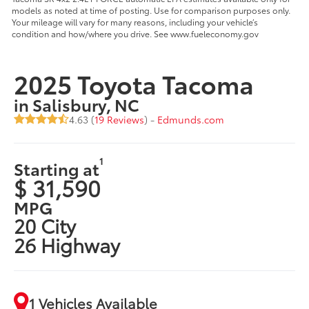
models as noted at time of posting. Use for comparison purposes only.
Your mileage will vary for many reasons, including your vehicle’s
condition and how/where you drive. See www.fueleconomy.gov
2025 Toyota Tacoma
in Salisbury, NC
4.63 (
19 Reviews
) -
Edmunds.com
1
Starting at
$ 31,590
MPG
20 City
26 Highway
1 Vehicles Available