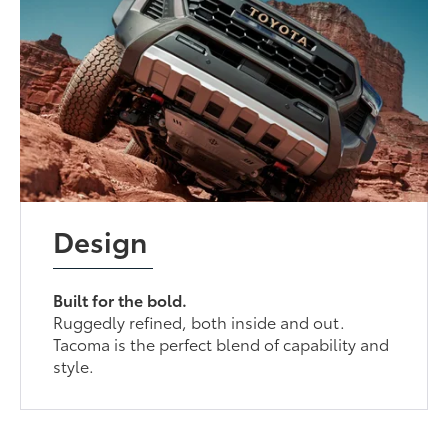
Design
Built for the bold.
Ruggedly refined, both inside and out.
Tacoma is the perfect blend of capability and
style.