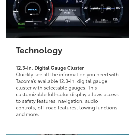
Technology
12.3-In. Digital Gauge Cluster
Quickly see all the information you need with
Tacoma’s available 12.3-in. digital gauge
cluster with selectable gauges. This
customizable full-color display allows access
to safety features, navigation, audio
controls, off-road features, towing functions
and more.