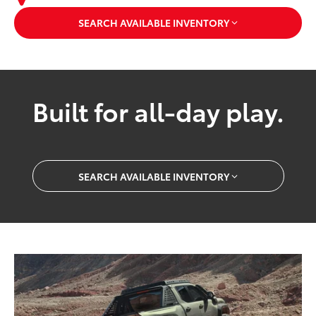
SEARCH AVAILABLE INVENTORY
Built for all-day play.
SEARCH AVAILABLE INVENTORY