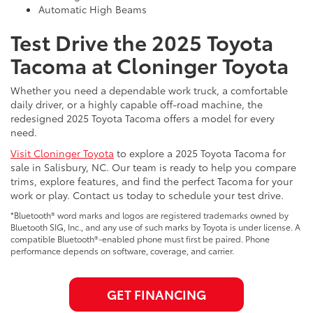
Automatic High Beams
Test Drive the 2025 Toyota
Tacoma at Cloninger Toyota
Whether you need a dependable work truck, a comfortable
daily driver, or a highly capable off-road machine, the
redesigned 2025 Toyota Tacoma offers a model for every
need.
Visit Cloninger Toyota
to explore a 2025 Toyota Tacoma for
sale in Salisbury, NC. Our team is ready to help you compare
trims, explore features, and find the perfect Tacoma for your
work or play. Contact us today to schedule your test drive.
*Bluetooth® word marks and logos are registered trademarks owned by
Bluetooth SIG, Inc., and any use of such marks by Toyota is under license. A
compatible Bluetooth®-enabled phone must first be paired. Phone
performance depends on software, coverage, and carrier.
GET FINANCING