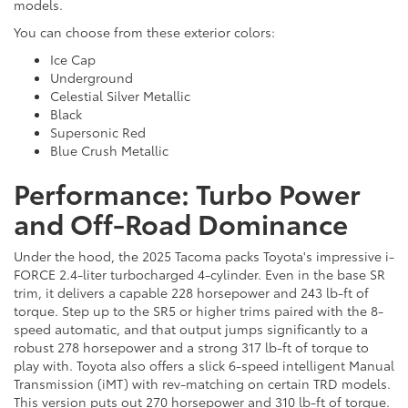
models.
You can choose from these exterior colors:
Ice Cap
Underground
Celestial Silver Metallic
Black
Supersonic Red
Blue Crush Metallic
Performance: Turbo Power
and Off-Road Dominance
Under the hood, the 2025 Tacoma packs Toyota's impressive i-
FORCE 2.4-liter turbocharged 4-cylinder. Even in the base SR
trim, it delivers a capable 228 horsepower and 243 lb-ft of
torque. Step up to the SR5 or higher trims paired with the 8-
speed automatic, and that output jumps significantly to a
robust 278 horsepower and a strong 317 lb-ft of torque to
play with. Toyota also offers a slick 6-speed intelligent Manual
Transmission (iMT) with rev-matching on certain TRD models.
This version puts out 270 horsepower and 310 lb-ft of torque.