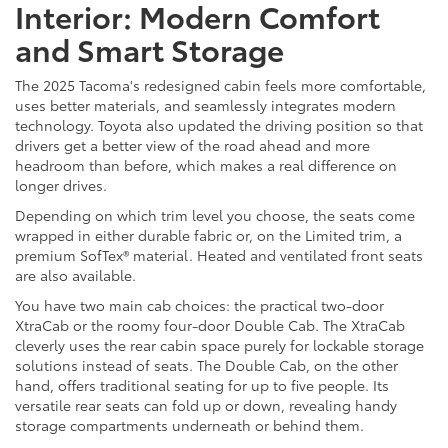
Interior: Modern Comfort
and Smart Storage
The 2025 Tacoma's redesigned cabin feels more comfortable,
uses better materials, and seamlessly integrates modern
technology. Toyota also updated the driving position so that
drivers get a better view of the road ahead and more
headroom than before, which makes a real difference on
longer drives.
Depending on which trim level you choose, the seats come
wrapped in either durable fabric or, on the Limited trim, a
premium SofTex® material. Heated and ventilated front seats
are also available.
You have two main cab choices: the practical two-door
XtraCab or the roomy four-door Double Cab. The XtraCab
cleverly uses the rear cabin space purely for lockable storage
solutions instead of seats. The Double Cab, on the other
hand, offers traditional seating for up to five people. Its
versatile rear seats can fold up or down, revealing handy
storage compartments underneath or behind them.