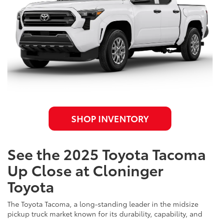
SHOP INVENTORY
See the 2025 Toyota Tacoma
Up Close at Cloninger
Toyota
The Toyota Tacoma, a long-standing leader in the midsize
pickup truck market known for its durability, capability, and