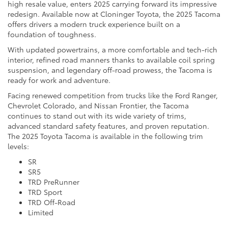
high resale value, enters 2025 carrying forward its impressive
redesign. Available now at Cloninger Toyota, the 2025 Tacoma
offers drivers a modern truck experience built on a
foundation of toughness.
With updated powertrains, a more comfortable and tech-rich
interior, refined road manners thanks to available coil spring
suspension, and legendary off-road prowess, the Tacoma is
ready for work and adventure.
Facing renewed competition from trucks like the Ford Ranger,
Chevrolet Colorado, and Nissan Frontier, the Tacoma
continues to stand out with its wide variety of trims,
advanced standard safety features, and proven reputation.
The 2025 Toyota Tacoma is available in the following trim
levels:
SR
SR5
TRD PreRunner
TRD Sport
TRD Off-Road
Limited