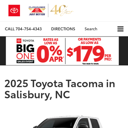
CALL
704-754-4343
DIRECTIONS
Search
2025 Toyota Tacoma in
Salisbury, NC