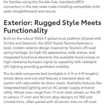
For families using the Double Cab, standard LATCH
connectors in the rear seats make installing compatible child
seats straightforward and secure.
Exterior: Rugged Style Meets
Functionality
Built on the robust TNGA-F global truck platform (shared with
Tundra and Sequoia), the 2025 Toyota Tacoma features a
bold, modern exterior design inspired by Toyota's off-road
racing heritage. Its high-lift appearance, wide stance, and
integrated functional elements like available hood scoops or
high-clearance bumpers signal its capability with standard
LED lighting providing proficient visibility.
The durable composite bed (available in 5-ft or 6-ft lengths)
resists dents and rust and features a standard deck rail
system with adjustable tie-down cleats. Available features like
integrated bed lighting and an AC power supply enhance
utility. Wheel sizes range from 17-inch steel wheels on the SR
to various 17-inch and 18-inch alloy designs on TRD and
Limited trims, often paired with all-terrain tires on off-road