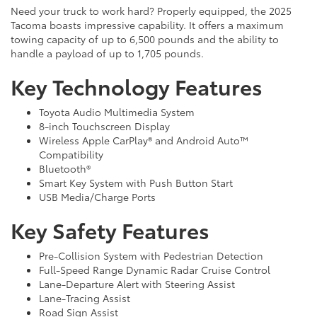
Need your truck to work hard? Properly equipped, the 2025
Tacoma boasts impressive capability. It offers a maximum
towing capacity of up to 6,500 pounds and the ability to
handle a payload of up to 1,705 pounds.
Key Technology Features
Toyota Audio Multimedia System
8-inch Touchscreen Display
Wireless Apple CarPlay® and Android Auto™
Compatibility
Bluetooth®
Smart Key System with Push Button Start
USB Media/Charge Ports
Key Safety Features
Pre-Collision System with Pedestrian Detection
Full-Speed Range Dynamic Radar Cruise Control
Lane-Departure Alert with Steering Assist
Lane-Tracing Assist
Road Sign Assist