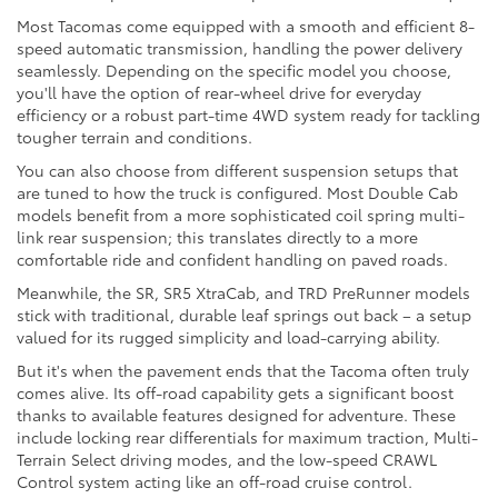
Most Tacomas come equipped with a smooth and efficient 8-
speed automatic transmission, handling the power delivery
seamlessly. Depending on the specific model you choose,
you'll have the option of rear-wheel drive for everyday
efficiency or a robust part-time 4WD system ready for tackling
tougher terrain and conditions.
You can also choose from different suspension setups that
are tuned to how the truck is configured. Most Double Cab
models benefit from a more sophisticated coil spring multi-
link rear suspension; this translates directly to a more
comfortable ride and confident handling on paved roads.
Meanwhile, the SR, SR5 XtraCab, and TRD PreRunner models
stick with traditional, durable leaf springs out back – a setup
valued for its rugged simplicity and load-carrying ability.
But it's when the pavement ends that the Tacoma often truly
comes alive. Its off-road capability gets a significant boost
thanks to available features designed for adventure. These
include locking rear differentials for maximum traction, Multi-
Terrain Select driving modes, and the low-speed CRAWL
Control system acting like an off-road cruise control.