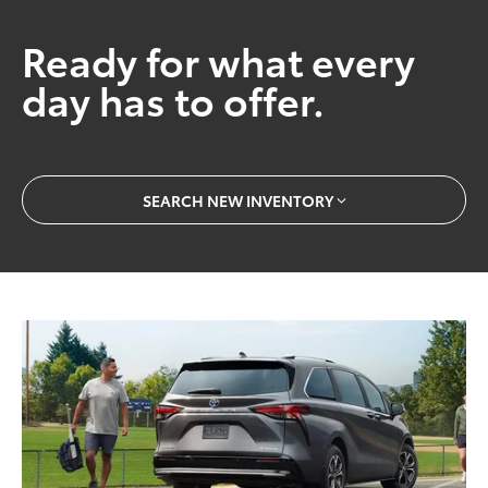
Ready for what every
day has to offer.
SEARCH NEW INVENTORY