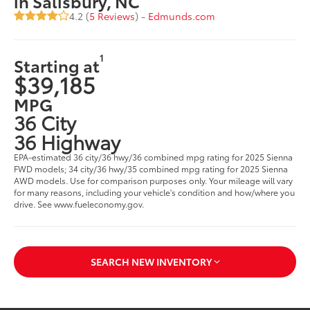
in Salisbury, NC
4.2 (
5 Reviews
) -
Edmunds.com
1
Starting at
$39,185
MPG
36 City
36 Highway
EPA-estimated 36 city/36 hwy/36 combined mpg rating for 2025 Sienna
FWD models; 34 city/36 hwy/35 combined mpg rating for 2025 Sienna
AWD models. Use for comparison purposes only. Your mileage will vary
for many reasons, including your vehicle's condition and how/where you
drive. See www.fueleconomy.gov.
SEARCH NEW INVENTORY