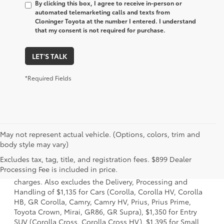
By clicking this box, I agree to receive in-person or
automated telemarketing calls and texts from
Cloninger Toyota at the number I entered. I understand
that my consent is not required for purchase.
LET'S TALK
*Required Fields
May not represent actual vehicle. (Options, colors, trim and
body style may vary)
1 Starting MSRP is the lowest Base MSRP for the series of a
Excludes tax, tag, title, and registration fees. $899 Dealer
model and excludes manufacturer, distributor and dealer
Processing Fee is included in price.
options, taxes, title and license and dealer fees and
charges. Also excludes the Delivery, Processing and
Handling of $1,135 for Cars (Corolla, Corolla HV, Corolla
HB, GR Corolla, Camry, Camry HV, Prius, Prius Prime,
Toyota Crown, Mirai, GR86, GR Supra), $1,350 for Entry
SUV (Corolla Cross, Corolla Cross HV), $1,395 for Small