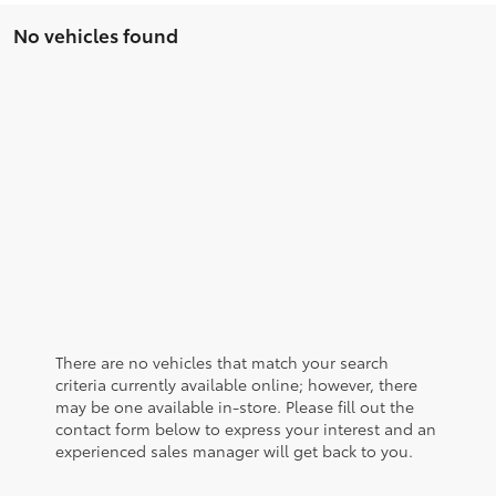
No vehicles found
There are no vehicles that match your search
criteria currently available online; however, there
may be one available in-store. Please fill out the
contact form below to express your interest and an
experienced sales manager will get back to you.