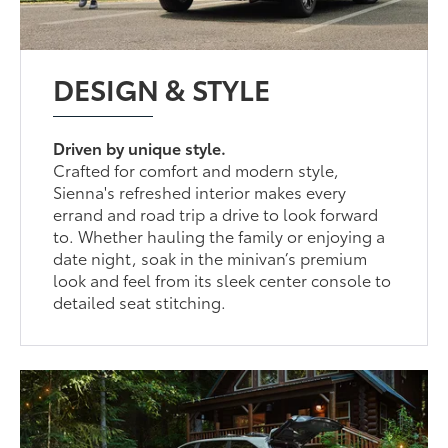
DESIGN & STYLE
Driven by unique style.
Crafted for comfort and modern style,
Sienna's refreshed interior makes every
errand and road trip a drive to look forward
to. Whether hauling the family or enjoying a
date night, soak in the minivan’s premium
look and feel from its sleek center console to
detailed seat stitching.