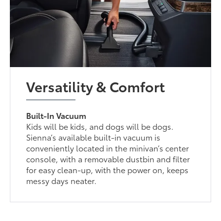
Versatility & Comfort
Built-In Vacuum
Kids will be kids, and dogs will be dogs.
Sienna’s available built-in vacuum is
conveniently located in the minivan’s center
console, with a removable dustbin and filter
for easy clean-up, with the power on, keeps
messy days neater.