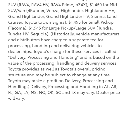
SUV (RAV4, RAV4 HV, RAV4 Prime, bZ4X), $1,450 for Mid
SUV/Van (4Runner, Venza, Highlander, Highlander HV,
Grand Highlander, Grand Highlander HV, Sienna, Land
Cruiser, Toyota Crown Signia), $1,495 for Small Pickup
(Tacoma), $1,945 for Large Pickup/Large SUV (Tundra,
Tundra HV, Sequoia). (Historically, vehicle manufacturers
and distributors have charged a separate fee for
processing, handling and delivering vehicles to
dealerships. Toyota's charge for these services is called
"Delivery, Processing and Handling" and is based on the
value of the processing, handling and delivery services
Toyota provides as well as Toyota's overall pricing
structure and may be subject to change at any time.
Toyota may make a profit on Delivery, Processing and
Handling.) Delivery, Processing and Handling in AL, AR,
FL, GA, LA, MS, NC, OK, SC and TX may vary. Dealer price
will vary.