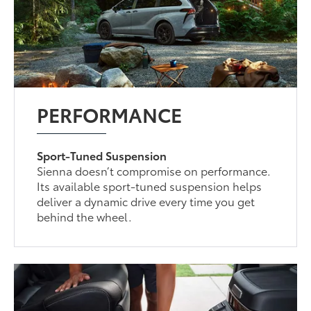
PERFORMANCE
Sport-Tuned Suspension
Sienna doesn’t compromise on performance.
Its available sport-tuned suspension helps
deliver a dynamic drive every time you get
behind the wheel.