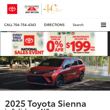
CALL
704-754-4343
DIRECTIONS
Search
2025 Toyota Sienna