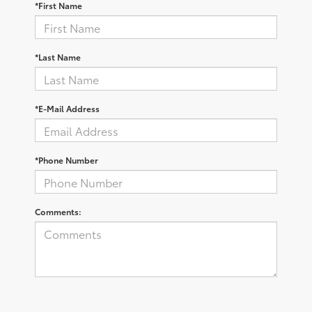
*First Name
*Last Name
*E-Mail Address
*Phone Number
Comments: