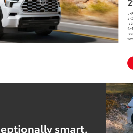
2
EPA
SR5
rat
4x4
rea
ww
eptionally smart.