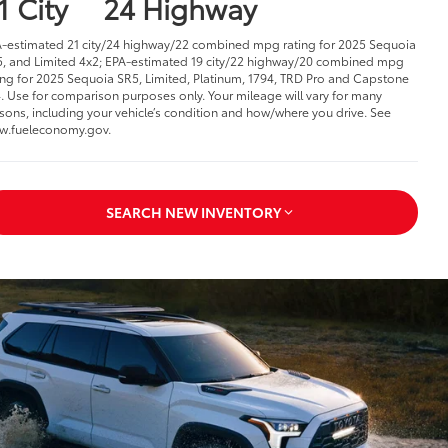
1 City
24 Highway
-estimated 21 city/24 highway/22 combined mpg rating for 2025 Sequoia
, and Limited 4x2; EPA-estimated 19 city/22 highway/20 combined mpg
ing for 2025 Sequoia SR5, Limited, Platinum, 1794, TRD Pro and Capstone
. Use for comparison purposes only. Your mileage will vary for many
sons, including your vehicle’s condition and how/where you drive. See
w.fueleconomy.gov.
SEARCH NEW INVENTORY