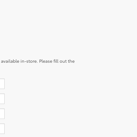
vailable in-store. Please fill out the