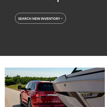
SEARCH NEW INVENTORY