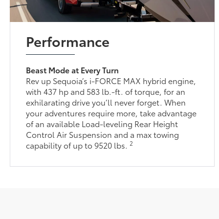
Performance
Beast Mode at Every Turn
Rev up Sequoia’s i-FORCE MAX hybrid engine,
with 437 hp and 583 lb.-ft. of torque, for an
exhilarating drive you’ll never forget. When
your adventures require more, take advantage
of an available Load-leveling Rear Height
Control Air Suspension and a max towing
2
capability of up to 9520 lbs.