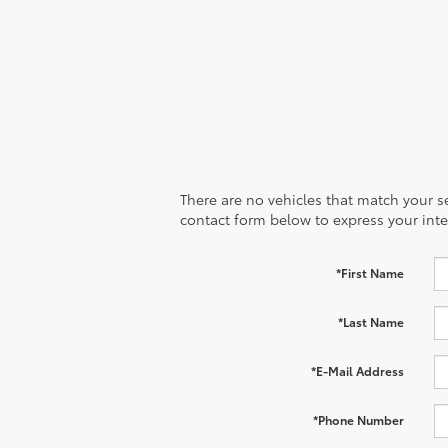
There are no vehicles that match your sea
contact form below to express your inte
*First Name
*Last Name
*E-Mail Address
*Phone Number