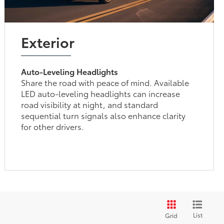
Exterior
Auto-Leveling Headlights
Share the road with peace of mind. Available
LED auto-leveling headlights can increase
road visibility at night, and standard
sequential turn signals also enhance clarity
for other drivers.
List
Grid