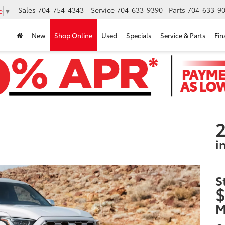
Sales
704-754-4343
Service
704-633-9390
Parts
704-633-90
e
▼
New
Shop Online
Used
Specials
Service & Parts
Fin
2
i
S
$
M