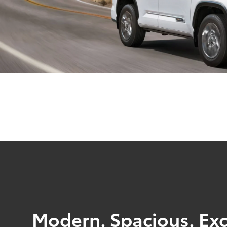
Modern. Spacious. Exc