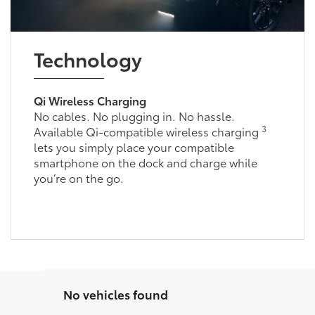
Technology
Qi Wireless Charging
No cables. No plugging in. No hassle.
3
Available Qi-compatible wireless charging
lets you simply place your compatible
smartphone on the dock and charge while
you’re on the go.
No vehicles found