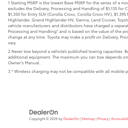
1 Starting MSRP is the lowest Base MSRP for the series of a mo
excludes the Delivery, Processing and Handling of $1,135 for C
$1,350 for Entry SUV (Corolla Cross, Corolla Cross HV), $1,3
Highlander, Grand Highlander HV, Sienna, Land Cruiser, Toyota
vehicle manufacturers and distributors have charged a separate 
Processing and Handling" and is based on the value of the proc
change at any time. Toyota may make a profit on Delivery, Proc
vary.
2 Never tow beyond a vehicle’s published towing capacities. B
additional equipment. The maximum you can tow depends on bas
Owner’s Manual.
3 * Wireless charging may not be compatible with all mobile p
Copyright © 2026
by
DealerOn
|
Sitemap
|
Privacy
|
Accessibili