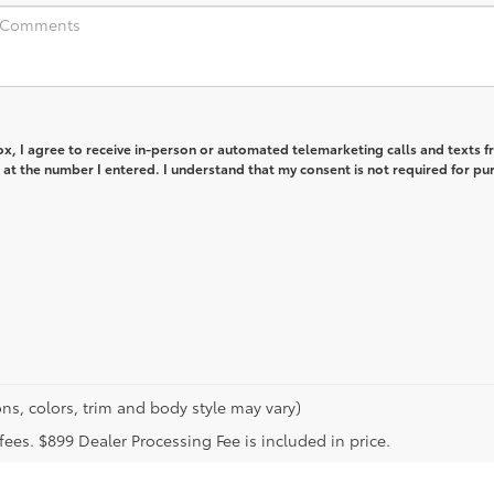
box, I agree to receive in-person or automated telemarketing calls and texts 
at the number I entered. I understand that my consent is not required for pu
ns, colors, trim and body style may vary)
n fees. $899 Dealer Processing Fee is included in price.