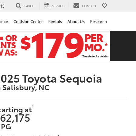
15
SEARCH
SERVICE
CONTACT
ance
Collision Center
Rentals
About Us
Research
025 Toyota Sequoia
n Salisbury, NC
1
tarting at
62,175
PG