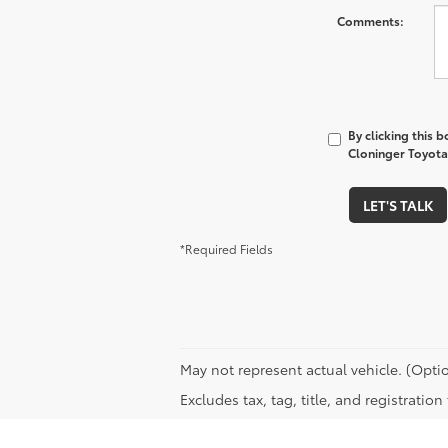
Comments:
By clicking this 
Cloninger Toyota 
LET'S TALK
*Required Fields
May not represent actual vehicle. (Optio
Excludes tax, tag, title, and registratio