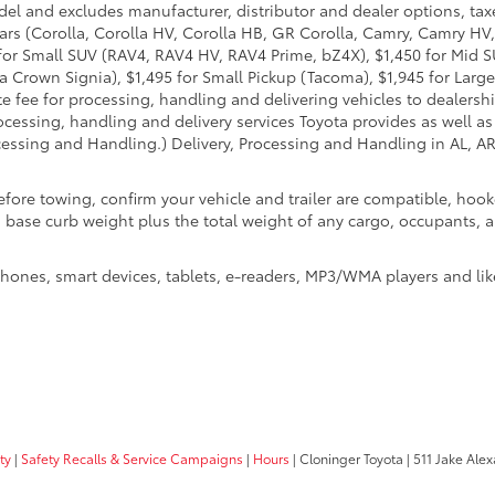
del and excludes manufacturer, distributor and dealer options, taxe
ars (Corolla, Corolla HV, Corolla HB, GR Corolla, Camry, Camry HV,
95 for Small SUV (RAV4, RAV4 HV, RAV4 Prime, bZ4X), $1,450 for Mi
 Crown Signia), $1,495 for Small Pickup (Tacoma), $1,945 for Large
fee for processing, handling and delivering vehicles to dealerships
essing, handling and delivery services Toyota provides as well as 
essing and Handling.) Delivery, Processing and Handling in AL, AR,
efore towing, confirm your vehicle and trailer are compatible, ho
e curb weight plus the total weight of any cargo, occupants, and
hones, smart devices, tablets, e-readers, MP3/WMA players and lik
ty
|
Safety Recalls & Service Campaigns
|
Hours
| Cloninger Toyota
|
511 Jake Alex