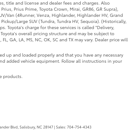
s, title and license and dealer fees and charges. Also
 Prius, Prius Prime, Toyota Crown, Mirai, GR86, GR Supra),
d SUV/Van (4Runner, Venza, Highlander, Highlander HV, Grand
 Pickup/Large SUV (Tundra, Tundra HV, Sequoia). (Historically,
. Toyota's charge for these services is called "Delivery,
Toyota's overall pricing structure and may be subject to
 FL, GA, LA, MS, NC, OK, SC and TX may vary. Dealer price will
oked up and loaded properly and that you have any necessary
 added vehicle equipment. Follow all instructions in your
e products.
ander Blvd,
Salisbury,
NC
28147
| Sales:
704-754-4343