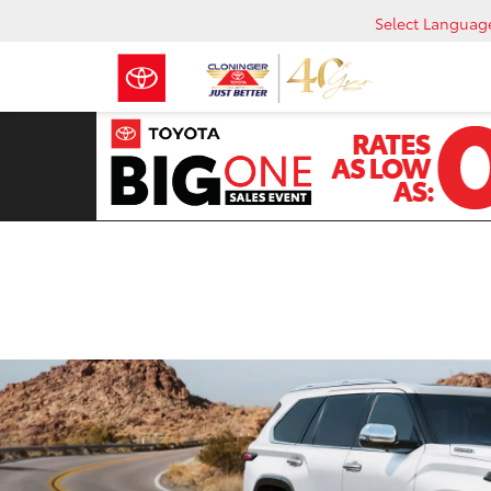
Select Languag