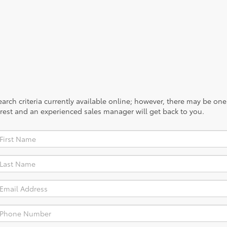
rch criteria currently available online; however, there may be one a
rest and an experienced sales manager will get back to you.