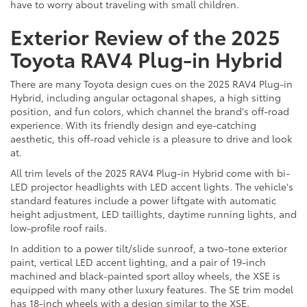
have to worry about traveling with small children.
Exterior Review of the 2025
Toyota RAV4 Plug-in Hybrid
There are many Toyota design cues on the 2025 RAV4 Plug-in
Hybrid, including angular octagonal shapes, a high sitting
position, and fun colors, which channel the brand's off-road
experience. With its friendly design and eye-catching
aesthetic, this off-road vehicle is a pleasure to drive and look
at.
All trim levels of the 2025 RAV4 Plug-in Hybrid come with bi-
LED projector headlights with LED accent lights. The vehicle's
standard features include a power liftgate with automatic
height adjustment, LED taillights, daytime running lights, and
low-profile roof rails.
In addition to a power tilt/slide sunroof, a two-tone exterior
paint, vertical LED accent lighting, and a pair of 19-inch
machined and black-painted sport alloy wheels, the XSE is
equipped with many other luxury features. The SE trim model
has 18-inch wheels with a design similar to the XSE.