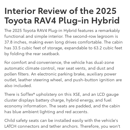
Interior Review of the 2025
Toyota RAV4 Plug-in Hybrid
The 2025 Toyota RAV4 Plug-in Hybrid features a remarkably
functional and simple interior. The second-row legroom is
37.8 inches, making even long drives comfortable. The cabin
has 33.5 cubic feet of storage, expandable to 63.2 cubic feet
by folding the rear seatback.
For comfort and convenience, the vehicle has dual-zone
automatic climate control, rear seat vents, and dust and
pollen filters. An electronic parking brake, auxiliary power
outlet, leather steering wheel, and push-button ignition are
also included.
There is SofTex® upholstery on this XSE, and an LCD gauge
cluster displays battery charge, hybrid energy, and fuel
economy information. The seats are padded, and the cabin
has blue ambient lighting and red accents.
Child safety seats can be installed easily with the vehicle's
LATCH connectors and tether anchors. Therefore, you won't