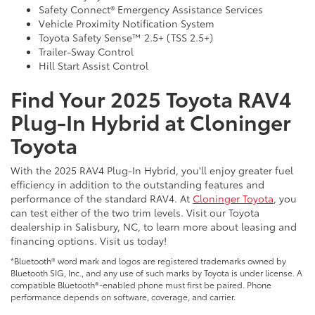
Safety Connect® Emergency Assistance Services
Vehicle Proximity Notification System
Toyota Safety Sense™ 2.5+ (TSS 2.5+)
Trailer-Sway Control
Hill Start Assist Control
Find Your 2025 Toyota RAV4
Plug-In Hybrid at Cloninger
Toyota
With the 2025 RAV4 Plug-In Hybrid, you'll enjoy greater fuel
efficiency in addition to the outstanding features and
performance of the standard RAV4. At
Cloninger Toyota
, you
can test either of the two trim levels. Visit our Toyota
dealership in Salisbury, NC, to learn more about leasing and
financing options. Visit us today!
*Bluetooth® word mark and logos are registered trademarks owned by
Bluetooth SIG, Inc., and any use of such marks by Toyota is under license. A
compatible Bluetooth®-enabled phone must first be paired. Phone
performance depends on software, coverage, and carrier.