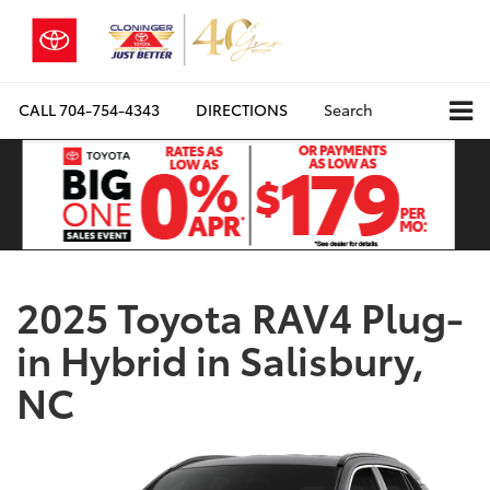
CALL
704-754-4343
DIRECTIONS
Search
2025 Toyota RAV4 Plug-
in Hybrid in Salisbury,
NC