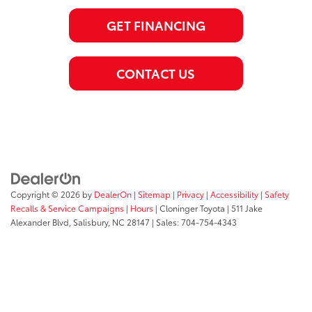
GET FINANCING
CONTACT US
Copyright © 2026
by
DealerOn
|
Sitemap
|
Privacy
|
Accessibility
|
Safety
Recalls & Service Campaigns
|
Hours
| Cloninger Toyota
|
511 Jake
Alexander Blvd,
Salisbury,
NC
28147
| Sales:
704-754-4343