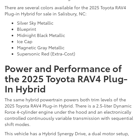
There are several colors available for the 2025 Toyota RAV4
Plug-in Hybrid for sale in Salisbury, NC:
Silver Sky Metallic
Blueprint
Midnight Black Metallic
Ice Cap
Magnetic Gray Metallic
Supersonic Red (Extra-Cost)
Power and Performance of
the 2025 Toyota RAV4 Plug-
In Hybrid
The same hybrid powertrain powers both trim levels of the
2025 Toyota RAV4 Plug-in Hybrid. There is a 2.5-liter Dynamic
Force 4-cylinder engine under the hood and an electronically
controlled continuously variable transmission with sequential
shift modes.
This vehicle has a Hybrid Synergy Drive, a dual motor setup,