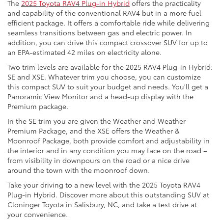
The
2025 Toyota RAV4 Plug-in Hybrid
offers the practicality
and capability of the conventional RAV4 but in a more fuel-
efficient package. It offers a comfortable ride while delivering
seamless transitions between gas and electric power. In
addition, you can drive this compact crossover SUV for up to
an EPA-estimated 42 miles on electricity alone.
Two trim levels are available for the 2025 RAV4 Plug-in Hybrid:
SE and XSE. Whatever trim you choose, you can customize
this compact SUV to suit your budget and needs. You'll get a
Panoramic View Monitor and a head-up display with the
Premium package.
In the SE trim you are given the Weather and Weather
Premium Package, and the XSE offers the Weather &
Moonroof Package, both provide comfort and adjustability in
the interior and in any condition you may face on the road –
from visibility in downpours on the road or a nice drive
around the town with the moonroof down.
Take your driving to a new level with the 2025 Toyota RAV4
Plug-in Hybrid. Discover more about this outstanding SUV at
Cloninger Toyota in Salisbury, NC, and take a test drive at
your convenience.