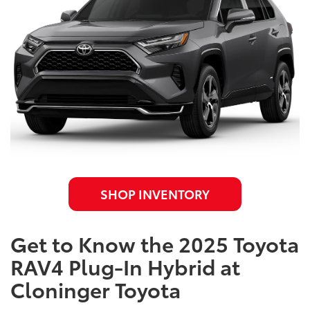
SHOP INVENTORY
Get to Know the 2025 Toyota
RAV4 Plug-In Hybrid at
Cloninger Toyota