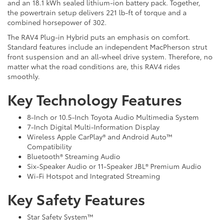
and an 18.1 kWh sealed lithium-ion battery pack. Together,
the powertrain setup delivers 221 lb-ft of torque and a
combined horsepower of 302.
The RAV4 Plug-in Hybrid puts an emphasis on comfort.
Standard features include an independent MacPherson strut
front suspension and an all-wheel drive system. Therefore, no
matter what the road conditions are, this RAV4 rides
smoothly.
Key Technology Features
8-Inch or 10.5-Inch Toyota Audio Multimedia System
7-Inch Digital Multi-Information Display
Wireless Apple CarPlay® and Android Auto™
Compatibility
Bluetooth® Streaming Audio
Six-Speaker Audio or 11-Speaker JBL® Premium Audio
Wi-Fi Hotspot and Integrated Streaming
Key Safety Features
Star Safety System™