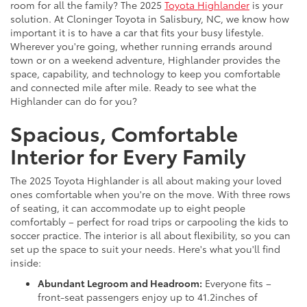
room for all the family? The 2025
Toyota Highlander
is your
solution. At Cloninger Toyota in Salisbury, NC, we know how
important it is to have a car that fits your busy lifestyle.
Wherever you're going, whether running errands around
town or on a weekend adventure, Highlander provides the
space, capability, and technology to keep you comfortable
and connected mile after mile. Ready to see what the
Highlander can do for you?
Spacious, Comfortable
Interior for Every Family
The 2025 Toyota Highlander is all about making your loved
ones comfortable when you're on the move. With three rows
of seating, it can accommodate up to eight people
comfortably – perfect for road trips or carpooling the kids to
soccer practice. The interior is all about flexibility, so you can
set up the space to suit your needs. Here's what you'll find
inside:
Abundant Legroom and Headroom:
Everyone fits –
front-seat passengers enjoy up to 41.2inches of