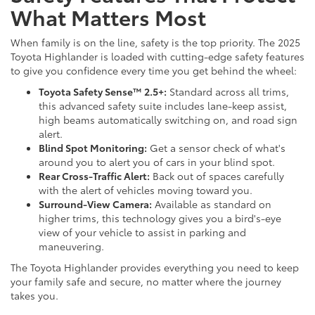
What Matters Most
When family is on the line, safety is the top priority. The 2025
Toyota Highlander is loaded with cutting-edge safety features
to give you confidence every time you get behind the wheel:
Toyota Safety Sense™ 2.5+:
Standard across all trims,
this advanced safety suite includes lane-keep assist,
high beams automatically switching on, and road sign
alert.
Blind Spot Monitoring:
Get a sensor check of what's
around you to alert you of cars in your blind spot.
Rear Cross-Traffic Alert:
Back out of spaces carefully
with the alert of vehicles moving toward you.
Surround-View Camera:
Available as standard on
higher trims, this technology gives you a bird's-eye
view of your vehicle to assist in parking and
maneuvering.
The Toyota Highlander provides everything you need to keep
your family safe and secure, no matter where the journey
takes you.