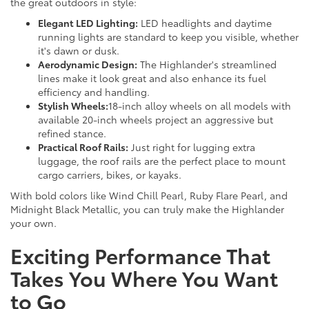
the great outdoors in style:
Elegant LED Lighting:
LED headlights and daytime
running lights are standard to keep you visible, whether
it's dawn or dusk.
Aerodynamic Design:
The Highlander's streamlined
lines make it look great and also enhance its fuel
efficiency and handling.
Stylish Wheels:
18-inch alloy wheels on all models with
available 20-inch wheels project an aggressive but
refined stance.
Practical Roof Rails:
Just right for lugging extra
luggage, the roof rails are the perfect place to mount
cargo carriers, bikes, or kayaks.
With bold colors like Wind Chill Pearl, Ruby Flare Pearl, and
Midnight Black Metallic, you can truly make the Highlander
your own.
Exciting Performance That
Takes You Where You Want
to Go