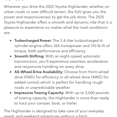
Wherever you drive the 2025 Toyota Highlander, whether on
urban roads or over difficult terrain, the SUV gives you the
power and responsiveness to get the job done. The 2025
Toyota Highlander offers a smooth and dynamic ride that is a
pleasure to experience no matter what the road conditions
are:
Turbocharged Power:
The 2.4-liter turbocharged 4-
cylinder engine offers 265 horsepower and 310 lb-ft of
torque, both performance and efficiency.
Smooth Shifting:
With an eight-speed automatic
transmission, you’ll experience seamless acceleration
and responsive handling on every drive.
All-Wheel Drive Availability:
Choose from front-wheel
drive (FWD) for efficiency or all-wheel drive (AWD) for
added control,which is perfect for handling rough
roads or unpredictable weather.
Impressive Towing Capacity:
With up to 5,000 pounds
of towing capacity, the Highlander is more than ready
to haul your camper, boat, or trailer.
The Highlander is designed to take care of your everyday
needs and weekend adventures without a hitch.