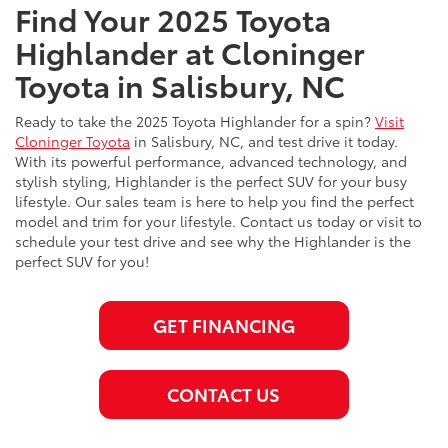
Find Your 2025 Toyota
Highlander at Cloninger
Toyota in Salisbury, NC
Ready to take the 2025 Toyota Highlander for a spin?
Visit
Cloninger Toyota
in Salisbury, NC, and test drive it today.
With its powerful performance, advanced technology, and
stylish styling, Highlander is the perfect SUV for your busy
lifestyle. Our sales team is here to help you find the perfect
model and trim for your lifestyle. Contact us today or visit to
schedule your test drive and see why the Highlander is the
perfect SUV for you!
GET FINANCING
CONTACT US