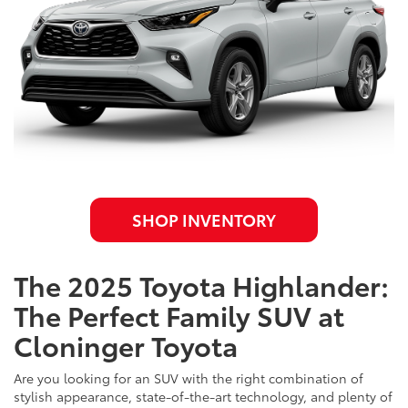
SHOP INVENTORY
The 2025 Toyota Highlander:
The Perfect Family SUV at
Cloninger Toyota
Are you looking for an SUV with the right combination of
stylish appearance, state-of-the-art technology, and plenty of