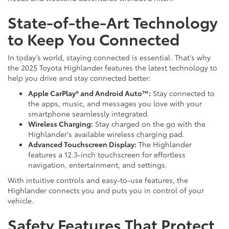
State-of-the-Art Technology
to Keep You Connected
In today’s world, staying connected is essential. That's why
the 2025 Toyota Highlander features the latest technology to
help you drive and stay connected better:
Apple CarPlay® and Android Auto™:
Stay connected to
the apps, music, and messages you love with your
smartphone seamlessly integrated.
Wireless Charging:
Stay charged on the go with the
Highlander's available wireless charging pad.
Advanced Touchscreen Display:
The Highlander
features a 12.3-inch touchscreen for effortless
navigation, entertainment, and settings.
With intuitive controls and easy-to-use features, the
Highlander connects you and puts you in control of your
vehicle.
Safety Features That Protect