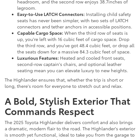
headroom, and the second row enjoys 38.7inches of
legroom.
Easy-to-Use LATCH Connectors:
Installing child safety
seats has never been simpler, with two sets of LATCH
connectors and tether anchors in accessible positions.
Capable Cargo Space:
When the third row of seats is
up, you're left with 16 cubic feet of cargo space. Drop
the third row, and you've got 48.4 cubic feet, or drop all
the seats down for a massive 84.3 cubic feet of space.
Luxurious Features:
Heated and cooled front seats,
second-row captain's chairs, and optional leather
seating mean you can elevate luxury to new heights.
The Highlander ensures that, whether the trip is short or
long, there's room for everyone to stretch out and relax.
A Bold, Stylish Exterior That
Commands Respect
The 2025 Toyota Highlander delivers comfort and also brings
a dramatic, modern flair to the road. The Highlander's exterior
is smooth yet functional, ideal to take you from the garage to