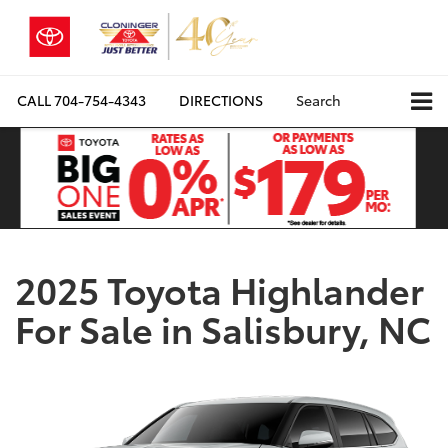
CALL
704-754-4343
DIRECTIONS
Search
2025 Toyota Highlander
For Sale in Salisbury, NC