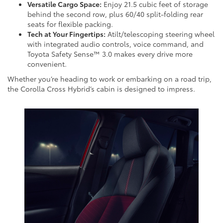
Versatile Cargo Space:
Enjoy 21.5 cubic feet of storage
behind the second row, plus 60/40 split-folding rear
seats for flexible packing.
Tech at Your Fingertips:
Atilt/telescoping steering wheel
with integrated audio controls, voice command, and
Toyota Safety Sense™ 3.0 makes every drive more
convenient.
Whether you’re heading to work or embarking on a road trip,
the Corolla Cross Hybrid’s cabin is designed to impress.