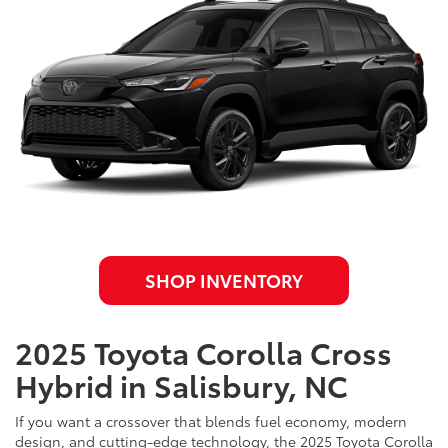
SHOP INVENTORY
2025 Toyota Corolla Cross
Hybrid in Salisbury, NC
If you want a crossover that blends fuel economy, modern
design, and cutting-edge technology, the 2025 Toyota Corolla