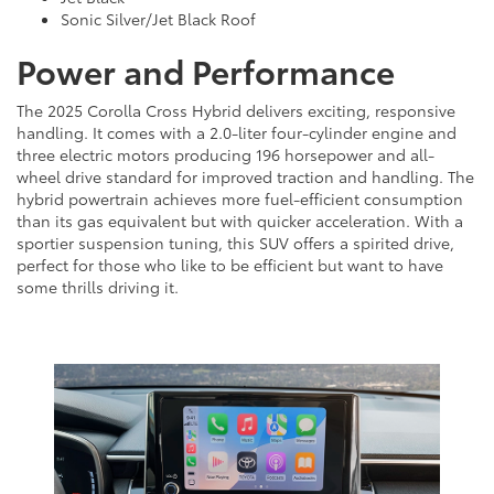
Sonic Silver/Jet Black Roof
Power and Performance
The 2025 Corolla Cross Hybrid delivers exciting, responsive
handling. It comes with a 2.0-liter four-cylinder engine and
three electric motors producing 196 horsepower and all-
wheel drive standard for improved traction and handling. The
hybrid powertrain achieves more fuel-efficient consumption
than its gas equivalent but with quicker acceleration. With a
sportier suspension tuning, this SUV offers a spirited drive,
perfect for those who like to be efficient but want to have
some thrills driving it.