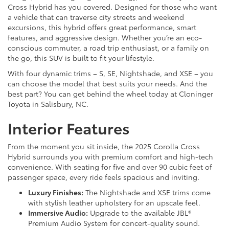
Cross Hybrid has you covered. Designed for those who want
a vehicle that can traverse city streets and weekend
excursions, this hybrid offers great performance, smart
features, and aggressive design. Whether you’re an eco-
conscious commuter, a road trip enthusiast, or a family on
the go, this SUV is built to fit your lifestyle.
With four dynamic trims – S, SE, Nightshade, and XSE – you
can choose the model that best suits your needs. And the
best part? You can get behind the wheel today at Cloninger
Toyota in Salisbury, NC.
Interior Features
From the moment you sit inside, the 2025 Corolla Cross
Hybrid surrounds you with premium comfort and high-tech
convenience. With seating for five and over 90 cubic feet of
passenger space, every ride feels spacious and inviting.
Luxury Finishes:
The Nightshade and XSE trims come
with stylish leather upholstery for an upscale feel.
Immersive Audio:
Upgrade to the available JBL®
Premium Audio System for concert-quality sound.