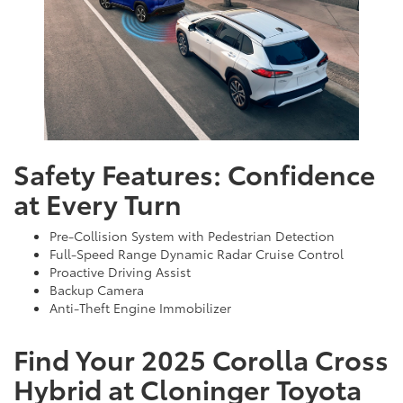
Safety Features: Confidence
at Every Turn
Pre-Collision System with Pedestrian Detection
Full-Speed Range Dynamic Radar Cruise Control
Proactive Driving Assist
Backup Camera
Anti-Theft Engine Immobilizer
Find Your 2025 Corolla Cross
Hybrid at Cloninger Toyota