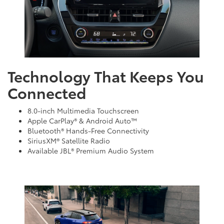
Technology That Keeps You
Connected
8.0-inch Multimedia Touchscreen
Apple CarPlay® & Android Auto™
Bluetooth® Hands-Free Connectivity
SiriusXM® Satellite Radio
Available JBL® Premium Audio System