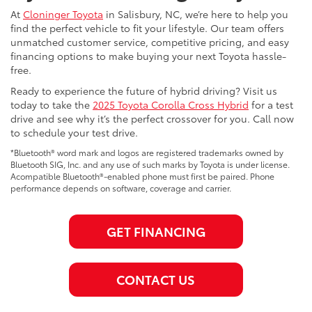
At
Cloninger Toyota
in Salisbury, NC, we’re here to help you
find the perfect vehicle to fit your lifestyle. Our team offers
unmatched customer service, competitive pricing, and easy
financing options to make buying your next Toyota hassle-
free.
Ready to experience the future of hybrid driving? Visit us
today to take the
2025 Toyota Corolla Cross Hybrid
for a test
drive and see why it’s the perfect crossover for you. Call now
to schedule your test drive.
*Bluetooth® word mark and logos are registered trademarks owned by
Bluetooth SIG, Inc. and any use of such marks by Toyota is under license.
Acompatible Bluetooth®-enabled phone must first be paired. Phone
performance depends on software, coverage and carrier.
GET FINANCING
CONTACT US