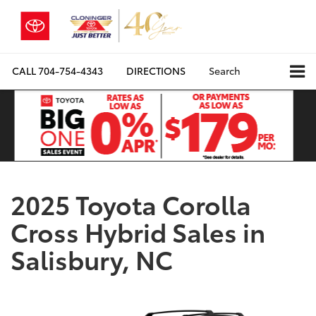
CALL
704-754-4343
DIRECTIONS
Search
2025 Toyota Corolla
Cross Hybrid Sales in
Salisbury, NC