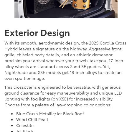
Exterior Design
With its smooth, aerodynamic design, the 2025 Corolla Cross
Hybrid leaves a signature on the highway. Aggressive front
grille, chiseled body details, and an athletic demeanor
proclaim your arrival wherever your travels take you. 17-inch
alloy wheels are standard across Sand SE grades. Yet,
Nightshade and XSE models get 18-inch alloys to create an
even sportier image.
This crossover is engineered to be versatile, with generous
ground clearance for easy maneuverability and unique LED
lighting with fog lights (on XSE) for increased visibility.
Choose from a palette of jaw-dropping color options:
Blue Crush Metallic/Jet Black Roof
Wind Chill Pearl
Celestite
Jet Black