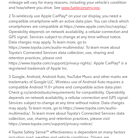
mileage will vary for many reasons, including your vehicle's condition
and how/where you drive. See
www.fueleconomy.gov
.
2 To wirelessly use Apple CarPlay® on your car display, you need a
compatible smartphone with an active data plan. You can check which
smartphones are compatible at https://www.apple.com/ios/carplay/.
Operability depends on network availability, a cellular connection and
GPS signal. Services subject to change at any time without notice.
Data charges may apply. To learn more, go to
https://www.toyota.com/audio-multimedia/. To learn more about
Toyota's Connected Services data collection, use, sharing and
retention practices, please visit
https://www.toyota.com/support/privacy-rights/. Apple CarPlay® is a
registered trademark of Apple Inc.
3 Google, Android, Android Auto, YouTube Music and other marks are
trademarks of Google LLC. Wireless use of Android Auto requires a
compatible Android 11.0+ phone and compatible active data plan.
Check g.co/androidauto/requirements for compatibility. Operability
depends on network availability, a cellular connection and GPS signal.
Services subject to change at any time without notice. Data charges
may apply. To learn more, go to https://www.toyota.com/audio-
multimedia/. To learn more about Toyota's Connected Services data
collection, use, sharing and retention practices, please visit
https://www.toyota.com/support/privacy-notice/.
4 Toyota Safety Sense™ effectiveness is dependent on many factors
including road, weather and vehicle conditions. Drivers are