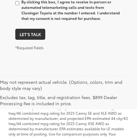
By clicking this box, I agree to receive in-person or
automated telemarketing calls and texts from
Cloninger Toyota at the number I entered. I understand
that my consent is not required for purchase.
LET'S TALK
*Required Fields
May not represent actual vehicle. (Options, colors, trim and
body style may vary)
1 FWD; EPA-estimated 51 city/50 hwy/50 combined mpg rating for
Excludes tax, tag, title, and registration fees. $899 Dealer
2025 Camry LE AWD; projected EPA-estimated 48 city/47 hwy/47
combined mpg rating for 2025 Camry SE, XSE and XLE FWD as
Processing Fee is included in price.
determined by manufacturer; projectedEPA-estimated 46 city/46
hwy/46 combined mpg rating for 2025 Camry SE and XLE AWD as
determined by manufacturer; and projected EPA-estimated 44 city/43
hwy/44 combined mpg rating for 2025 Camry XSE AWD as
determined by manufacturer. EPA estimates available for LE models
only at time of posting. Use for comparison purposes only. Your