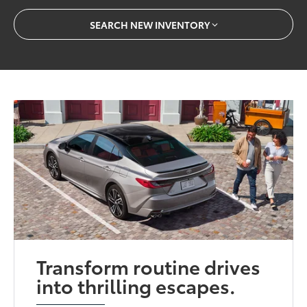
SEARCH NEW INVENTORY
Transform routine drives
into thrilling escapes.