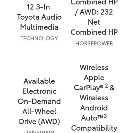
Combined HP
12.3-In.
/ AWD: 232
Toyota Audio
Net
Multimedia
Combined HP
TECHNOLOGY
HORSEPOWER
Wireless
Apple
Available
2
CarPlay®
&
Electronic
Wireless
On-Demand
Android
All-Wheel
3
Auto™
Drive (AWD)
Compatibility
DRIVETRAIN