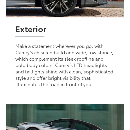
Exterior
Make a statement wherever you go, with
Camry’s chiseled build and wide, low stance,
which complement its sleek roofline and
bold body colors. Camry’s LED headlights
and taillights shine with clean, sophisticated
style and offer bright visibility that
illuminates the road in front of you.