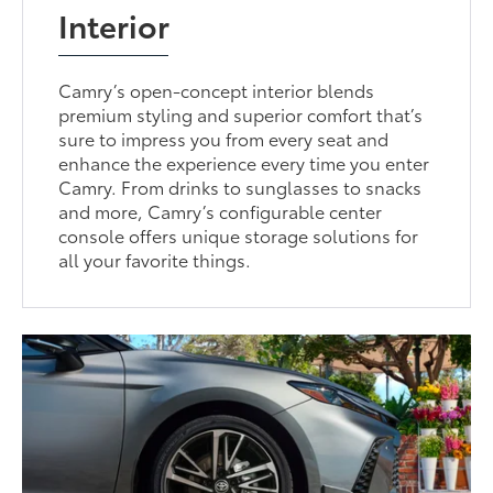
Interior
Camry’s open-concept interior blends
premium styling and superior comfort that’s
sure to impress you from every seat and
enhance the experience every time you enter
Camry. From drinks to sunglasses to snacks
and more, Camry’s configurable center
console offers unique storage solutions for
all your favorite things.