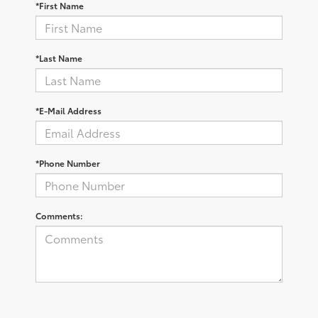
*First Name
*Last Name
*E-Mail Address
*Phone Number
Comments: