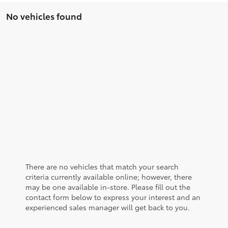
No vehicles found
There are no vehicles that match your search
criteria currently available online; however, there
may be one available in-store. Please fill out the
contact form below to express your interest and an
experienced sales manager will get back to you.