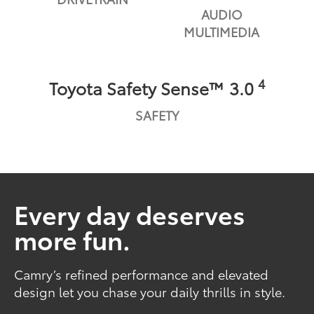
AUDIO
MULTIMEDIA
4
Toyota Safety Sense™ 3.0
SAFETY
Every day deserves
more fun.
Camry’s refined performance and elevated
design let you chase your daily thrills in style.