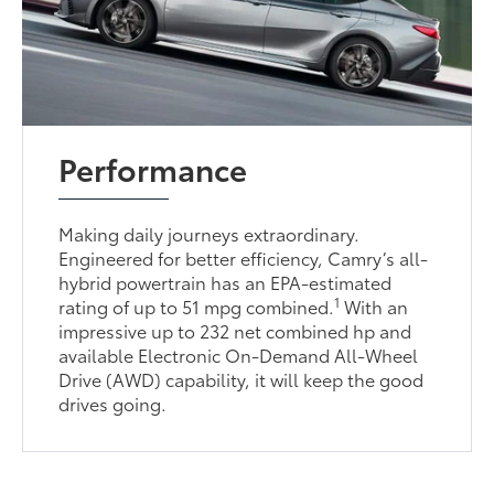
Performance
Making daily journeys extraordinary.
Engineered for better efficiency, Camry’s all-
hybrid powertrain has an EPA-estimated
1
rating of up to 51 mpg combined.
With an
impressive up to 232 net combined hp and
available Electronic On-Demand All-Wheel
Drive (AWD) capability, it will keep the good
drives going.