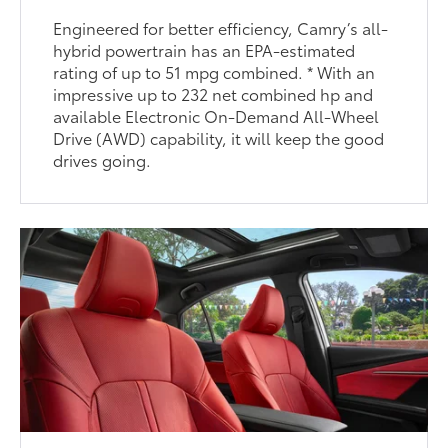
Engineered for better efficiency, Camry’s all-
hybrid powertrain has an EPA-estimated
rating of up to 51 mpg combined. * With an
impressive up to 232 net combined hp and
available Electronic On-Demand All-Wheel
Drive (AWD) capability, it will keep the good
drives going.