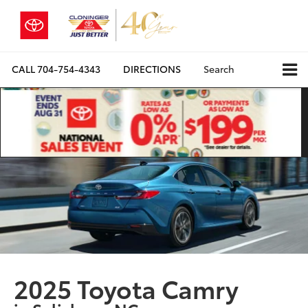
CALL
704-754-4343
DIRECTIONS
Search
2025 Toyota Camry