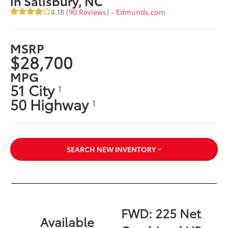
in Salisbury, NC
4.18 (
90 Reviews
) -
Edmunds.com
MSRP
$28,700
MPG
51 City
1
50 Highway
1
SEARCH NEW INVENTORY
FWD: 225 Net
Available