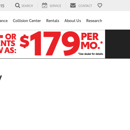
15
SEARCH
SERVICE
CONTACT
ance
Collision Center
Rentals
About Us
Research
y