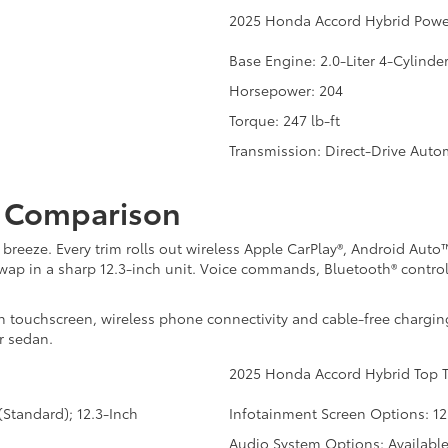
2025 Honda Accord Hybrid Powe
Base Engine: 2.0-Liter 4-Cylinde
Horsepower: 204
Torque: 247 lb-ft
Transmission: Direct-Drive Auto
t Comparison
 breeze. Every trim rolls out wireless Apple CarPlay®, Android Aut
s swap in a sharp 12.3-inch unit. Voice commands, Bluetooth® contr
h touchscreen, wireless phone connectivity and cable-free chargin
r sedan.
2025 Honda Accord Hybrid Top T
Standard); 12.3-Inch
Infotainment Screen Options: 12
Audio System Options: Availabl