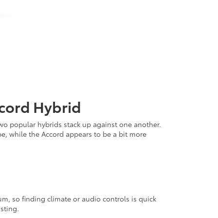
cord Hybrid
wo popular hybrids stack up against one another.
be, while the Accord appears to be a bit more
m, so finding climate or audio controls is quick
sting.