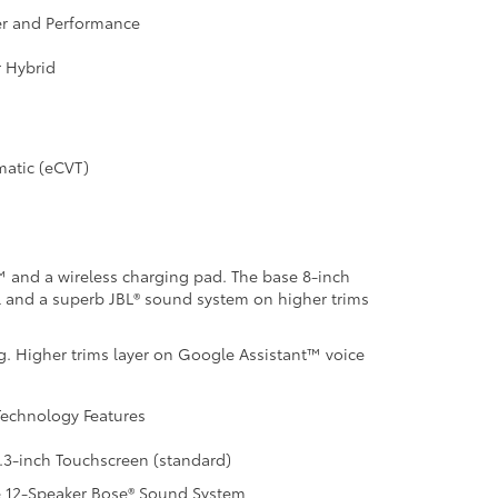
r and Performance
r Hybrid
matic (eCVT)
o™ and a wireless charging pad. The base 8-inch
ol and a superb JBL® sound system on higher trims
g. Higher trims layer on Google Assistant™ voice
echnology Features
.3-inch Touchscreen (standard)
e 12-Speaker Bose® Sound System