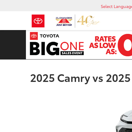
Select Languag
2025 Camry vs 2025 