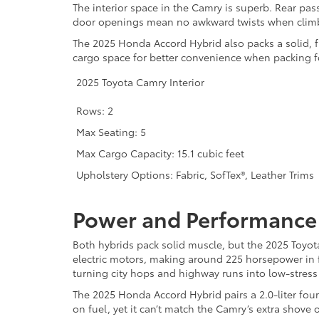
The interior space in the Camry is superb. Rear pas
door openings mean no awkward twists when climb
The 2025 Honda Accord Hybrid also packs a solid, f
cargo space for better convenience when packing fo
2025 Toyota Camry Interior
Rows: 2
Max Seating: 5
Max Cargo Capacity: 15.1 cubic feet
Upholstery Options: Fabric, SofTex®, Leather Trims
Power and Performance
Both hybrids pack solid muscle, but the 2025 Toyo
electric motors, making around 225 horsepower in 
turning city hops and highway runs into low-stress 
The 2025 Honda Accord Hybrid pairs a 2.0-liter four
on fuel, yet it can’t match the Camry’s extra shove