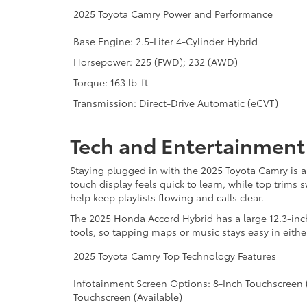
2025 Toyota Camry Power and Performance
Base Engine: 2.5-Liter 4-Cylinder Hybrid
Horsepower: 225 (FWD); 232 (AWD)
Torque: 163 lb-ft
Transmission: Direct-Drive Automatic (eCVT)
Tech and Entertainmen
Staying plugged in with the 2025 Toyota Camry is a
touch display feels quick to learn, while top trim
help keep playlists flowing and calls clear.
The 2025 Honda Accord Hybrid has a large 12.3-inc
tools, so tapping maps or music stays easy in eithe
2025 Toyota Camry Top Technology Features
Infotainment Screen Options: 8-Inch Touchscreen (
Touchscreen (Available)