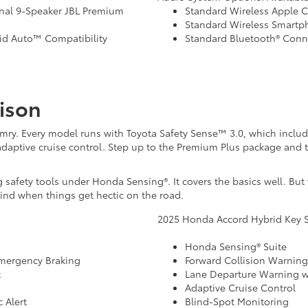
nal 9-Speaker JBL Premium
Standard Wireless Apple C
Standard Wireless Smart
id Auto™ Compatibility
Standard Bluetooth® Conne
ison
mry. Every model runs with Toyota Safety Sense™ 3.0, which includes
daptive cruise control. Step up to the Premium Plus package and t
safety tools under Honda Sensing®. It covers the basics well. But
mind when things get hectic on the road.
2025 Honda Accord Hybrid Key S
Honda Sensing® Suite
Emergency Braking
Forward Collision Warnin
t
Lane Departure Warning wi
Adaptive Cruise Control
 Alert
Blind-Spot Monitoring