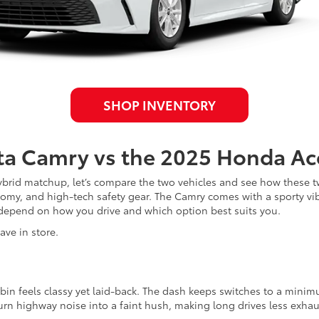
SHOP INVENTORY
ta Camry vs the 2025 Honda Ac
brid matchup, let’s compare the two vehicles and see how these t
onomy, and high-tech safety gear. The Camry comes with a sporty vi
depend on how you drive and which option best suits you.
ave in store.
in feels classy yet laid-back. The dash keeps switches to a minimu
urn highway noise into a faint hush, making long drives less exhau