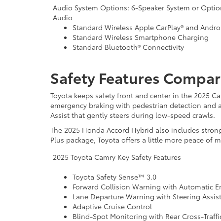
Audio System Options: 6-Speaker System or Optio
Audio
Standard Wireless Apple CarPlay® and Andro
Standard Wireless Smartphone Charging
Standard Bluetooth® Connectivity
Safety Features Compar
Toyota keeps safety front and center in the 2025 Ca
emergency braking with pedestrian detection and a
Assist that gently steers during low-speed crawls.
The 2025 Honda Accord Hybrid also includes strong 
Plus package, Toyota offers a little more peace of 
2025 Toyota Camry Key Safety Features
Toyota Safety Sense™ 3.0
Forward Collision Warning with Automatic 
Lane Departure Warning with Steering Assis
Adaptive Cruise Control
Blind-Spot Monitoring with Rear Cross-Traffic