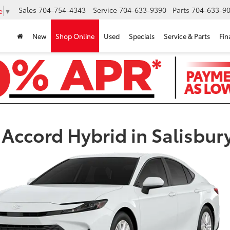
Sales
704-754-4343
Service
704-633-9390
Parts
704-633-90
e
▼
New
Shop Online
Used
Specials
Service & Parts
Fin
Accord Hybrid in Salisbur