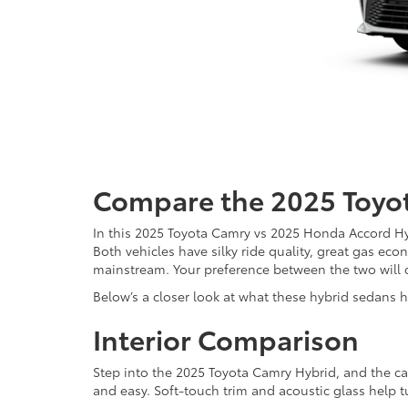
Compare the 2025 Toyo
In this 2025 Toyota Camry vs 2025 Honda Accord Hy
Both vehicles have silky ride quality, great gas ec
mainstream. Your preference between the two will 
Below’s a closer look at what these hybrid sedans h
Interior Comparison
Step into the 2025 Toyota Camry Hybrid, and the cab
and easy. Soft-touch trim and acoustic glass help t