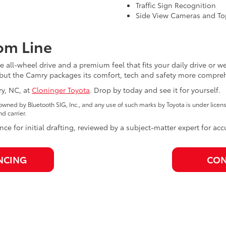
Traffic Sign Recognition
Side View Cameras and To
om Line
 all-wheel drive and a premium feel that fits your daily drive or 
te, but the Camry packages its comfort, tech and safety more compre
ry, NC, at
Cloninger Toyota
. Drop by today and see it for yourself.
wned by Bluetooth SIG, Inc., and any use of such marks by Toyota is under lice
 carrier.
nce for initial drafting, reviewed by a subject-matter expert for ac
NCING
CON