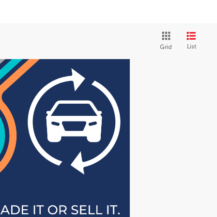
List
Grid