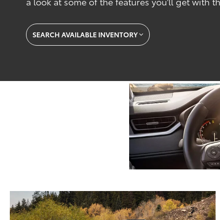
a look at some of the features you'll get with
SEARCH AVAILABLE INVENTORY