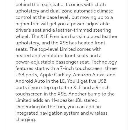
behind the rear seats. It comes with cloth
upholstery and dual-zone automatic climate
control at the base level, but moving up to a
higher trim will get you a power-adjustable
driver's seat and a leather-trimmed steering
wheel. The XLE Premium has simulated leather
upholstery, and the XSE has heated front
seats. The top-level Limited comes with
heated and ventilated front seats and a
power-adjustable passenger seat. Technology
features start with a 7-inch touchscreen, three
USB ports, Apple CarPlay, Amazon Alexa, and
Android Auto in the LE. You'll get five USB
ports if you step up to the XLE and a 9-inch
touchscreen in the XSE. Another bump to the
Limited adds an 11-speaker JBL stereo.
Depending on the trim, you can add an
integrated navigation system and wireless
charging.