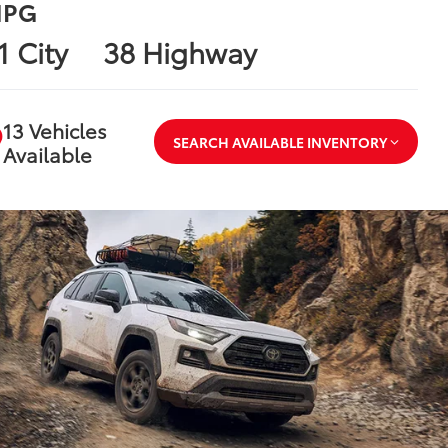
PG
1 City
38 Highway
13 Vehicles
SEARCH AVAILABLE INVENTORY
Available