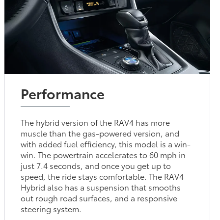
Performance
The hybrid version of the RAV4 has more
muscle than the gas-powered version, and
with added fuel efficiency, this model is a win-
win. The powertrain accelerates to 60 mph in
just 7.4 seconds, and once you get up to
speed, the ride stays comfortable. The RAV4
Hybrid also has a suspension that smooths
out rough road surfaces, and a responsive
steering system.