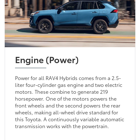
Engine (Power)
Power for all RAV4 Hybrids comes from a 2.5-
liter four-cylinder gas engine and two electric
motors. These combine to generate 219
horsepower. One of the motors powers the
front wheels and the second powers the rear
wheels, making all-wheel drive standard for
this Toyota. A continuously variable automatic
transmission works with the powertrain.