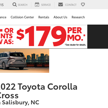
15
SEARCH
SERVICE
CONTACT
ance
Collision Center
Rentals
About Us
Research
022 Toyota Corolla
Cross
n Salisbury, NC