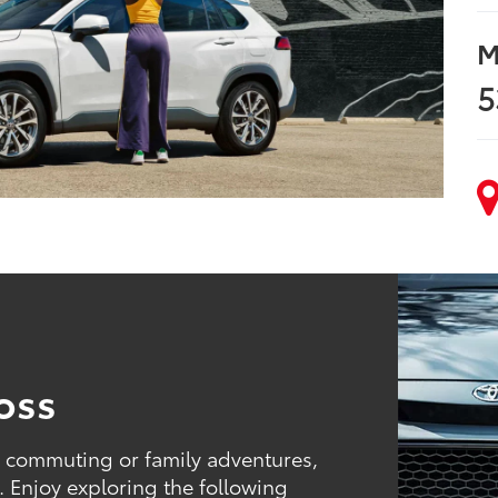
M
5
oss
r commuting or family adventures,
. Enjoy exploring the following