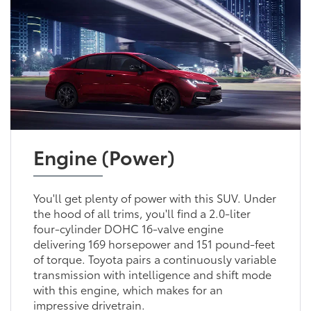
Engine (Power)
You'll get plenty of power with this SUV. Under
the hood of all trims, you'll find a 2.0-liter
four-cylinder DOHC 16-valve engine
delivering 169 horsepower and 151 pound-feet
of torque. Toyota pairs a continuously variable
transmission with intelligence and shift mode
with this engine, which makes for an
impressive drivetrain.