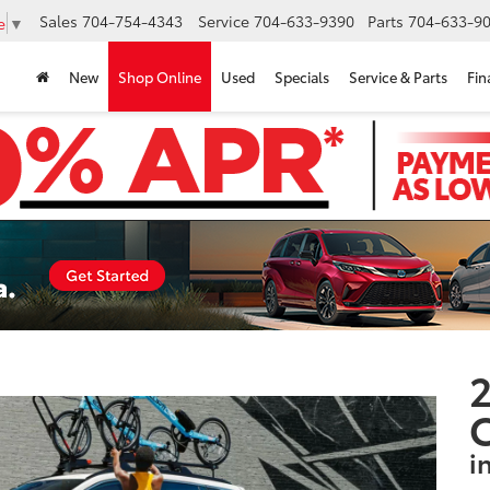
Sales
704-754-4343
Service
704-633-9390
Parts
704-633-90
e
▼
New
Shop Online
Used
Specials
Service & Parts
Fin
2
i