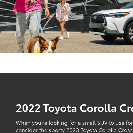
2022 Toyota Corolla Cr
When you're looking for a small SUV to use fo
consider the sporty 2023 Toyota Corolla Cross