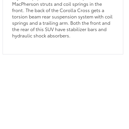
MacPherson struts and coil springs in the
front. The back of the Corolla Cross gets a
torsion beam rear suspension system with coil
springs and a trailing arm. Both the front and
the rear of this SUV have stabilizer bars and
hydraulic shock absorbers.