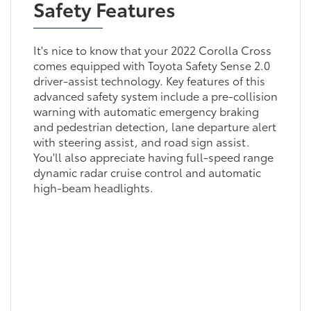
Safety Features
It's nice to know that your 2022 Corolla Cross
comes equipped with Toyota Safety Sense 2.0
driver-assist technology. Key features of this
advanced safety system include a pre-collision
warning with automatic emergency braking
and pedestrian detection, lane departure alert
with steering assist, and road sign assist.
You'll also appreciate having full-speed range
dynamic radar cruise control and automatic
high-beam headlights.