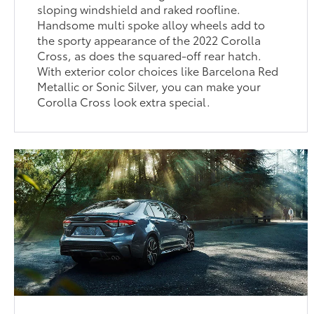
sloping windshield and raked roofline.
Handsome multi spoke alloy wheels add to
the sporty appearance of the 2022 Corolla
Cross, as does the squared-off rear hatch.
With exterior color choices like Barcelona Red
Metallic or Sonic Silver, you can make your
Corolla Cross look extra special.