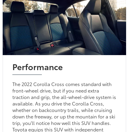
Performance
The 2022 Corolla Cross comes standard with
front-wheel drive, but if you need extra
traction and grip, the all-wheel-drive system is
available. As you drive the Corolla Cross,
whether on backcountry trails, while cruising
down the freeway, or up the mountain for a ski
trip, you'll notice how well this SUV handles.
Toyota equips this SUV with independent