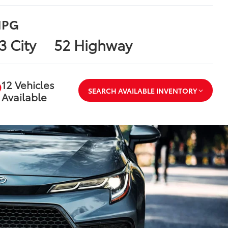
PG
3 City
52 Highway
12 Vehicles
SEARCH AVAILABLE INVENTORY
Available