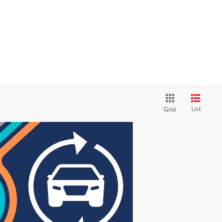
List
Grid