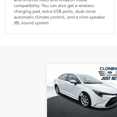
compatibility. You can also get a wireless
charging pad, extra USB ports, dual-zone
automatic climate control, and a nine-speaker
JBL sound system.
Compare Vehicle
Market Price:
$24
2026
Toyota Corolla
LE
YOU SAVE:
$1
Dealer Processing Fee
+
Cloninger Toyota
Just Better Price:
$24
VIN:
5YFB4MDE4TP410806
Stock:
TRAC60
Model:
1852
GET MORE DETAILS
3,876 mi