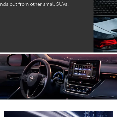
ands out from other small SUVs.