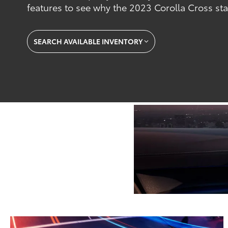
features to see why the 2023 Corolla Cross st
SEARCH AVAILABLE INVENTORY