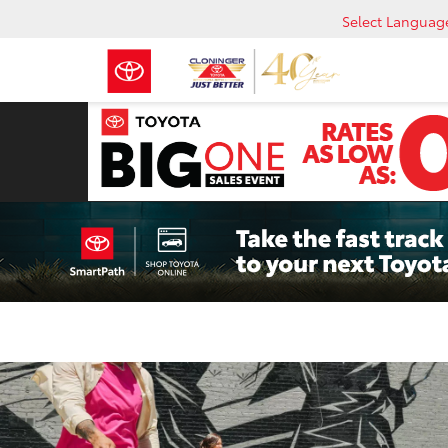
Select Languag