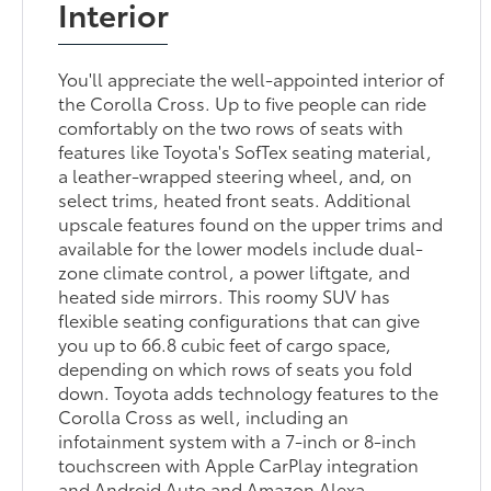
Interior
You'll appreciate the well-appointed interior of
the Corolla Cross. Up to five people can ride
comfortably on the two rows of seats with
features like Toyota's SofTex seating material,
a leather-wrapped steering wheel, and, on
select trims, heated front seats. Additional
upscale features found on the upper trims and
available for the lower models include dual-
zone climate control, a power liftgate, and
heated side mirrors. This roomy SUV has
flexible seating configurations that can give
you up to 66.8 cubic feet of cargo space,
depending on which rows of seats you fold
down. Toyota adds technology features to the
Corolla Cross as well, including an
infotainment system with a 7-inch or 8-inch
touchscreen with Apple CarPlay integration
and Android Auto and Amazon Alexa