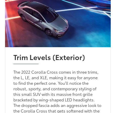
Trim Levels (Exterior)
The 2022 Corolla Cross comes in three trims,
the L, LE, and XLE, making it easy for anyone
to find the perfect one. You'll notice the
robust, sporty, and contemporary styling of
this small SUV with its massive front grille
bracketed by wing-shaped LED headlights.
The dropped fascia adds an aggressive look to
the Corolla Cross that gets softened with the