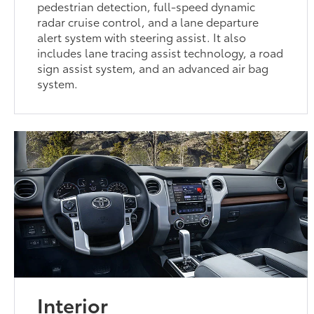
pedestrian detection, full-speed dynamic
radar cruise control, and a lane departure
alert system with steering assist. It also
includes lane tracing assist technology, a road
sign assist system, and an advanced air bag
system.
Interior