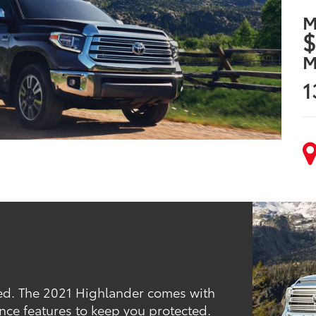
M
$
M
1
red. The 2021 Highlander comes with
nce features to keep you protected.