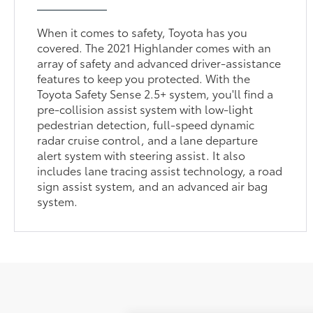
When it comes to safety, Toyota has you
covered. The 2021 Highlander comes with an
array of safety and advanced driver-assistance
features to keep you protected. With the
Toyota Safety Sense 2.5+ system, you'll find a
pre-collision assist system with low-light
pedestrian detection, full-speed dynamic
radar cruise control, and a lane departure
alert system with steering assist. It also
includes lane tracing assist technology, a road
sign assist system, and an advanced air bag
system.