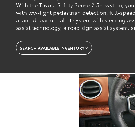
With the Toyota Safety Sense 2.5+ system, you'l
with low-light pedestrian detection, full-spee
a lane departure alert system with steering assi
assist technology, a road sign assist system,
SEARCH AVAILABLE INVENTORY