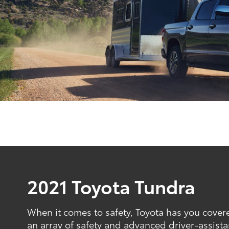
2021 Toyota Tundra
When it comes to safety, Toyota has you cove
an array of safety and advanced driver-assista