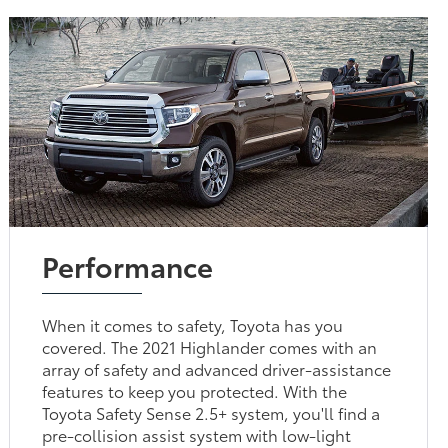
Performance
When it comes to safety, Toyota has you
covered. The 2021 Highlander comes with an
array of safety and advanced driver-assistance
features to keep you protected. With the
Toyota Safety Sense 2.5+ system, you'll find a
pre-collision assist system with low-light