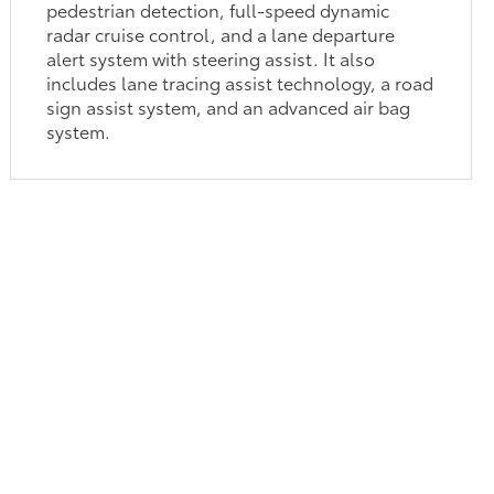
pedestrian detection, full-speed dynamic
radar cruise control, and a lane departure
alert system with steering assist. It also
includes lane tracing assist technology, a road
sign assist system, and an advanced air bag
system.