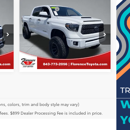
Compare Vehicle
Price
Just Better Price:
Call For Price
2021
Toyota Tundra
SR5
GET MORE DETAILS
Special Offer
Florence Toyota
VIN:
5TFEY5F18MX283627
Stock:
SPF1560
CALCULATE PAYMENT
Model:
8261
119,878 mi
ns, colors, trim and body style may vary)
n fees. $899 Dealer Processing Fee is included in price.