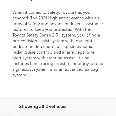
When it comes to safety, Toyota has you
covered. The 2021 Highlander comes with an
array of safety and advanced driver-assistance
features to keep you protected. With the
Toyota Safety Sense 2.5+ system, you'll find a
pre-collision assist system with low-light
pedestrian detection, full-speed dynamic
radar cruise control, and a lane departure
alert system with steering assist. It also
includes lane tracing assist technology, a road
sign assist system, and an advanced air bag
system.
Showing all 2 vehicles