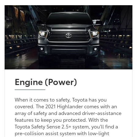
Engine (Power)
When it comes to safety, Toyota has you
covered. The 2021 Highlander comes with an
array of safety and advanced driver-assistance
features to keep you protected. With the
Toyota Safety Sense 2.5+ system, you'll find a
pre-collision assist system with low-light