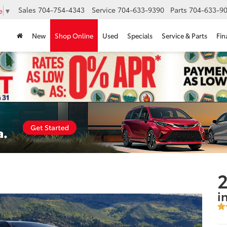
Sales
704-754-4343
Service
704-633-9390
Parts
704-633-90
e
▼
New
Shop Online
Used
Specials
Service & Parts
Fin
2
i