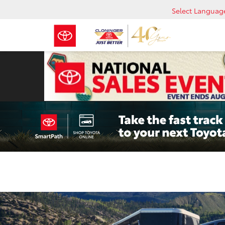
Select Languag