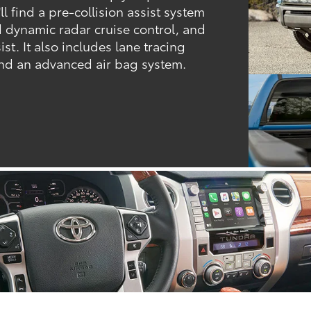
l find a pre-collision assist system
d dynamic radar cruise control, and
st. It also includes lane tracing
 and an advanced air bag system.