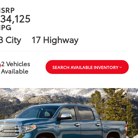
SRP
34,125
PG
3 City
17 Highway
2 Vehicles
SEARCH AVAILABLE INVENTORY
Available