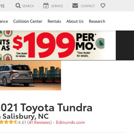
15
SEARCH
SERVICE
CONTACT
ance
Collision Center
Rentals
About Us
Research
021 Toyota Tundra
n Salisbury, NC
4.61 (
41 Reviews
) -
Edmunds.com