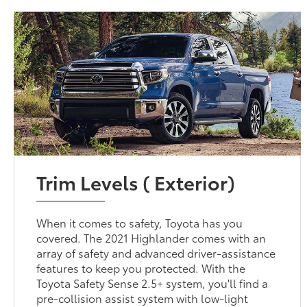
Trim Levels ( Exterior)
When it comes to safety, Toyota has you
covered. The 2021 Highlander comes with an
array of safety and advanced driver-assistance
features to keep you protected. With the
Toyota Safety Sense 2.5+ system, you'll find a
pre-collision assist system with low-light