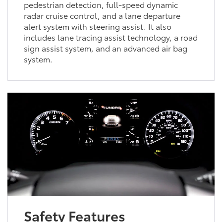
pedestrian detection, full-speed dynamic
radar cruise control, and a lane departure
alert system with steering assist. It also
includes lane tracing assist technology, a road
sign assist system, and an advanced air bag
system.
Safety Features