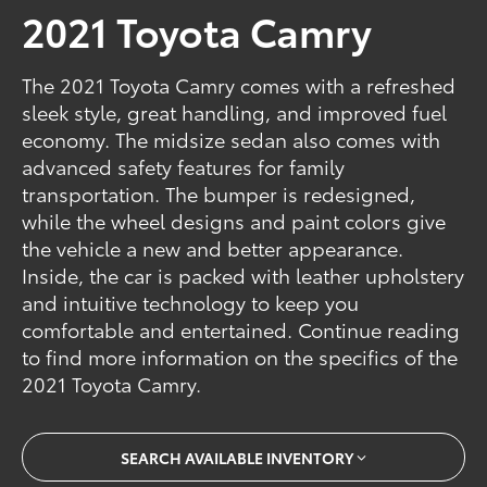
2021 Toyota Camry
The 2021 Toyota Camry comes with a refreshed
sleek style, great handling, and improved fuel
economy. The midsize sedan also comes with
advanced safety features for family
transportation. The bumper is redesigned,
while the wheel designs and paint colors give
the vehicle a new and better appearance.
Inside, the car is packed with leather upholstery
and intuitive technology to keep you
comfortable and entertained. Continue reading
to find more information on the specifics of the
2021 Toyota Camry.
SEARCH AVAILABLE INVENTORY