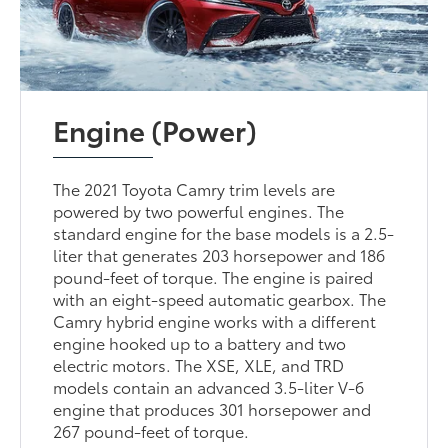
Engine (Power)
The 2021 Toyota Camry trim levels are
powered by two powerful engines. The
standard engine for the base models is a 2.5-
liter that generates 203 horsepower and 186
pound-feet of torque. The engine is paired
with an eight-speed automatic gearbox. The
Camry hybrid engine works with a different
engine hooked up to a battery and two
electric motors. The XSE, XLE, and TRD
models contain an advanced 3.5-liter V-6
engine that produces 301 horsepower and
267 pound-feet of torque.