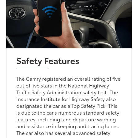
Safety Features
The Camry registered an overall rating of five
out of five stars in the National Highway
Traffic Safety Administration safety test. The
Insurance Institute for Highway Safety also
designated the car as a Top Safety Pick. This
is due to the car's numerous standard safety
features, including lane departure warning
and assistance in keeping and tracing lanes.
The car also has several advanced safety