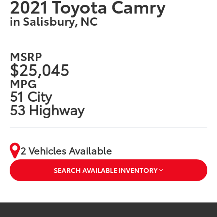
2021 Toyota Camry
in Salisbury, NC
MSRP
$25,045
MPG
51 City
53 Highway
2 Vehicles Available
SEARCH AVAILABLE INVENTORY