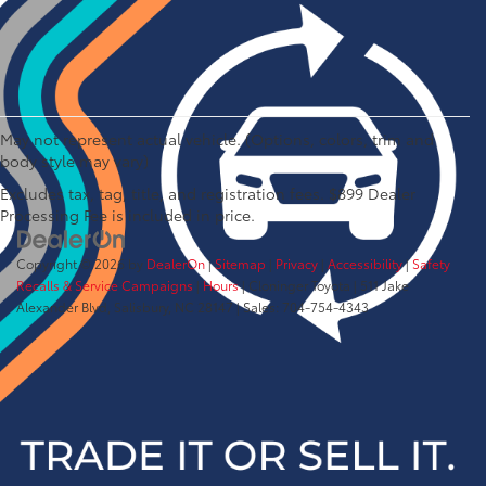
May not represent actual vehicle. (Options, colors, trim and
body style may vary)
Excludes tax, tag, title, and registration fees. $899 Dealer
Processing Fee is included in price.
Copyright © 2026
by
DealerOn
|
Sitemap
|
Privacy
|
Accessibility
|
Safety
Recalls & Service Campaigns
|
Hours
| Cloninger Toyota
|
511 Jake
Alexander Blvd,
Salisbury,
NC
28147
| Sales:
704-754-4343