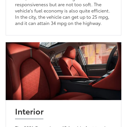
responsiveness but are not too soft. The
vehicle's fuel economy is also quite efficient.
In the city, the vehicle can get up to 25 mpg,
and it can attain 34 mpg on the highway.
Interior