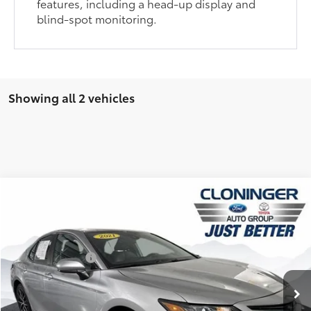
features, including a head-up display and
blind-spot monitoring.
Showing all 2 vehicles
Compare Vehicle
Market Price:
$19,998
2021
Toyota Camry
SE
YOU SAVE:
$3,059
Cloninger Toyota
Dealer Processing Fee
+$899
VIN:
4T1G11AK4MU587895
Stock:
26648AT
Model:
2546
Just Better Price:
$17,838
129,129 mi
Available