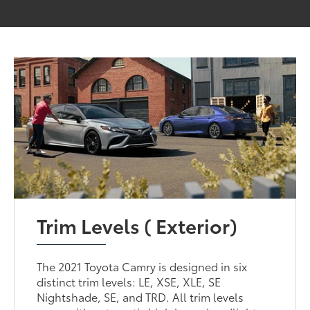
Trim Levels ( Exterior)
The 2021 Toyota Camry is designed in six
distinct trim levels: LE, XSE, XLE, SE
Nightshade, SE, and TRD. All trim levels