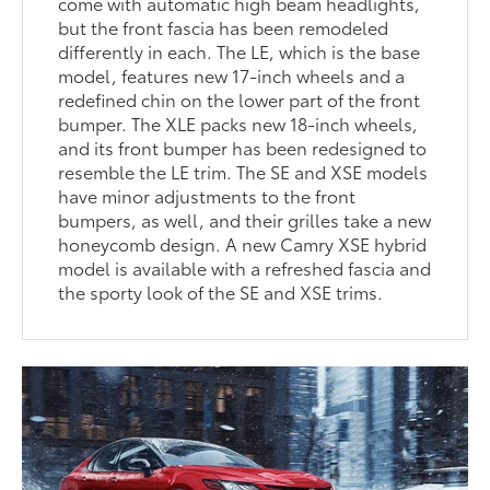
come with automatic high beam headlights,
but the front fascia has been remodeled
differently in each. The LE, which is the base
model, features new 17-inch wheels and a
redefined chin on the lower part of the front
bumper. The XLE packs new 18-inch wheels,
and its front bumper has been redesigned to
resemble the LE trim. The SE and XSE models
have minor adjustments to the front
bumpers, as well, and their grilles take a new
honeycomb design. A new Camry XSE hybrid
model is available with a refreshed fascia and
the sporty look of the SE and XSE trims.