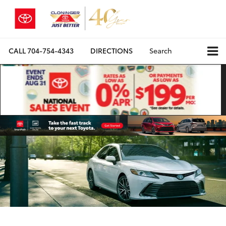
CALL
704-754-4343
DIRECTIONS
Search