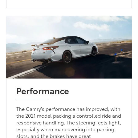
Performance
The Camry's performance has improved, with
the 2021 model packing a controlled ride and
responsive handling. The steering feels light,
especially when maneuvering into parking
slots, and the brakes have great