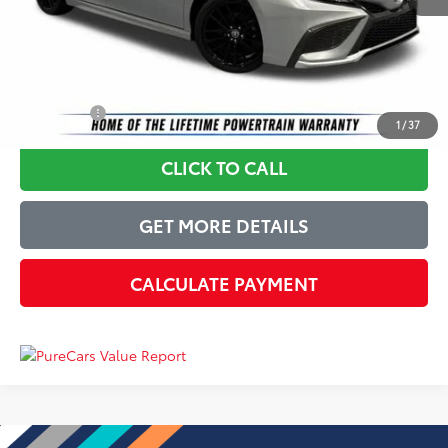
Dealer Processing Fee
+$899
Just Better Price
$25,399
YOU SAVE:
$4,495
1
/
37
CLICK TO CALL
GET MORE DETAILS
CALCULATE PAYMENT