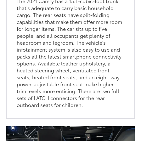
The 2021 Camry has a 15.1-cubic-foot trunk
that's adequate to carry basic household
cargo. The rear seats have split-folding
capabilities that make them offer more room
for longer items. The car sits up to five
people, and all occupants get plenty of
headroom and legroom. The vehicle's
infotainment system is also easy to use and
packs all the latest smartphone connectivity
options. Available leather upholstery, a
heated steering wheel, ventilated front
seats, heated front seats, and an eight-way
power-adjustable front seat make higher
trim levels more enticing. There are two full
sets of LATCH connectors for the rear
outboard seats for children.