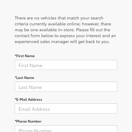
There are no vehicles that match your search
criteria currently available online; however, there
may be one available in-store. Please fill out the
contact form below to express your interest and an
experienced sales manager will get back to you.
*First Name
*Last Name
*E-Mail Address
*Phone Number