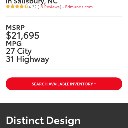
in Salisbury, NC
4.32 (
19 Reviews
) -
Edmunds.com
MSRP
$21,695
MPG
27 City
31 Highway
SEARCH AVAILABLE INVENTORY
Distinct Design