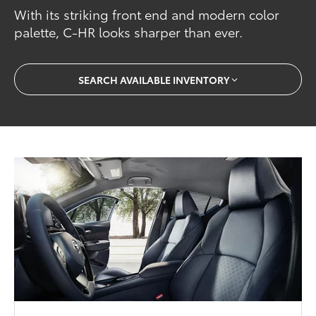
With its striking front end and modern color
palette, C-HR looks sharper than ever.
SEARCH AVAILABLE INVENTORY