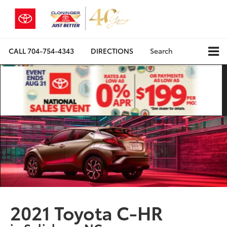
CALL
704-754-4343
DIRECTIONS
Search
2021 Toyota C-HR