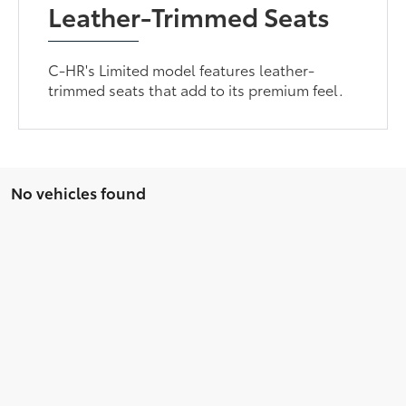
Leather-Trimmed Seats
C-HR's Limited model features leather-
trimmed seats that add to its premium feel.
No vehicles found