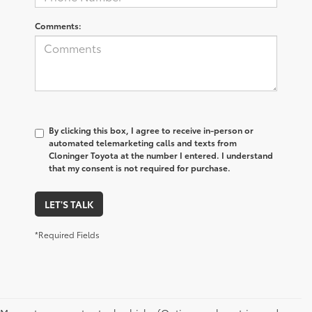
Comments:
By clicking this box, I agree to receive in-person or
automated telemarketing calls and texts from
Cloninger Toyota at the number I entered. I understand
that my consent is not required for purchase.
LET'S TALK
*Required Fields