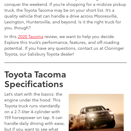
conquer the weekend. If you’re shopping for a midsize pickup
truck, the Toyota Tacoma may be on your short list. It’s a
quality vehicle that can handle a drive across Mooresville,
Lexington, Huntersville, and beyond. Is it the right truck for
you, though?
In this
2020 Tacoma
review, we want to help you decide.
Explore this truck’s performance, features, and off-roading
potential. If you have any questions, contact us at Cloninger
Toyota, our Salisbury Toyota dealer!
Toyota Tacoma
Specifications
Let’s start with the basics: the
engine under the hood. This
Toyota truck runs standardly
on a 2.7-liter 4-cylinder with
159 horsepower on tap. It can
handle daily driving with ease,
but if you want to see what