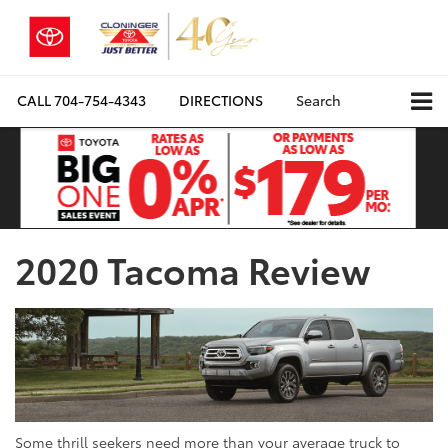
CALL
704-754-4343
DIRECTIONS
Search
2020 Tacoma Review
Some thrill seekers need more than your average truck to