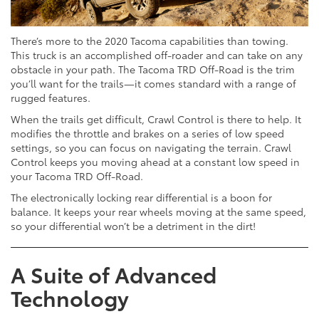
There’s more to the 2020 Tacoma capabilities than towing.
This truck is an accomplished off-roader and can take on any
obstacle in your path. The Tacoma TRD Off-Road is the trim
you’ll want for the trails—it comes standard with a range of
rugged features.
When the trails get difficult, Crawl Control is there to help. It
modifies the throttle and brakes on a series of low speed
settings, so you can focus on navigating the terrain. Crawl
Control keeps you moving ahead at a constant low speed in
your Tacoma TRD Off-Road.
The electronically locking rear differential is a boon for
balance. It keeps your rear wheels moving at the same speed,
so your differential won’t be a detriment in the dirt!
A Suite of Advanced
Technology