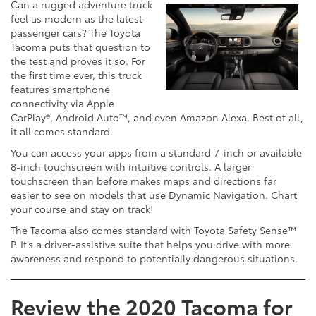
Can a rugged adventure truck
feel as modern as the latest
passenger cars? The Toyota
Tacoma puts that question to
the test and proves it so. For
the first time ever, this truck
features smartphone
connectivity via Apple
CarPlay®, Android Auto™, and even Amazon Alexa. Best of all,
it all comes standard.
You can access your apps from a standard 7-inch or available
8-inch touchscreen with intuitive controls. A larger
touchscreen than before makes maps and directions far
easier to see on models that use Dynamic Navigation. Chart
your course and stay on track!
The Tacoma also comes standard with Toyota Safety Sense™
P. It’s a driver-assistive suite that helps you drive with more
awareness and respond to potentially dangerous situations.
Review the 2020 Tacoma for