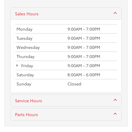
Sales Hours
Monday
9:00AM - 7:00PM
Tuesday
9:00AM - 7:00PM
Wednesday
9:00AM - 7:00PM
Thursday
9:00AM - 7:00PM
Friday
9:00AM - 7:00PM
Saturday
8:00AM - 6:00PM
Sunday
Closed
Service Hours
Parts Hours