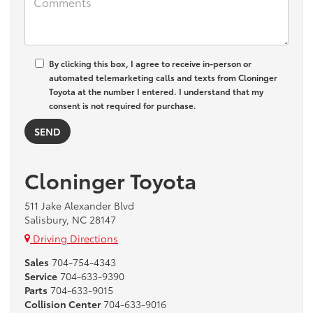
By clicking this box, I agree to receive in-person or
automated telemarketing calls and texts from Cloninger
Toyota at the number I entered. I understand that my
consent is not required for purchase.
Cloninger Toyota
511 Jake Alexander Blvd
Salisbury, NC 28147
Driving Directions
Sales
704-754-4343
Service
704-633-9390
Parts
704-633-9015
Collision Center
704-633-9016