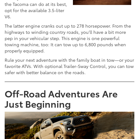
the Tacoma can do at its best,
opt for the available 3.5-liter
V6.
The latter engine cranks out up to 278 horsepower. From the
highways to winding country roads, you’ll have a bit more
pep in your vehicular step. This engine is one powerful
towing machine, too: It can tow up to 6,800 pounds when
properly equipped.
Rule your next adventure with the family boat in tow—or your
favorite ATVs. With optional Trailer-Sway Control, you can tow
safer with better balance on the roads.
Off-Road Adventures Are
Just Beginning