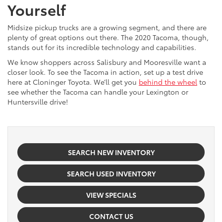
Yourself
Midsize pickup trucks are a growing segment, and there are
plenty of great options out there. The 2020 Tacoma, though,
stands out for its incredible technology and capabilities.
We know shoppers across Salisbury and Mooresville want a
closer look. To see the Tacoma in action, set up a test drive
here at Cloninger Toyota. We’ll get you
behind the wheel
to
see whether the Tacoma can handle your Lexington or
Huntersville drive!
SEARCH NEW INVENTORY
SEARCH USED INVENTORY
VIEW SPECIALS
CONTACT US