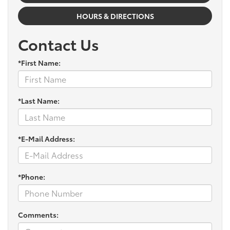
HOURS & DIRECTIONS
Contact Us
*First Name:
*Last Name:
*E-Mail Address:
*Phone:
Comments: