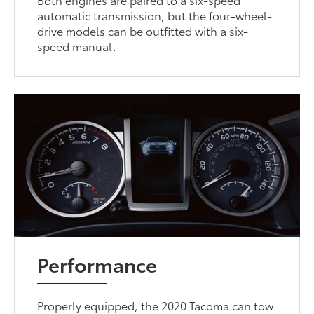
automatic transmission, but the four-wheel-
drive models can be outfitted with a six-
speed manual.
Performance
Properly equipped, the 2020 Tacoma can tow