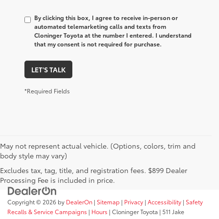
By clicking this box, I agree to receive in-person or
automated telemarketing calls and texts from
Cloninger Toyota at the number I entered. I understand
that my consent is not required for purchase.
LET'S TALK
*Required Fields
May not represent actual vehicle. (Options, colors, trim and
body style may vary)
Excludes tax, tag, title, and registration fees. $899 Dealer
Processing Fee is included in price.
Copyright © 2026
by
DealerOn
|
Sitemap
|
Privacy
|
Accessibility
|
Safety
Recalls & Service Campaigns
|
Hours
| Cloninger Toyota
|
511 Jake