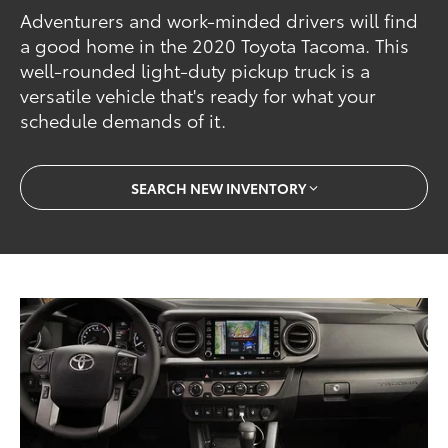
Adventurers and work-minded drivers will find
a good home in the 2020 Toyota Tacoma. This
well-rounded light-duty pickup truck is a
versatile vehicle that's ready for what your
schedule demands of it.
SEARCH NEW INVENTORY