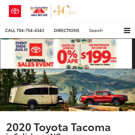
CALL
704-754-4343
DIRECTIONS
Search
2020 Toyota Tacoma