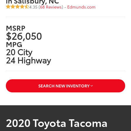
in Salisbury, NC
4.35 (
68 Reviews
) -
Edmunds.com
MSRP
$26,050
MPG
20 City
24 Highway
SEARCH NEW INVENTORY
2020 Toyota Tacoma