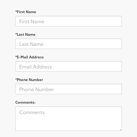
*First Name
*Last Name
*E-Mail Address
*Phone Number
Comments: