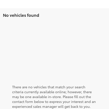
No vehicles found
There are no vehicles that match your search
criteria currently available online; however, there
may be one available in-store. Please fill out the
contact form below to express your interest and an
experienced sales manager will get back to you.