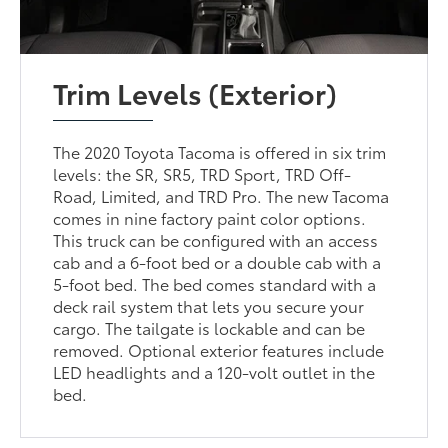
Trim Levels (Exterior)
The 2020 Toyota Tacoma is offered in six trim
levels: the SR, SR5, TRD Sport, TRD Off-
Road, Limited, and TRD Pro. The new Tacoma
comes in nine factory paint color options.
This truck can be configured with an access
cab and a 6-foot bed or a double cab with a
5-foot bed. The bed comes standard with a
deck rail system that lets you secure your
cargo. The tailgate is lockable and can be
removed. Optional exterior features include
LED headlights and a 120-volt outlet in the
bed.