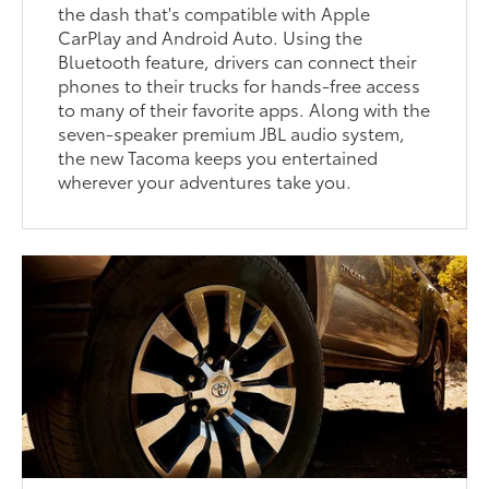
the dash that's compatible with Apple
CarPlay and Android Auto. Using the
Bluetooth feature, drivers can connect their
phones to their trucks for hands-free access
to many of their favorite apps. Along with the
seven-speaker premium JBL audio system,
the new Tacoma keeps you entertained
wherever your adventures take you.