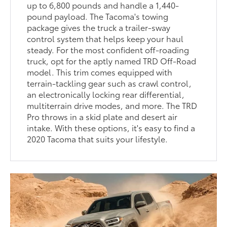
up to 6,800 pounds and handle a 1,440-
pound payload. The Tacoma's towing
package gives the truck a trailer-sway
control system that helps keep your haul
steady. For the most confident off-roading
truck, opt for the aptly named TRD Off-Road
model. This trim comes equipped with
terrain-tackling gear such as crawl control,
an electronically locking rear differential,
multiterrain drive modes, and more. The TRD
Pro throws in a skid plate and desert air
intake. With these options, it's easy to find a
2020 Tacoma that suits your lifestyle.