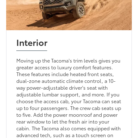
Interior
Moving up the Tacoma's trim levels gives you
greater access to luxury comfort features.
These features include heated front seats,
dual-zone automatic climate control, a 10-
way power-adjustable driver's seat with
adjustable lumbar support, and more. If you
choose the access cab, your Tacoma can seat
up to four passengers. The crew cab seats up
to five. Add the power moonroof and power
rear window to let the fresh air into your
cabin. The Tacoma also comes equipped with
advanced tech, such as a touch screen on