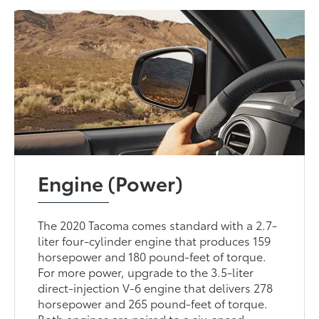
Engine (Power)
The 2020 Tacoma comes standard with a 2.7-
liter four-cylinder engine that produces 159
horsepower and 180 pound-feet of torque.
For more power, upgrade to the 3.5-liter
direct-injection V-6 engine that delivers 278
horsepower and 265 pound-feet of torque.
Both engines are paired to a six-speed