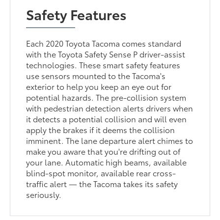
Safety Features
Each 2020 Toyota Tacoma comes standard
with the Toyota Safety Sense P driver-assist
technologies. These smart safety features
use sensors mounted to the Tacoma's
exterior to help you keep an eye out for
potential hazards. The pre-collision system
with pedestrian detection alerts drivers when
it detects a potential collision and will even
apply the brakes if it deems the collision
imminent. The lane departure alert chimes to
make you aware that you're drifting out of
your lane. Automatic high beams, available
blind-spot monitor, available rear cross-
traffic alert — the Tacoma takes its safety
seriously.