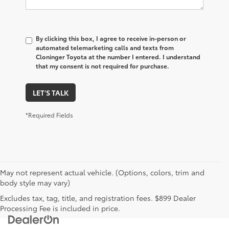
By clicking this box, I agree to receive in-person or
automated telemarketing calls and texts from
Cloninger Toyota at the number I entered. I understand
that my consent is not required for purchase.
LET'S TALK
*Required Fields
May not represent actual vehicle. (Options, colors, trim and
body style may vary)
Excludes tax, tag, title, and registration fees. $899 Dealer
Processing Fee is included in price.