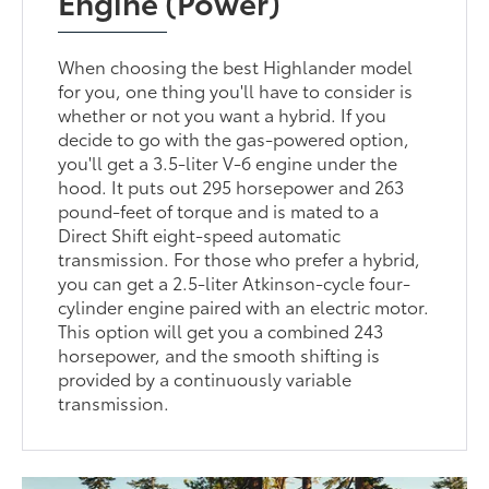
Engine (Power)
When choosing the best Highlander model
for you, one thing you'll have to consider is
whether or not you want a hybrid. If you
decide to go with the gas-powered option,
you'll get a 3.5-liter V-6 engine under the
hood. It puts out 295 horsepower and 263
pound-feet of torque and is mated to a
Direct Shift eight-speed automatic
transmission. For those who prefer a hybrid,
you can get a 2.5-liter Atkinson-cycle four-
cylinder engine paired with an electric motor.
This option will get you a combined 243
horsepower, and the smooth shifting is
provided by a continuously variable
transmission.