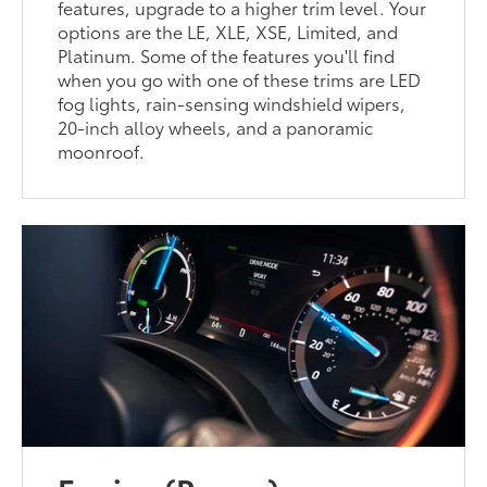
features, upgrade to a higher trim level. Your
options are the LE, XLE, XSE, Limited, and
Platinum. Some of the features you'll find
when you go with one of these trims are LED
fog lights, rain-sensing windshield wipers,
20-inch alloy wheels, and a panoramic
moonroof.