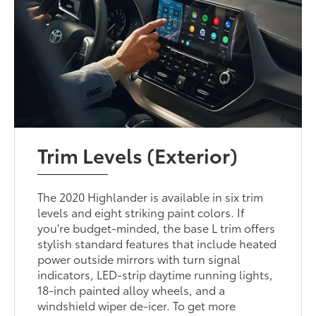
Trim Levels (Exterior)
The 2020 Highlander is available in six trim
levels and eight striking paint colors. If
you're budget-minded, the base L trim offers
stylish standard features that include heated
power outside mirrors with turn signal
indicators, LED-strip daytime running lights,
18-inch painted alloy wheels, and a
windshield wiper de-icer. To get more