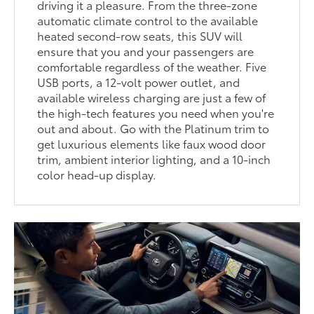
driving it a pleasure. From the three-zone
automatic climate control to the available
heated second-row seats, this SUV will
ensure that you and your passengers are
comfortable regardless of the weather. Five
USB ports, a 12-volt power outlet, and
available wireless charging are just a few of
the high-tech features you need when you're
out and about. Go with the Platinum trim to
get luxurious elements like faux wood door
trim, ambient interior lighting, and a 10-inch
color head-up display.