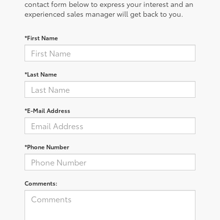
contact form below to express your interest and an
experienced sales manager will get back to you.
*First Name
*Last Name
*E-Mail Address
*Phone Number
Comments: