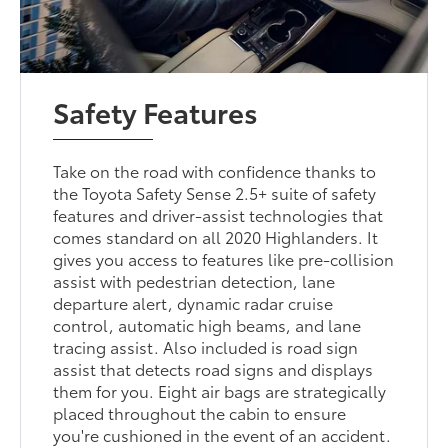
Safety Features
Take on the road with confidence thanks to
the Toyota Safety Sense 2.5+ suite of safety
features and driver-assist technologies that
comes standard on all 2020 Highlanders. It
gives you access to features like pre-collision
assist with pedestrian detection, lane
departure alert, dynamic radar cruise
control, automatic high beams, and lane
tracing assist. Also included is road sign
assist that detects road signs and displays
them for you. Eight air bags are strategically
placed throughout the cabin to ensure
you're cushioned in the event of an accident.