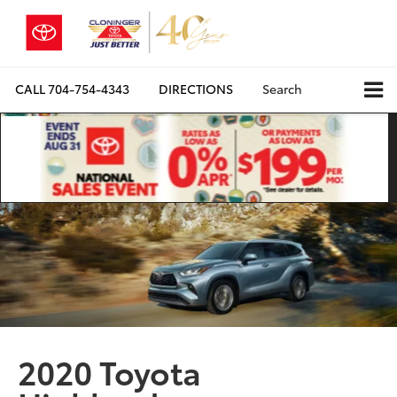
CALL
704-754-4343
DIRECTIONS
Search
2020 Toyota