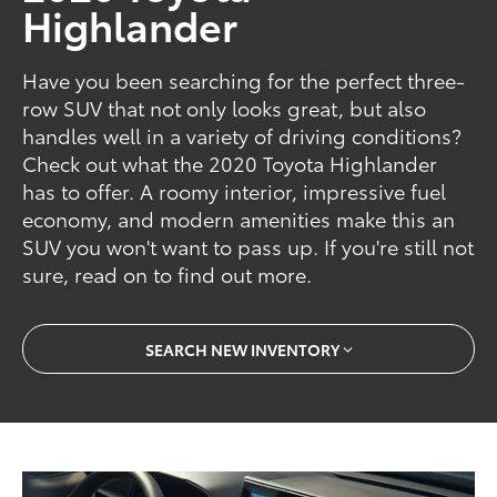
Highlander
Have you been searching for the perfect three-
row SUV that not only looks great, but also
handles well in a variety of driving conditions?
Check out what the 2020 Toyota Highlander
has to offer. A roomy interior, impressive fuel
economy, and modern amenities make this an
SUV you won't want to pass up. If you're still not
sure, read on to find out more.
SEARCH NEW INVENTORY