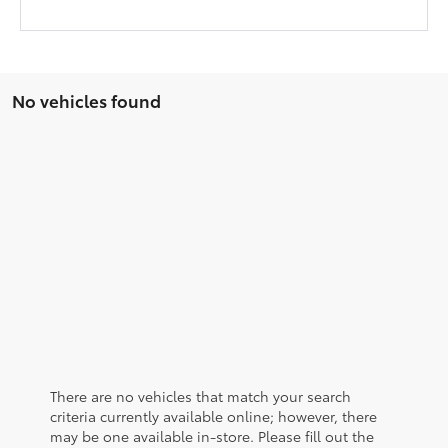
No vehicles found
There are no vehicles that match your search
criteria currently available online; however, there
may be one available in-store. Please fill out the