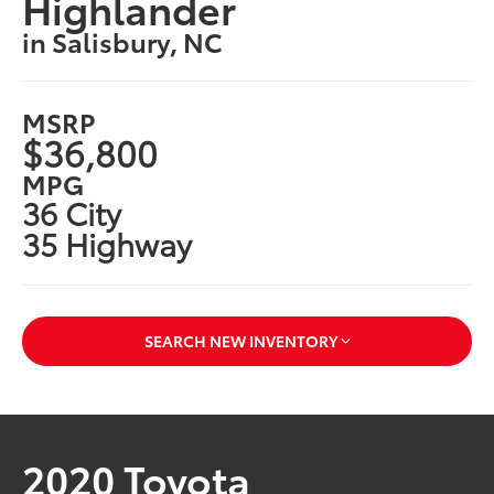
Highlander
in Salisbury, NC
MSRP
$36,800
MPG
36 City
35 Highway
SEARCH NEW INVENTORY
2020 Toyota