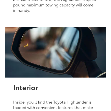
pound maximum towing capacity will come
in handy.
Interior
Inside, you'll find the Toyota Highlander is
loaded with convenient features that make