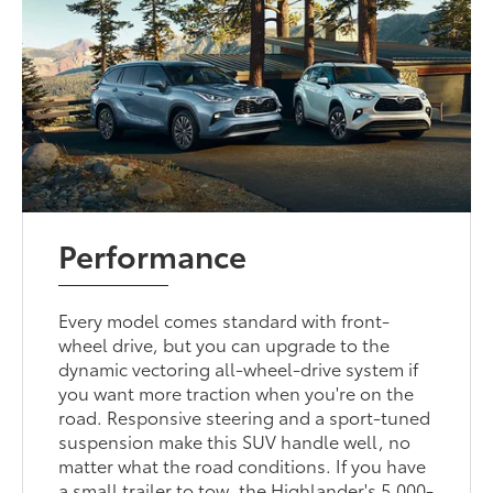
Performance
Every model comes standard with front-
wheel drive, but you can upgrade to the
dynamic vectoring all-wheel-drive system if
you want more traction when you're on the
road. Responsive steering and a sport-tuned
suspension make this SUV handle well, no
matter what the road conditions. If you have
a small trailer to tow, the Highlander's 5,000-