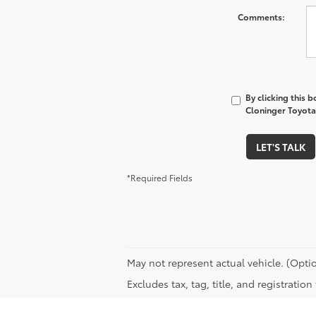
Comments:
By clicking this 
Cloninger Toyota 
LET'S TALK
*Required Fields
May not represent actual vehicle. (Optio
Excludes tax, tag, title, and registratio