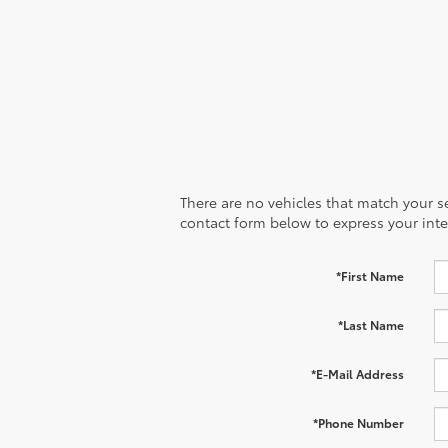
There are no vehicles that match your sea
contact form below to express your inte
*First Name
*Last Name
*E-Mail Address
*Phone Number