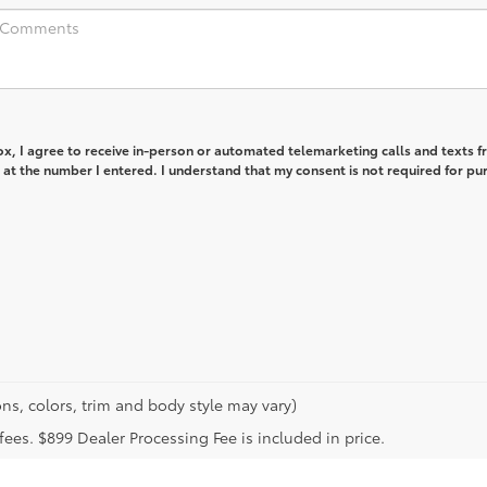
box, I agree to receive in-person or automated telemarketing calls and texts 
at the number I entered. I understand that my consent is not required for pu
ns, colors, trim and body style may vary)
n fees. $899 Dealer Processing Fee is included in price.