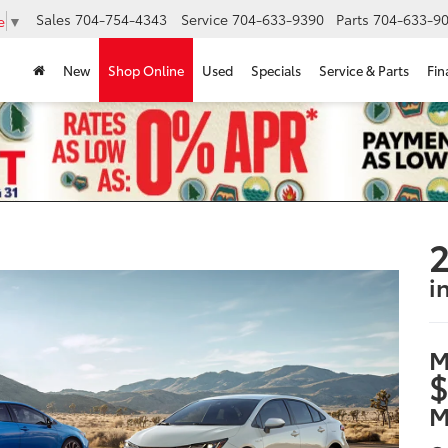
Sales
704-754-4343
Service
704-633-9390
Parts
704-633-90
e
▼
New
Shop Online
Used
Specials
Service & Parts
Fin
2
i
M
$
M