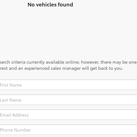
No vehicles found
rch criteria currently available online; however, there may be one a
rest and an experienced sales manager will get back to you.