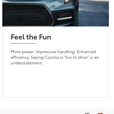
Feel the Fun
More power. Impressive handling. Enhanced
efficiency. Saying Corolla is "fun to drive" is an
understatement.