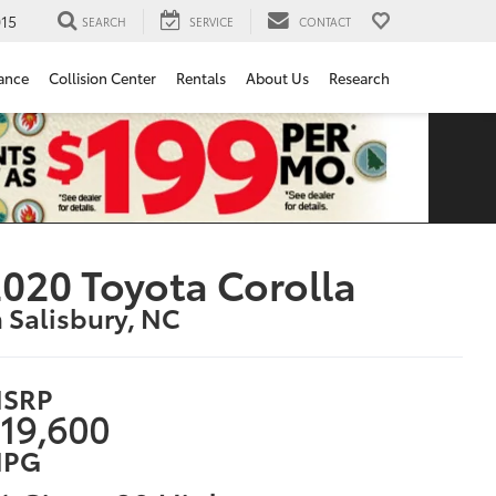
15
SEARCH
SERVICE
CONTACT
ance
Collision Center
Rentals
About Us
Research
020 Toyota Corolla
n Salisbury, NC
SRP
19,600
PG