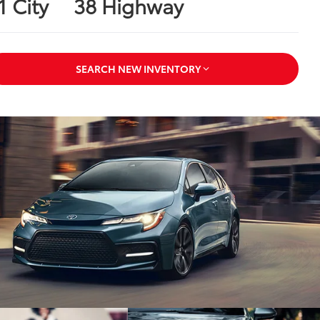
1 City
38 Highway
SEARCH NEW INVENTORY