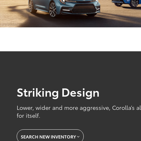
Striking Design
Lower, wider and more aggressive, Corolla’s 
for itself.
SEARCH NEW INVENTORY