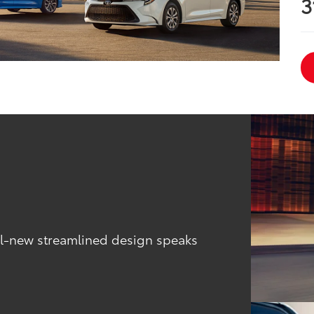
3
all-new streamlined design speaks