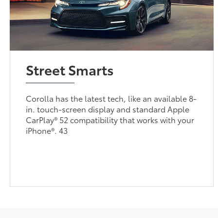
Street Smarts
Corolla has the latest tech, like an available 8-
in. touch-screen display and standard Apple
CarPlay® 52 compatibility that works with your
iPhone®. 43