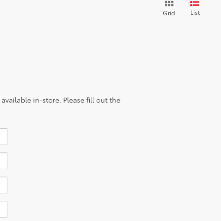
List
Grid
vailable in-store. Please fill out the