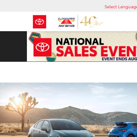
Select Languag