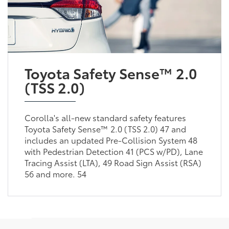
Toyota Safety Sense™ 2.0
(TSS 2.0)
Corolla's all-new standard safety features
Toyota Safety Sense™ 2.0 (TSS 2.0) 47 and
includes an updated Pre-Collision System 48
with Pedestrian Detection 41 (PCS w/PD), Lane
Tracing Assist (LTA), 49 Road Sign Assist (RSA)
56 and more. 54