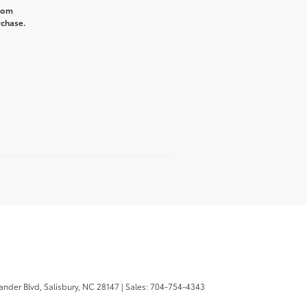
from
rchase.
ander Blvd,
Salisbury,
NC
28147
| Sales:
704-754-4343