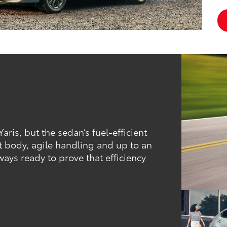
ris, but the sedan’s fuel-efficient
t body, agile handling and up to an
ays ready to prove that efficiency