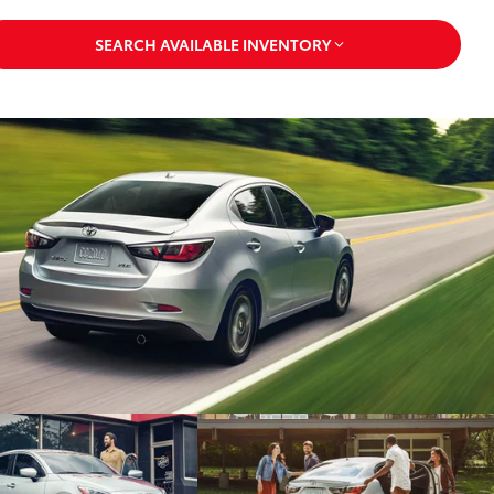
SEARCH AVAILABLE INVENTORY