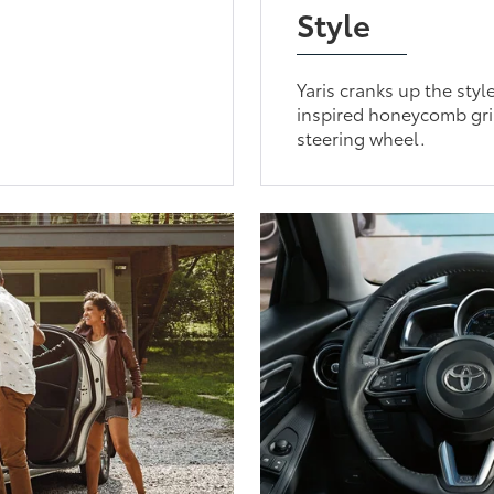
Style
Yaris cranks up the styl
inspired honeycomb gril
steering wheel.