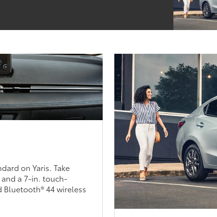
ndard on Yaris. Take
 and a 7-in. touch-
 Bluetooth® 44 wireless