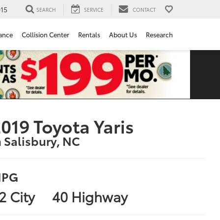
15
SEARCH
SERVICE
CONTACT
ance
Collision Center
Rentals
About Us
Research
019 Toyota Yaris
n Salisbury, NC
PG
2 City
40 Highway