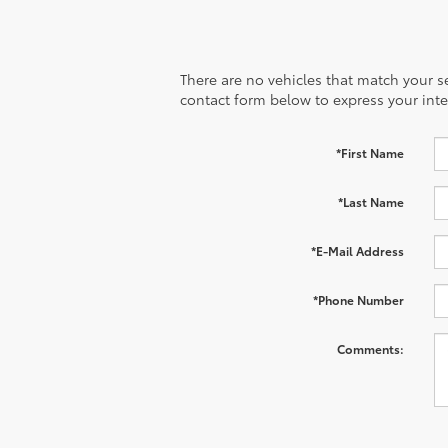
There are no vehicles that match your sea
contact form below to express your inte
*First Name
*Last Name
*E-Mail Address
*Phone Number
Comments: