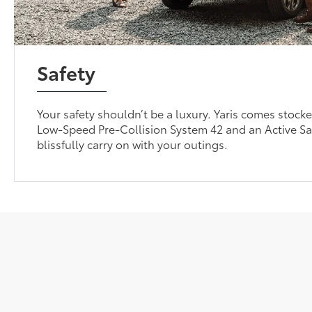
Safety
Your safety shouldn’t be a luxury. Yaris comes stocke
Low-Speed Pre-Collision System 42 and an Active Sa
blissfully carry on with your outings.