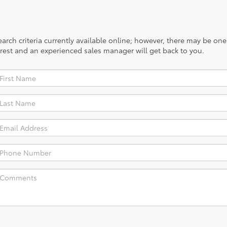
rch criteria currently available online; however, there may be one a
rest and an experienced sales manager will get back to you.