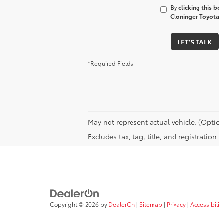
By clicking this 
Cloninger Toyota 
LET'S TALK
*Required Fields
May not represent actual vehicle. (Optio
Excludes tax, tag, title, and registratio
Copyright © 2026
by
DealerOn
|
Sitemap
|
Privacy
|
Accessibili