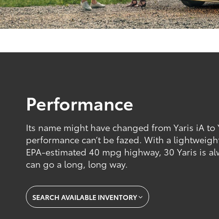
Performance
Its name might have changed from Yaris iA to Ya
performance can’t be fazed. With a lightweigh
EPA-estimated 40 mpg highway, 30 Yaris is alw
can go a long, long way.
SEARCH AVAILABLE INVENTORY