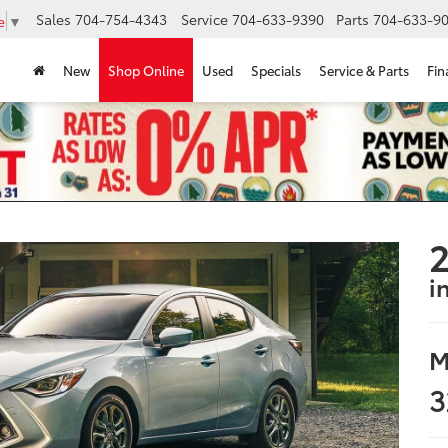
Sales
704-754-4343
Service
704-633-9390
Parts
704-633-90
e
▼
New
Shop Online
Used
Specials
Service & Parts
Fin
2
i
M
3