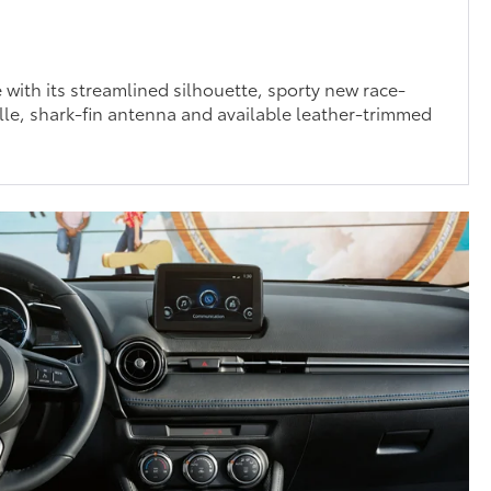
e with its streamlined silhouette, sporty new race-
le, shark-fin antenna and available leather-trimmed