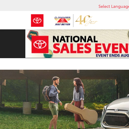
Select Languag