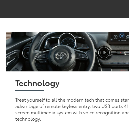
Technology
Treat yourself to all the modern tech that comes sta
advantage of remote keyless entry, two USB ports 41
screen multimedia system with voice recognition and
technology.