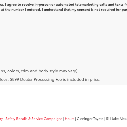
box, I agree to receive in-person or automated telemarketing calls and texts 
at the number I entered. I understand that my consent is not required for pu
ns, colors, trim and body style may vary)
n fees. $899 Dealer Processing Fee is included in price.
ty
|
Safety Recalls & Service Campaigns
|
Hours
| Cloninger Toyota
|
511 Jake Alex