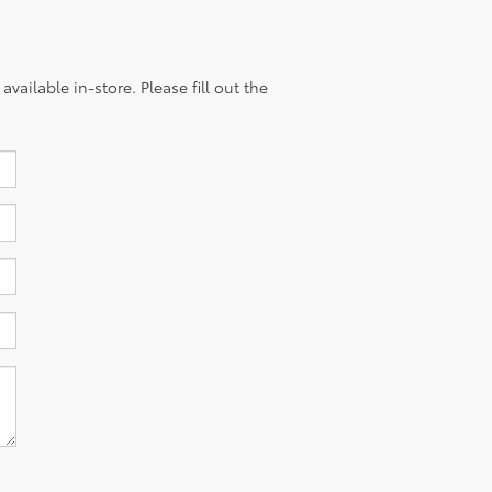
vailable in-store. Please fill out the