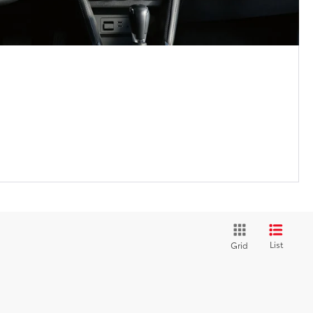
List
Grid