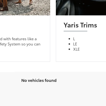
Yaris Trims
d with features like a
L
fety System so you can
LE
XLE
No vehicles found