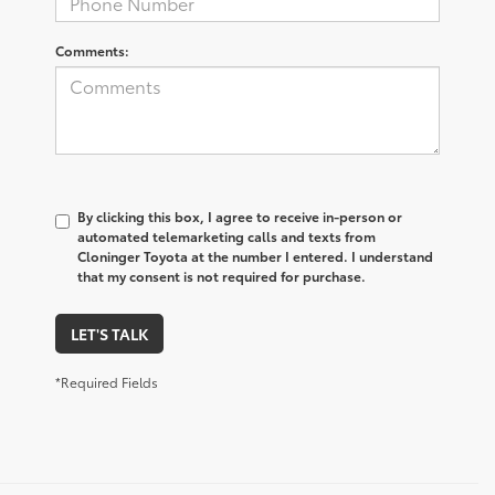
Comments:
By clicking this box, I agree to receive in-person or
automated telemarketing calls and texts from
Cloninger Toyota at the number I entered. I understand
that my consent is not required for purchase.
LET'S TALK
*Required Fields