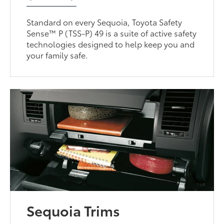
Standard on every Sequoia, Toyota Safety
Sense™ P (TSS-P) 49 is a suite of active safety
technologies designed to help keep you and
your family safe.
Sequoia Trims