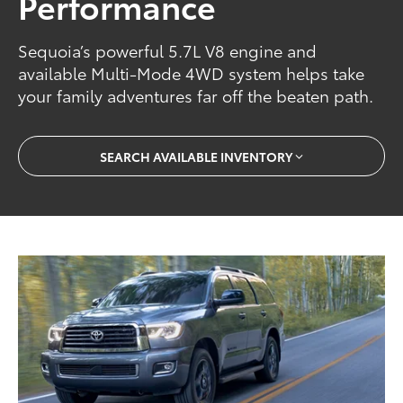
Performance
Sequoia’s powerful 5.7L V8 engine and
available Multi-Mode 4WD system helps take
your family adventures far off the beaten path.
SEARCH AVAILABLE INVENTORY