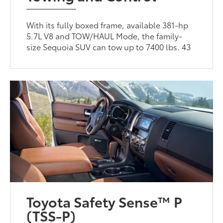
With its fully boxed frame, available 381-hp
5.7L V8 and TOW/HAUL Mode, the family-
size Sequoia SUV can tow up to 7400 lbs. 43
Toyota Safety Sense™ P
(TSS-P)