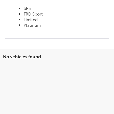
SR5
TRD Sport
Limited
Platinum
No vehicles found