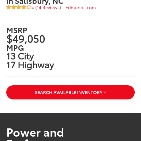
in Salisbury, NC
4 (
14 Reviews
) -
Edmunds.com
MSRP
$49,050
MPG
13 City
17 Highway
SEARCH AVAILABLE INVENTORY
Power and