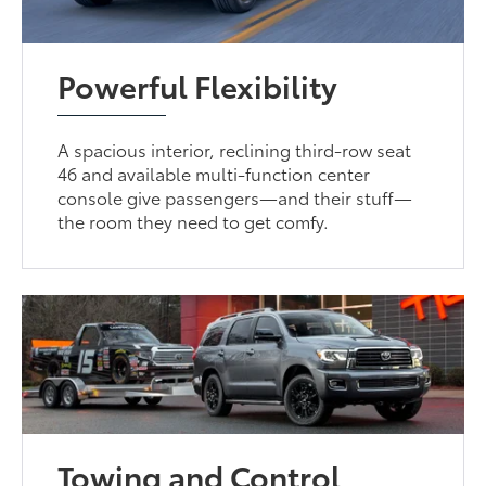
Powerful Flexibility
A spacious interior, reclining third-row seat
46 and available multi-function center
console give passengers—and their stuff—
the room they need to get comfy.
Towing and Control