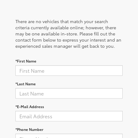
There are no vehicles that match your search
criteria currently available online; however, there
may be one available in-store. Please fill out the
contact form below to express your interest and an
experienced sales manager will get back to you.
*First Name
*Last Name
*E-Mail Address
*Phone Number