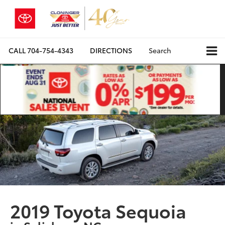
CALL
704-754-4343
DIRECTIONS
Search
2019 Toyota Sequoia