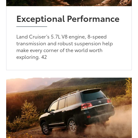
Exceptional Performance
Land Cruiser’s 5.7L V8 engine, 8-speed
transmission and robust suspension help
make every corner of the world worth
exploring. 42