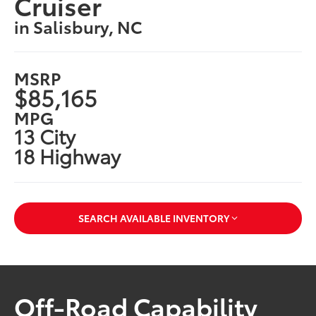
Cruiser
in Salisbury, NC
MSRP
$85,165
MPG
13 City
18 Highway
SEARCH AVAILABLE INVENTORY
Off-Road Capability