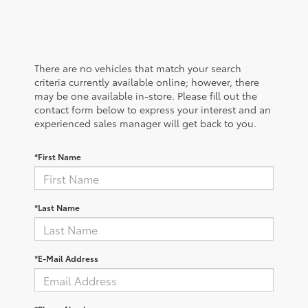
There are no vehicles that match your search
criteria currently available online; however, there
may be one available in-store. Please fill out the
contact form below to express your interest and an
experienced sales manager will get back to you.
*First Name
*Last Name
*E-Mail Address