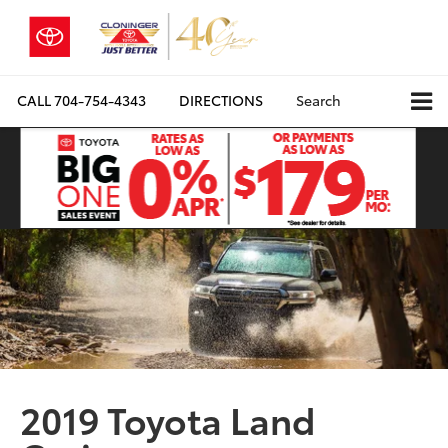
CALL
704-754-4343
DIRECTIONS
Search
2019 Toyota Land