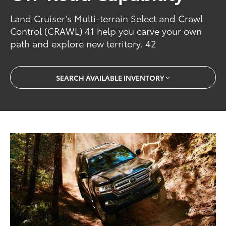
Land Cruiser’s Multi-terrain Select and Crawl
Control (CRAWL) 41 help you carve your own
path and explore new territory. 42
SEARCH AVAILABLE INVENTORY