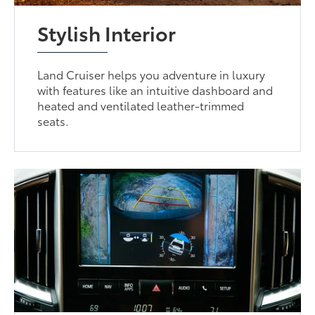
Stylish Interior
Land Cruiser helps you adventure in luxury
with features like an intuitive dashboard and
heated and ventilated leather-trimmed
seats.