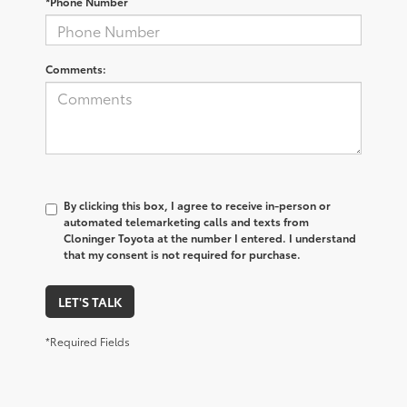
*Phone Number
Comments:
By clicking this box, I agree to receive in-person or
automated telemarketing calls and texts from
Cloninger Toyota at the number I entered. I understand
that my consent is not required for purchase.
LET'S TALK
*Required Fields