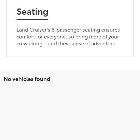
Seating
Land Cruiser’s 8-passenger seating ensures
comfort for everyone, so bring more of your
crew along—and their sense of adventure.
No vehicles found