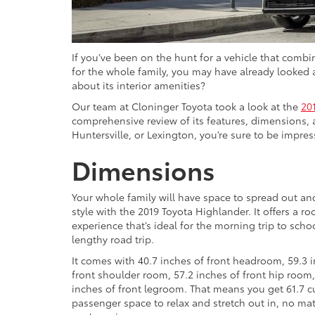
If you’ve been on the hunt for a vehicle that combi
for the whole family, you may have already looked 
about its interior amenities?
Our team at Cloninger Toyota took a look at the
20
comprehensive review of its features, dimensions, 
Huntersville, or Lexington, you’re sure to be impress
Dimensions
Your whole family will have space to spread out and
style with the 2019 Toyota Highlander. It offers a r
experience that’s ideal for the morning trip to schoo
lengthy road trip.
It comes with 40.7 inches of front headroom, 59.3 
front shoulder room, 57.2 inches of front hip room
inches of front legroom. That means you get 61.7 cu
passenger space to relax and stretch out in, no ma