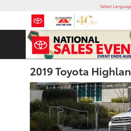
Select Languag
2019 Toyota Highlan