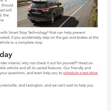
e. It
. Should
ert will
d, the
the
 with Smart Stop Technology® that can help prevent
vated, if you accidentally step on the gas and brakes at the
ehicle to a complete stop.
oday
der interior, why not check it out for yourself? Head on
ile vehicle and all its varied features. Our friendly and
 your questions, and even help you to
schedule a test drive
untersville, and Lexington, and we can’t wait to help you