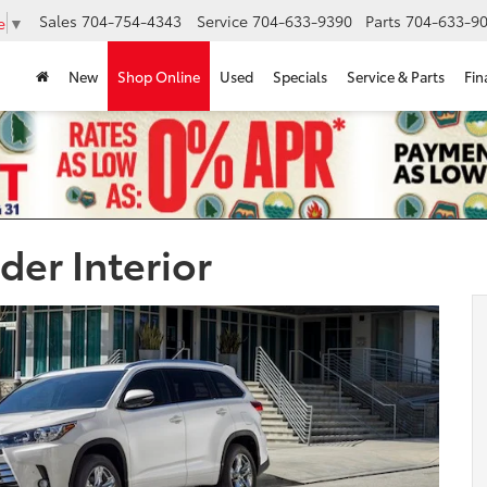
Sales
704-754-4343
Service
704-633-9390
Parts
704-633-90
e
▼
New
Shop Online
Used
Specials
Service & Parts
Fin
der Interior