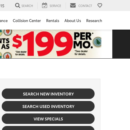
15
SEARCH
SERVICE
CONTACT
ance
Collision Center
Rentals
About Us
Research
SEARCH NEW INVENTORY
SEARCH USED INVENTORY
VIEW SPECIALS