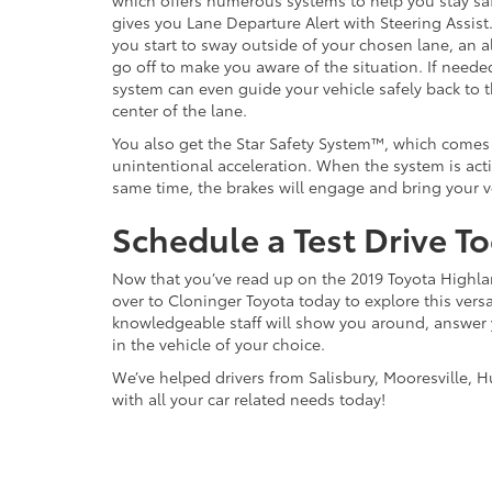
which offers numerous systems to help you stay saf
gives you Lane Departure Alert with Steering Assist
you start to sway outside of your chosen lane, an al
go off to make you aware of the situation. If neede
system can even guide your vehicle safely back to 
center of the lane.
You also get the Star Safety System™, which comes
unintentional acceleration. When the system is acti
same time, the brakes will engage and bring your v
Schedule a Test Drive T
Now that you’ve read up on the 2019 Toyota Highlan
over to Cloninger Toyota today to explore this versat
knowledgeable staff will show you around, answer
in the vehicle of your choice.
We’ve helped drivers from Salisbury, Mooresville, H
with all your car related needs today!