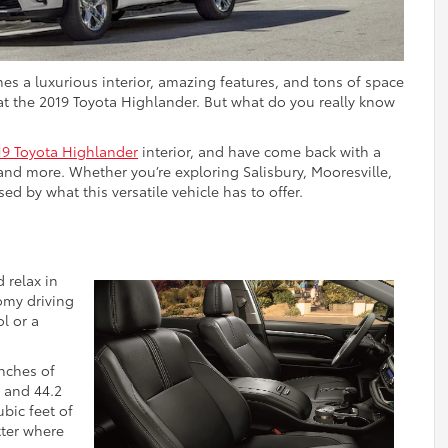
nes a luxurious interior, amazing features, and tons of space
at the 2019 Toyota Highlander. But what do you really know
19 Toyota Highlander
interior, and have come back with a
and more. Whether you’re exploring Salisbury, Mooresville,
ed by what this versatile vehicle has to offer.
 relax in
oomy driving
l or a
inches of
, and 44.2
bic feet of
tter where