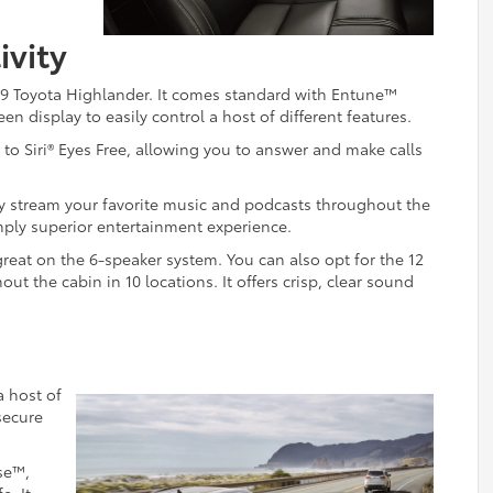
ivity
2019 Toyota Highlander. It comes standard with Entune™
n display to easily control a host of different features.
to Siri® Eyes Free, allowing you to answer and make calls
y stream your favorite music and podcasts throughout the
imply superior entertainment experience.
reat on the 6-speaker system. You can also opt for the 12
 the cabin in 10 locations. It offers crisp, clear sound
a host of
secure
se™,