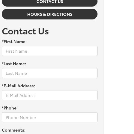
CONTACT US
HOURS & DIRECTIONS
Contact Us
*First Name:
*Last Name:
*E-Mail Address:
*Phone:
Comments: