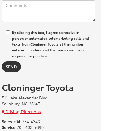
By clicking this box, I agree to receive in-
person or automated telemarketing calls and
texts from Cloninger Toyota at the number I
entered. I understand that my consent is not
required for purchase.
Cloninger Toyota
511 Jake Alexander Blvd
Salisbury, NC 28147
Driving Directions
Sales
704-754-4343
Service
704-633-9390