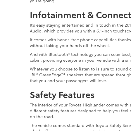
you’re going.
Infotainment & Connect
It’s easy staying entertained and in touch in the 
Audio, which provides you with a 6.1-inch touchscree
It comes with hands-free phone capabilities thanks 
without taking your hands off the wheel.
And with Bluetooth® technology you can seamlessl
cabin, providing everyone in your vehicle with a s
Whatever you choose to listen to is sure to sound g
JBL® GreenEdge™ speakers that are spread throughout
that you and your passengers will love.
Safety Features
The interior of your Toyota Highlander comes with 
different safety features designed to help you feel 
on the road.
The vehicle comes standard with Toyota Safety Sen