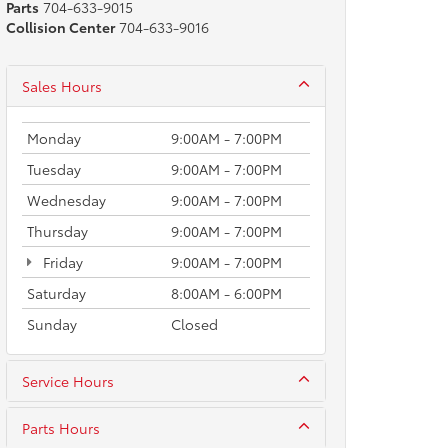
Parts
704-633-9015
Collision Center
704-633-9016
Sales Hours
Monday
9:00AM - 7:00PM
Tuesday
9:00AM - 7:00PM
Wednesday
9:00AM - 7:00PM
Thursday
9:00AM - 7:00PM
Friday
9:00AM - 7:00PM
Saturday
8:00AM - 6:00PM
Sunday
Closed
Service Hours
Parts Hours