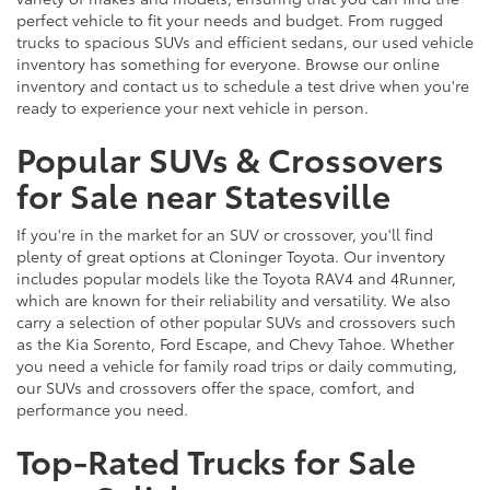
perfect vehicle to fit your needs and budget. From rugged
trucks to spacious SUVs and efficient sedans, our used vehicle
inventory has something for everyone. Browse our online
inventory and contact us to schedule a test drive when you're
ready to experience your next vehicle in person.
Popular SUVs & Crossovers
for Sale near Statesville
If you're in the market for an SUV or crossover, you'll find
plenty of great options at Cloninger Toyota. Our inventory
includes popular models like the Toyota RAV4 and 4Runner,
which are known for their reliability and versatility. We also
carry a selection of other popular SUVs and crossovers such
as the Kia Sorento, Ford Escape, and Chevy Tahoe. Whether
you need a vehicle for family road trips or daily commuting,
our SUVs and crossovers offer the space, comfort, and
performance you need.
Top-Rated Trucks for Sale