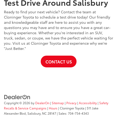
Test Drive Around Salisbury
Ready to find your next vehicle? Contact the team at
Cloninger Toyota to schedule a test drive today! Our friendly
and knowledgeable staff are here to assist you with any
questions you may have and to ensure you have a great car-
buying experience. Whether you're interested in an SUV,
truck, sedan, or coupe, we have the perfect vehicle waiting for
you. Visit us at Cloninger Toyota and experience why we're
"Just Better."
CONTACT US
Copyright © 2026
by
DealerOn
|
Sitemap
|
Privacy
|
Accessibility
|
Safety
Recalls & Service Campaigns
|
Hours
| Cloninger Toyota
|
511 Jake
Alexander Blvd,
Salisbury,
NC
28147
| Sales:
704-754-4343