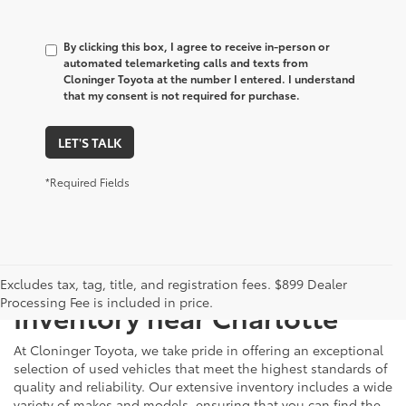
By clicking this box, I agree to receive in-person or
automated telemarketing calls and texts from
Cloninger Toyota at the number I entered. I understand
that my consent is not required for purchase.
LET'S TALK
*Required Fields
Just Better
Explore Our Extensive Used
Excludes tax, tag, title, and registration fees. $899 Dealer
Processing Fee is included in price.
Inventory near Charlotte
At Cloninger Toyota, we take pride in offering an exceptional
selection of used vehicles that meet the highest standards of
quality and reliability. Our extensive inventory includes a wide
variety of makes and models, ensuring that you can find the