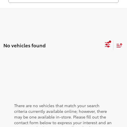
No vehicles found
There are no vehicles that match your search
criteria currently available online; however, there
may be one available in-store. Please fill out the
contact form below to express your interest and an