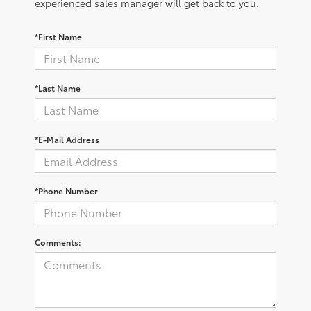
experienced sales manager will get back to you.
*First Name
*Last Name
*E-Mail Address
*Phone Number
Comments: