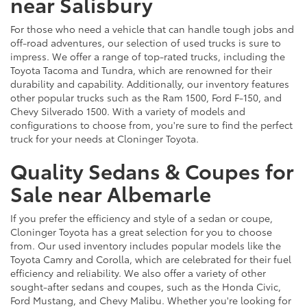
near Salisbury
For those who need a vehicle that can handle tough jobs and
off-road adventures, our selection of used trucks is sure to
impress. We offer a range of top-rated trucks, including the
Toyota Tacoma and Tundra, which are renowned for their
durability and capability. Additionally, our inventory features
other popular trucks such as the Ram 1500, Ford F-150, and
Chevy Silverado 1500. With a variety of models and
configurations to choose from, you're sure to find the perfect
truck for your needs at Cloninger Toyota.
Quality Sedans & Coupes for
Sale near Albemarle
If you prefer the efficiency and style of a sedan or coupe,
Cloninger Toyota has a great selection for you to choose
from. Our used inventory includes popular models like the
Toyota Camry and Corolla, which are celebrated for their fuel
efficiency and reliability. We also offer a variety of other
sought-after sedans and coupes, such as the Honda Civic,
Ford Mustang, and Chevy Malibu. Whether you're looking for