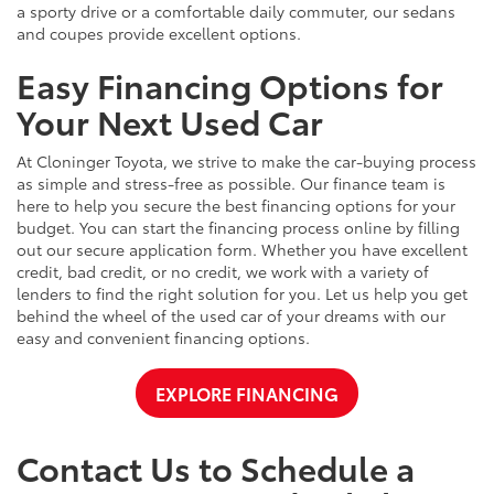
a sporty drive or a comfortable daily commuter, our sedans
and coupes provide excellent options.
Easy Financing Options for
Your Next Used Car
At Cloninger Toyota, we strive to make the car-buying process
as simple and stress-free as possible. Our finance team is
here to help you secure the best financing options for your
budget. You can start the financing process online by filling
out our secure application form. Whether you have excellent
credit, bad credit, or no credit, we work with a variety of
lenders to find the right solution for you. Let us help you get
behind the wheel of the used car of your dreams with our
easy and convenient financing options.
EXPLORE FINANCING
Contact Us to Schedule a