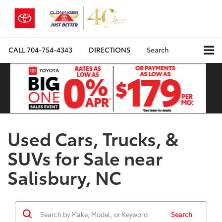
CALL
704-754-4343
DIRECTIONS
Search
Used Cars, Trucks, &
SUVs for Sale near
Salisbury, NC
Search