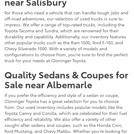
near Salisbury
For those who need a vehicle that can handle tough jobs and
off-road adventures, our selection of used trucks is sure to
impress. We offer a range of top-rated trucks, including the
Toyota Tacoma and Tundra, which are renowned for their
durability and capability. Additionally, our inventory features
other popular trucks such as the Ram 1500, Ford F-150, and
Chevy Silverado 1500. With a variety of models and
configurations to choose from, you're sure to find the perfect
truck for your needs at Cloninger Toyota.
Quality Sedans & Coupes for
Sale near Albemarle
If you prefer the efficiency and style of a sedan or coupe,
Cloninger Toyota has a great selection for you to choose
from. Our used inventory includes popular models like the
Toyota Camry and Corolla, which are celebrated for their fuel
efficiency and reliability. We also offer a variety of other
sought-after sedans and coupes, such as the Honda Civic,
Ford Mustang, and Chevy Malibu. Whether you're looking for