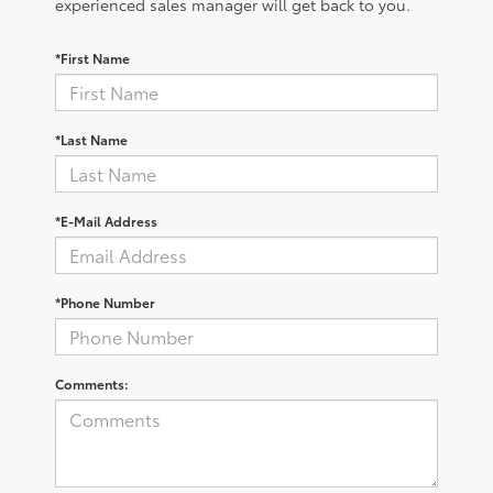
experienced sales manager will get back to you.
*First Name
*Last Name
*E-Mail Address
*Phone Number
Comments: