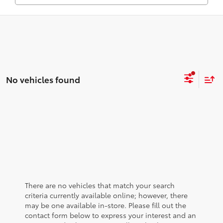
No vehicles found
There are no vehicles that match your search
criteria currently available online; however, there
may be one available in-store. Please fill out the
contact form below to express your interest and an