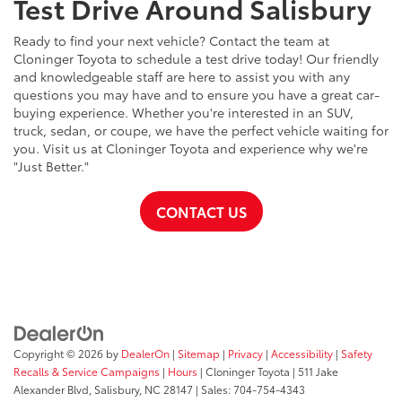
Test Drive Around Salisbury
Ready to find your next vehicle? Contact the team at
Cloninger Toyota to schedule a test drive today! Our friendly
and knowledgeable staff are here to assist you with any
questions you may have and to ensure you have a great car-
buying experience. Whether you're interested in an SUV,
truck, sedan, or coupe, we have the perfect vehicle waiting for
you. Visit us at Cloninger Toyota and experience why we're
"Just Better."
CONTACT US
Copyright © 2026
by
DealerOn
|
Sitemap
|
Privacy
|
Accessibility
|
Safety
Recalls & Service Campaigns
|
Hours
| Cloninger Toyota
|
511 Jake
Alexander Blvd,
Salisbury,
NC
28147
| Sales:
704-754-4343