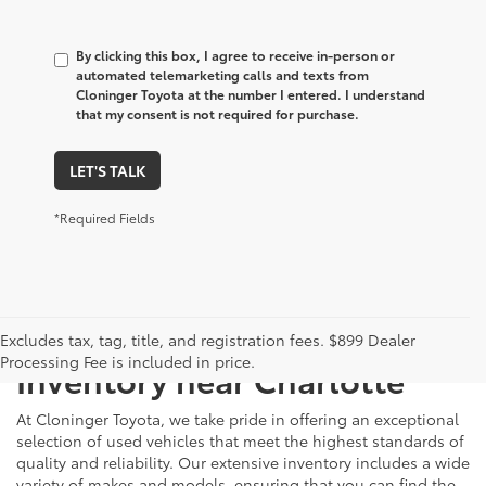
By clicking this box, I agree to receive in-person or
automated telemarketing calls and texts from
Cloninger Toyota at the number I entered. I understand
that my consent is not required for purchase.
LET'S TALK
*Required Fields
Just Better
Explore Our Extensive Used
Excludes tax, tag, title, and registration fees. $899 Dealer
Processing Fee is included in price.
Inventory near Charlotte
At Cloninger Toyota, we take pride in offering an exceptional
selection of used vehicles that meet the highest standards of
quality and reliability. Our extensive inventory includes a wide
variety of makes and models, ensuring that you can find the