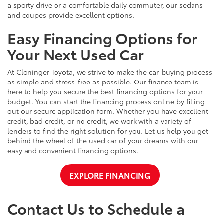
a sporty drive or a comfortable daily commuter, our sedans
and coupes provide excellent options.
Easy Financing Options for
Your Next Used Car
At Cloninger Toyota, we strive to make the car-buying process
as simple and stress-free as possible. Our finance team is
here to help you secure the best financing options for your
budget. You can start the financing process online by filling
out our secure application form. Whether you have excellent
credit, bad credit, or no credit, we work with a variety of
lenders to find the right solution for you. Let us help you get
behind the wheel of the used car of your dreams with our
easy and convenient financing options.
EXPLORE FINANCING
Contact Us to Schedule a