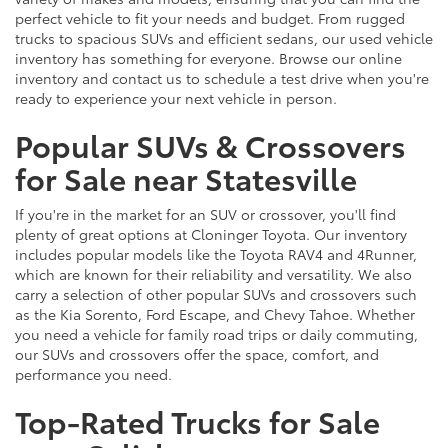
perfect vehicle to fit your needs and budget. From rugged
trucks to spacious SUVs and efficient sedans, our used vehicle
inventory has something for everyone. Browse our online
inventory and contact us to schedule a test drive when you're
ready to experience your next vehicle in person.
Popular SUVs & Crossovers
for Sale near Statesville
If you're in the market for an SUV or crossover, you'll find
plenty of great options at Cloninger Toyota. Our inventory
includes popular models like the Toyota RAV4 and 4Runner,
which are known for their reliability and versatility. We also
carry a selection of other popular SUVs and crossovers such
as the Kia Sorento, Ford Escape, and Chevy Tahoe. Whether
you need a vehicle for family road trips or daily commuting,
our SUVs and crossovers offer the space, comfort, and
performance you need.
Top-Rated Trucks for Sale