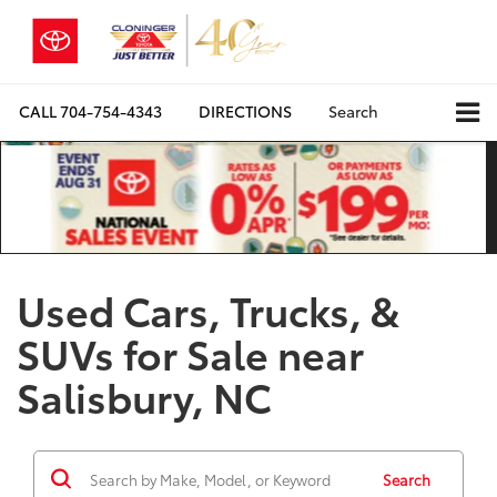
CALL
704-754-4343
DIRECTIONS
Search
Used Cars, Trucks, &
SUVs for Sale near
Salisbury, NC
Search