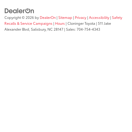
Copyright © 2026
by
DealerOn
|
Sitemap
|
Privacy
|
Accessibility
|
Safety
Recalls & Service Campaigns
|
Hours
| Cloninger Toyota
|
511 Jake
Alexander Blvd,
Salisbury,
NC
28147
| Sales:
704-754-4343