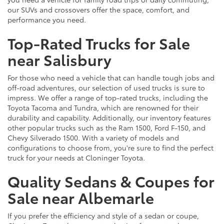
our SUVs and crossovers offer the space, comfort, and
performance you need.
Top-Rated Trucks for Sale
near Salisbury
For those who need a vehicle that can handle tough jobs and
off-road adventures, our selection of used trucks is sure to
impress. We offer a range of top-rated trucks, including the
Toyota Tacoma and Tundra, which are renowned for their
durability and capability. Additionally, our inventory features
other popular trucks such as the Ram 1500, Ford F-150, and
Chevy Silverado 1500. With a variety of models and
configurations to choose from, you're sure to find the perfect
truck for your needs at Cloninger Toyota.
Quality Sedans & Coupes for
Sale near Albemarle
If you prefer the efficiency and style of a sedan or coupe,