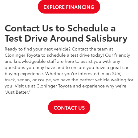
EXPLORE FINANCING
Contact Us to Schedule a
Test Drive Around Salisbury
Ready to find your next vehicle? Contact the team at
Cloninger Toyota to schedule a test drive today! Our friendly
and knowledgeable staff are here to assist you with any
questions you may have and to ensure you have a great car-
buying experience. Whether you're interested in an SUV,
truck, sedan, or coupe, we have the perfect vehicle waiting for
you. Visit us at Cloninger Toyota and experience why we're
"Just Better."
CONTACT US