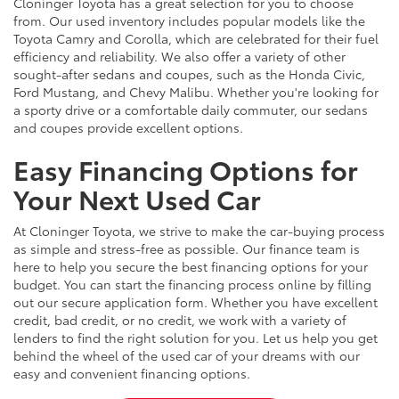
Cloninger Toyota has a great selection for you to choose
from. Our used inventory includes popular models like the
Toyota Camry and Corolla, which are celebrated for their fuel
efficiency and reliability. We also offer a variety of other
sought-after sedans and coupes, such as the Honda Civic,
Ford Mustang, and Chevy Malibu. Whether you're looking for
a sporty drive or a comfortable daily commuter, our sedans
and coupes provide excellent options.
Easy Financing Options for
Your Next Used Car
At Cloninger Toyota, we strive to make the car-buying process
as simple and stress-free as possible. Our finance team is
here to help you secure the best financing options for your
budget. You can start the financing process online by filling
out our secure application form. Whether you have excellent
credit, bad credit, or no credit, we work with a variety of
lenders to find the right solution for you. Let us help you get
behind the wheel of the used car of your dreams with our
easy and convenient financing options.