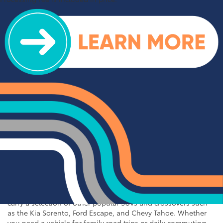
Inventory near Charlotte
At Cloninger Toyota, we take pride in offering an exceptional
selection of used vehicles that meet the highest standards of
quality and reliability. Our extensive inventory includes a wide
variety of makes and models, ensuring that you can find the
perfect vehicle to fit your needs and budget. From rugged
trucks to spacious SUVs and efficient sedans, our used vehicle
inventory has something for everyone. Browse our online
inventory and contact us to schedule a test drive when you're
ready to experience your next vehicle in person.
Popular SUVs & Crossovers
for Sale near Statesville
If you're in the market for an SUV or crossover, you'll find
plenty of great options at Cloninger Toyota. Our inventory
includes popular models like the Toyota RAV4 and 4Runner,
which are known for their reliability and versatility. We also
carry a selection of other popular SUVs and crossovers such
as the Kia Sorento, Ford Escape, and Chevy Tahoe. Whether
you need a vehicle for family road trips or daily commuting,