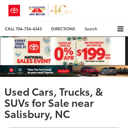
CALL
704-754-4343
DIRECTIONS
Search
Used Cars, Trucks, &
SUVs for Sale near
Salisbury, NC