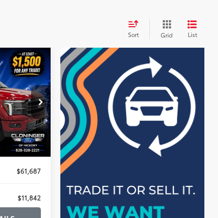
Sort
List
Grid
$11,842
SAVINGS
k:
26X525A
$72,630
-$11,842
+$899
$61,687
$11,842