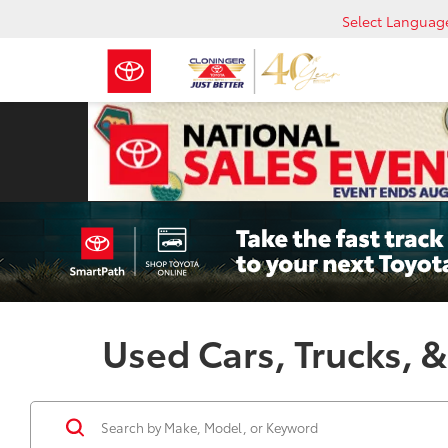
Select Languag
Used Cars, Trucks, &