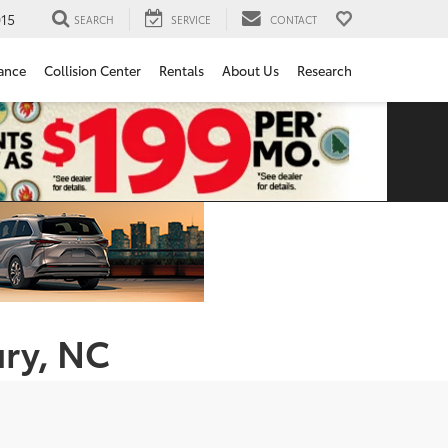
15
SEARCH
SERVICE
CONTACT
ance
Collision Center
Rentals
About Us
Research
ury, NC