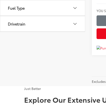
Fuel Type
YOU S
Drivetrain
Excludes 
Just Better
Explore Our Extensive U