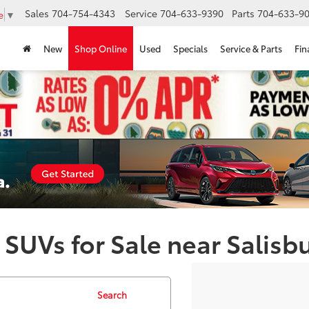
Sales
704-754-4343
Service
704-633-9390
Parts
704-633-90
e
▼
New
Shop Online
Used
Specials
Service & Parts
Fin
 SUVs for Sale near Salisb
Search