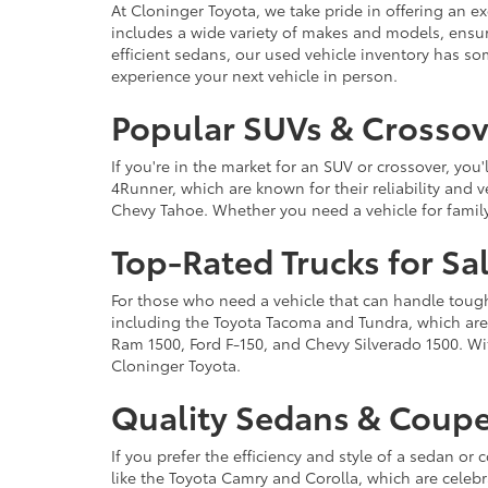
At Cloninger Toyota, we take pride in offering an ex
includes a wide variety of makes and models, ensur
efficient sedans, our used vehicle inventory has s
experience your next vehicle in person.
Popular SUVs & Crossove
If you're in the market for an SUV or crossover, yo
4Runner, which are known for their reliability and v
Chevy Tahoe. Whether you need a vehicle for famil
Top-Rated Trucks for Sa
For those who need a vehicle that can handle tough 
including the Toyota Tacoma and Tundra, which are r
Ram 1500, Ford F-150, and Chevy Silverado 1500. Wit
Cloninger Toyota.
Quality Sedans & Coupe
If you prefer the efficiency and style of a sedan o
like the Toyota Camry and Corolla, which are celebra