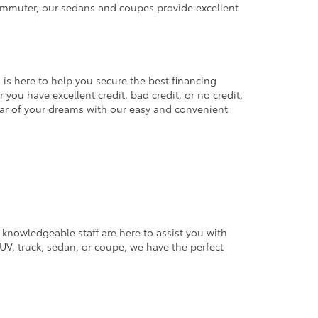
commuter, our sedans and coupes provide excellent
 is here to help you secure the best financing
you have excellent credit, bad credit, or no credit,
 car of your dreams with our easy and convenient
 knowledgeable staff are here to assist you with
V, truck, sedan, or coupe, we have the perfect