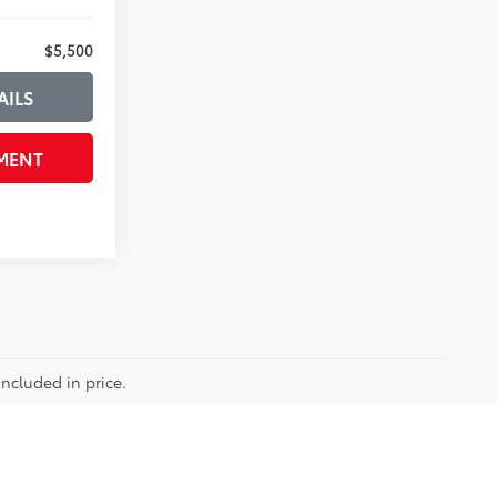
$5,500
AILS
MENT
included in price.