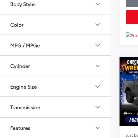
Body Style
Color
MPG / MPGe
Co
Cylinder
$65
2026
JUST
PRIC
Engine Size
Clon
VIN:
1F
Market
Model
Transmission
Instan
Availa
Dealer
Features
Just Be