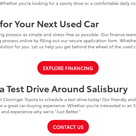
Whether you're looking for a sporty drive or a comfortable daily 
for Your Next Used Car
ng process as simple and stress-free as possible. Our finance team
 process online by filling out our secure application form. Whether 
 solution for you. Let us help you get behind the wheel of the used
EXPLORE FINANCING
a Test Drive Around Salisbury
t Cloninger Toyota to schedule a test drive today! Our friendly and
a great car-buying experience. Whether you're interested in an SU
a and experience why we're "Just Better."
CONTACT US