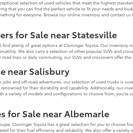
ceptional selection of used vehicles that meet the highest standards
ing that you can find the perfect vehicle to fit your needs and bu
omething for everyone. Browse our online inventory and contact us 
rs for Sale near Statesville
u'll find plenty of great options at Cloninger Toyota. Our inventory
ersatility. We also carry a selection of other popular SUVs and cro
y road trips or daily commuting, our SUVs and crossovers offer th
le near Salisbury
jobs and off-road adventures, our selection of used trucks is sure
enowned for their durability and capability. Additionally, our inve
h a variety of models and configurations to choose from, you're sur
s for Sale near Albemarle
r coupe, Cloninger Toyota has a great selection for you to choose 
ted for their fuel efficiency and reliability. We also offer a varie