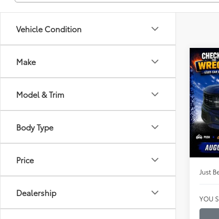
Vehicle Condition
Co
Make
$53
2026
LOB
JUST
PRIC
Model & Trim
Clon
VIN:
1F
Market
Model
Body Type
Instan
Availa
Dealer
Price
Just Be
Dealership
YOU S