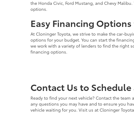
the Honda Civic, Ford Mustang, and Chevy Malibu. 
options.
Easy Financing Options 
At Cloninger Toyota, we strive to make the car-buyi
options for your budget. You can start the financing
we work with a variety of lenders to find the right
financing options.
Contact Us to Schedule 
Ready to find your next vehicle? Contact the team a
any questions you may have and to ensure you have 
vehicle waiting for you. Visit us at Cloninger Toyot