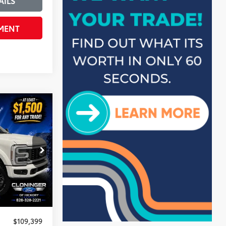
AILS
MENT
$5,500
SAVINGS
k:
3H2497
$114,000
-$5,500
+$899
$109,399