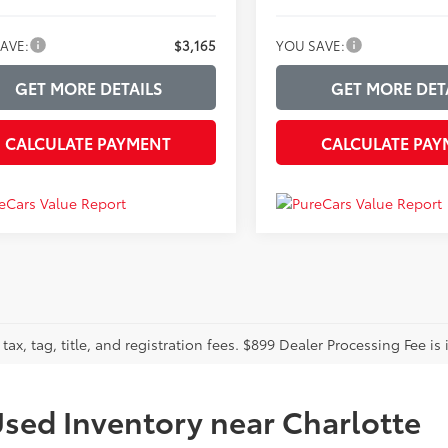
AVE:
$3,165
YOU SAVE:
GET MORE DETAILS
GET MORE DET
CALCULATE PAYMENT
CALCULATE PAY
tax, tag, title, and registration fees. $899 Dealer Processing Fee is 
sed Inventory near Charlotte