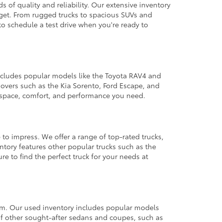
 of quality and reliability. Our extensive inventory
dget. From rugged trucks to spacious SUVs and
to schedule a test drive when you're ready to
 includes popular models like the Toyota RAV4 and
ssovers such as the Kia Sorento, Ford Escape, and
e space, comfort, and performance you need.
 to impress. We offer a range of top-rated trucks,
ntory features other popular trucks such as the
e to find the perfect truck for your needs at
from. Our used inventory includes popular models
ty of other sought-after sedans and coupes, such as