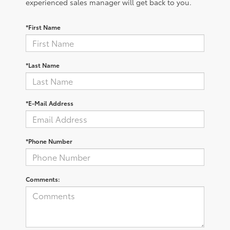
experienced sales manager will get back to you.
*First Name
*Last Name
*E-Mail Address
*Phone Number
Comments: