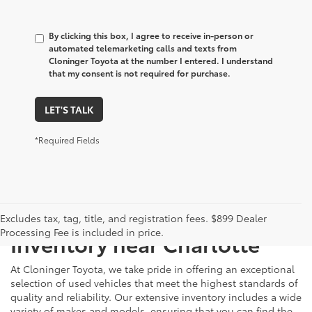
By clicking this box, I agree to receive in-person or
automated telemarketing calls and texts from
Cloninger Toyota at the number I entered. I understand
that my consent is not required for purchase.
LET'S TALK
*Required Fields
Just Better
Explore Our Extensive Used
Excludes tax, tag, title, and registration fees. $899 Dealer
Processing Fee is included in price.
Inventory near Charlotte
At Cloninger Toyota, we take pride in offering an exceptional
selection of used vehicles that meet the highest standards of
quality and reliability. Our extensive inventory includes a wide
variety of makes and models, ensuring that you can find the