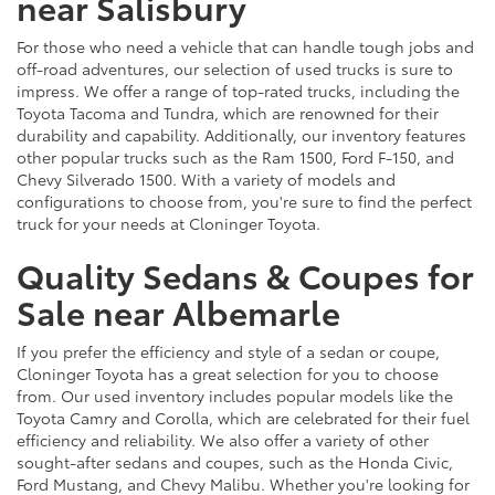
near Salisbury
For those who need a vehicle that can handle tough jobs and
off-road adventures, our selection of used trucks is sure to
impress. We offer a range of top-rated trucks, including the
Toyota Tacoma and Tundra, which are renowned for their
durability and capability. Additionally, our inventory features
other popular trucks such as the Ram 1500, Ford F-150, and
Chevy Silverado 1500. With a variety of models and
configurations to choose from, you're sure to find the perfect
truck for your needs at Cloninger Toyota.
Quality Sedans & Coupes for
Sale near Albemarle
If you prefer the efficiency and style of a sedan or coupe,
Cloninger Toyota has a great selection for you to choose
from. Our used inventory includes popular models like the
Toyota Camry and Corolla, which are celebrated for their fuel
efficiency and reliability. We also offer a variety of other
sought-after sedans and coupes, such as the Honda Civic,
Ford Mustang, and Chevy Malibu. Whether you're looking for