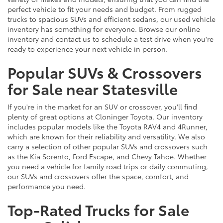
perfect vehicle to fit your needs and budget. From rugged
trucks to spacious SUVs and efficient sedans, our used vehicle
inventory has something for everyone. Browse our online
inventory and contact us to schedule a test drive when you're
ready to experience your next vehicle in person.
Popular SUVs & Crossovers
for Sale near Statesville
If you're in the market for an SUV or crossover, you'll find
plenty of great options at Cloninger Toyota. Our inventory
includes popular models like the Toyota RAV4 and 4Runner,
which are known for their reliability and versatility. We also
carry a selection of other popular SUVs and crossovers such
as the Kia Sorento, Ford Escape, and Chevy Tahoe. Whether
you need a vehicle for family road trips or daily commuting,
our SUVs and crossovers offer the space, comfort, and
performance you need.
Top-Rated Trucks for Sale