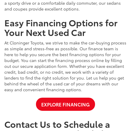
a sporty drive or a comfortable daily commuter, our sedans
and coupes provide excellent options.
Easy Financing Options for
Your Next Used Car
At Cloninger Toyota, we strive to make the car-buying process
as simple and stress-free as possible. Our finance team is
here to help you secure the best financing options for your
budget. You can start the financing process online by filling
out our secure application form. Whether you have excellent
credit, bad credit, or no credit, we work with a variety of
lenders to find the right solution for you. Let us help you get
behind the wheel of the used car of your dreams with our
easy and convenient financing options.
EXPLORE FINANCING
Contact Us to Schedule a