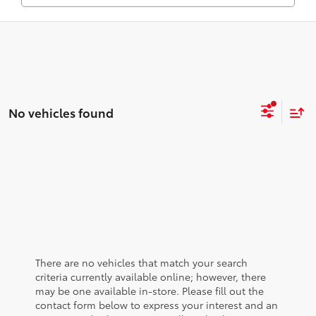
No vehicles found
There are no vehicles that match your search
criteria currently available online; however, there
may be one available in-store. Please fill out the
contact form below to express your interest and an