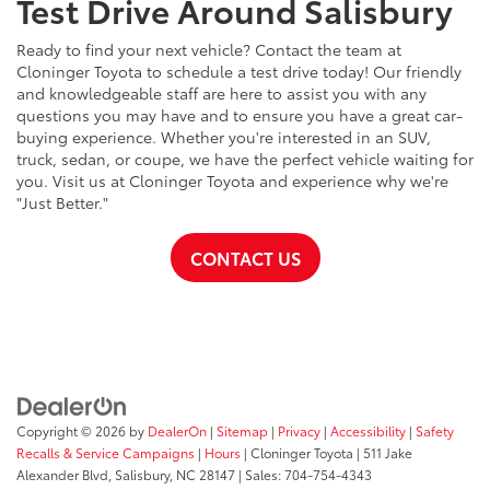
Test Drive Around Salisbury
Ready to find your next vehicle? Contact the team at
Cloninger Toyota to schedule a test drive today! Our friendly
and knowledgeable staff are here to assist you with any
questions you may have and to ensure you have a great car-
buying experience. Whether you're interested in an SUV,
truck, sedan, or coupe, we have the perfect vehicle waiting for
you. Visit us at Cloninger Toyota and experience why we're
"Just Better."
CONTACT US
Copyright © 2026
by
DealerOn
|
Sitemap
|
Privacy
|
Accessibility
|
Safety
Recalls & Service Campaigns
|
Hours
| Cloninger Toyota
|
511 Jake
Alexander Blvd,
Salisbury,
NC
28147
| Sales:
704-754-4343