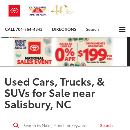
CALL
704-754-4343
DIRECTIONS
Search
Used Cars, Trucks, &
SUVs for Sale near
Salisbury, NC
Search