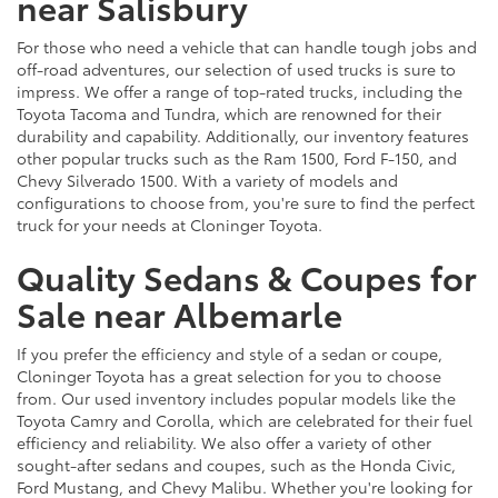
near Salisbury
For those who need a vehicle that can handle tough jobs and
off-road adventures, our selection of used trucks is sure to
impress. We offer a range of top-rated trucks, including the
Toyota Tacoma and Tundra, which are renowned for their
durability and capability. Additionally, our inventory features
other popular trucks such as the Ram 1500, Ford F-150, and
Chevy Silverado 1500. With a variety of models and
configurations to choose from, you're sure to find the perfect
truck for your needs at Cloninger Toyota.
Quality Sedans & Coupes for
Sale near Albemarle
If you prefer the efficiency and style of a sedan or coupe,
Cloninger Toyota has a great selection for you to choose
from. Our used inventory includes popular models like the
Toyota Camry and Corolla, which are celebrated for their fuel
efficiency and reliability. We also offer a variety of other
sought-after sedans and coupes, such as the Honda Civic,
Ford Mustang, and Chevy Malibu. Whether you're looking for