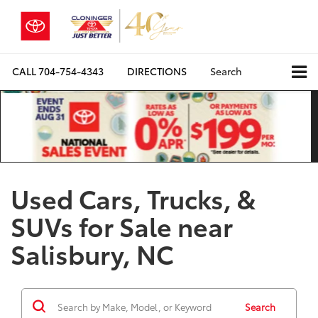
CALL
704-754-4343
DIRECTIONS
Search
Used Cars, Trucks, &
SUVs for Sale near
Salisbury, NC
Search