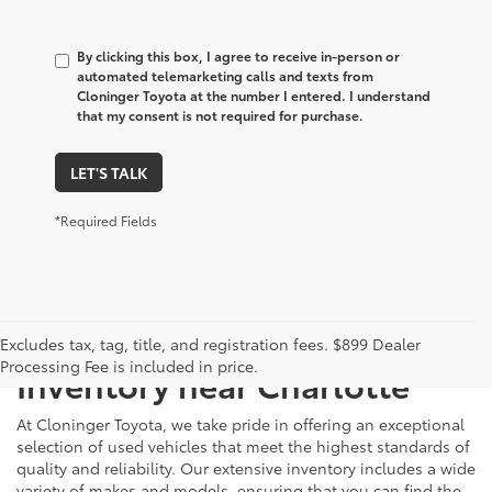
By clicking this box, I agree to receive in-person or
automated telemarketing calls and texts from
Cloninger Toyota at the number I entered. I understand
that my consent is not required for purchase.
LET'S TALK
*Required Fields
Just Better
Explore Our Extensive Used
Excludes tax, tag, title, and registration fees. $899 Dealer
Processing Fee is included in price.
Inventory near Charlotte
At Cloninger Toyota, we take pride in offering an exceptional
selection of used vehicles that meet the highest standards of
quality and reliability. Our extensive inventory includes a wide
variety of makes and models, ensuring that you can find the