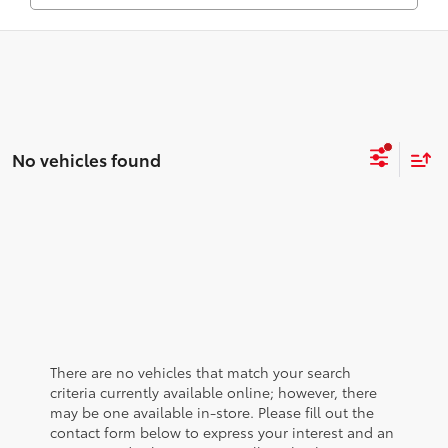
No vehicles found
There are no vehicles that match your search
criteria currently available online; however, there
may be one available in-store. Please fill out the
contact form below to express your interest and an