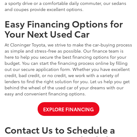
a sporty drive or a comfortable daily commuter, our sedans
and coupes provide excellent options.
Easy Financing Options for
Your Next Used Car
At Cloninger Toyota, we strive to make the car-buying process
as simple and stress-free as possible. Our finance team is
here to help you secure the best financing options for your
budget. You can start the financing process online by filling
out our secure application form. Whether you have excellent
credit, bad credit, or no credit, we work with a variety of
lenders to find the right solution for you. Let us help you get
behind the wheel of the used car of your dreams with our
easy and convenient financing options.
EXPLORE FINANCING
Contact Us to Schedule a