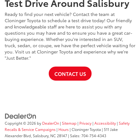
Test Drive Around Salisbury
Ready to find your next vehicle? Contact the team at
Cloninger Toyota to schedule a test drive today! Our friendly
and knowledgeable staff are here to assist you with any
questions you may have and to ensure you have a great car-
buying experience. Whether you're interested in an SUV,
truck, sedan, or coupe, we have the perfect vehicle waiting for
you. Visit us at Cloninger Toyota and experience why we're
"Just Better."
CONTACT US
Copyright © 2026
by
DealerOn
|
Sitemap
|
Privacy
|
Accessibility
|
Safety
Recalls & Service Campaigns
|
Hours
| Cloninger Toyota
|
511 Jake
Alexander Blvd,
Salisbury,
NC
28147
| Sales:
704-754-4343