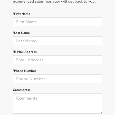
experienced sales manager will get back to you.
*First Name
*Last Name
*E-Mail Address
*Phone Number
Comments: