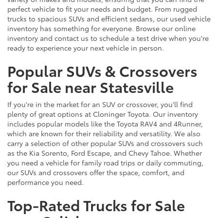
perfect vehicle to fit your needs and budget. From rugged
trucks to spacious SUVs and efficient sedans, our used vehicle
inventory has something for everyone. Browse our online
inventory and contact us to schedule a test drive when you're
ready to experience your next vehicle in person.
Popular SUVs & Crossovers
for Sale near Statesville
If you're in the market for an SUV or crossover, you'll find
plenty of great options at Cloninger Toyota. Our inventory
includes popular models like the Toyota RAV4 and 4Runner,
which are known for their reliability and versatility. We also
carry a selection of other popular SUVs and crossovers such
as the Kia Sorento, Ford Escape, and Chevy Tahoe. Whether
you need a vehicle for family road trips or daily commuting,
our SUVs and crossovers offer the space, comfort, and
performance you need.
Top-Rated Trucks for Sale