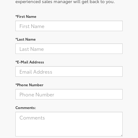
experienced sales manager will get back to you.
*First Name
*Last Name
*E-Mail Address
*Phone Number
Comments: