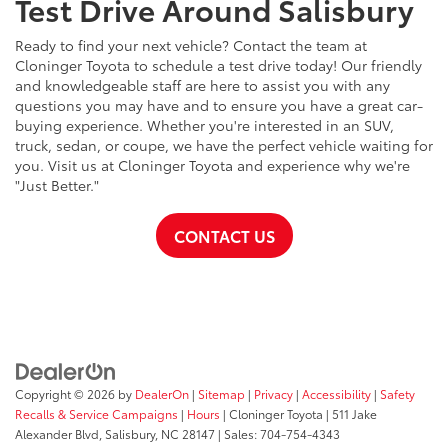
Test Drive Around Salisbury
Ready to find your next vehicle? Contact the team at
Cloninger Toyota to schedule a test drive today! Our friendly
and knowledgeable staff are here to assist you with any
questions you may have and to ensure you have a great car-
buying experience. Whether you're interested in an SUV,
truck, sedan, or coupe, we have the perfect vehicle waiting for
you. Visit us at Cloninger Toyota and experience why we're
"Just Better."
CONTACT US
Copyright © 2026
by
DealerOn
|
Sitemap
|
Privacy
|
Accessibility
|
Safety
Recalls & Service Campaigns
|
Hours
| Cloninger Toyota
|
511 Jake
Alexander Blvd,
Salisbury,
NC
28147
| Sales:
704-754-4343