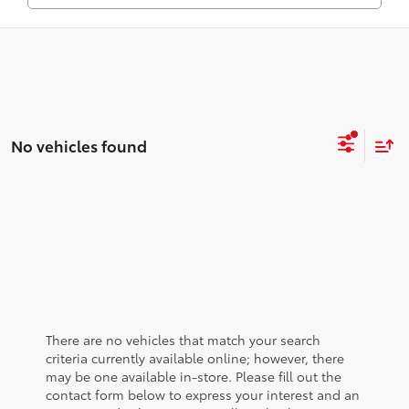
No vehicles found
There are no vehicles that match your search
criteria currently available online; however, there
may be one available in-store. Please fill out the
contact form below to express your interest and an