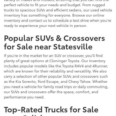
perfect vehicle to fit your needs and budget. From rugged
trucks to spacious SUVs and efficient sedans, our used vehicle
inventory has something for everyone. Browse our online
inventory and contact us to schedule a test drive when you're
ready to experience your next vehicle in person.
Popular SUVs & Crossovers
for Sale near Statesville
If you're in the market for an SUV or crossover, you'll find
plenty of great options at Cloninger Toyota. Our inventory
includes popular models like the Toyota RAV4 and 4Runner,
which are known for their reliability and versatility. We also
carry a selection of other popular SUVs and crossovers such
as the Kia Sorento, Ford Escape, and Chevy Tahoe. Whether
you need a vehicle for family road trips or daily commuting,
our SUVs and crossovers offer the space, comfort, and
performance you need.
Top-Rated Trucks for Sale