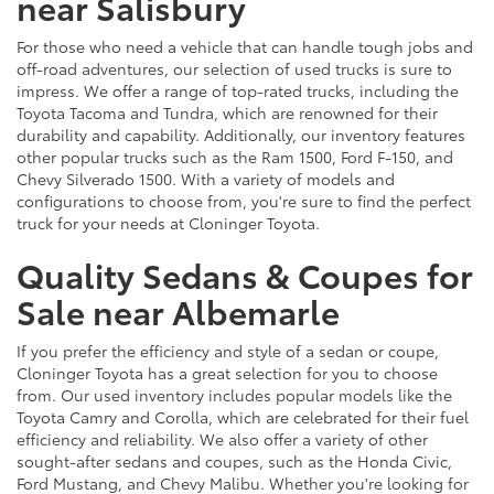
near Salisbury
For those who need a vehicle that can handle tough jobs and
off-road adventures, our selection of used trucks is sure to
impress. We offer a range of top-rated trucks, including the
Toyota Tacoma and Tundra, which are renowned for their
durability and capability. Additionally, our inventory features
other popular trucks such as the Ram 1500, Ford F-150, and
Chevy Silverado 1500. With a variety of models and
configurations to choose from, you're sure to find the perfect
truck for your needs at Cloninger Toyota.
Quality Sedans & Coupes for
Sale near Albemarle
If you prefer the efficiency and style of a sedan or coupe,
Cloninger Toyota has a great selection for you to choose
from. Our used inventory includes popular models like the
Toyota Camry and Corolla, which are celebrated for their fuel
efficiency and reliability. We also offer a variety of other
sought-after sedans and coupes, such as the Honda Civic,
Ford Mustang, and Chevy Malibu. Whether you're looking for