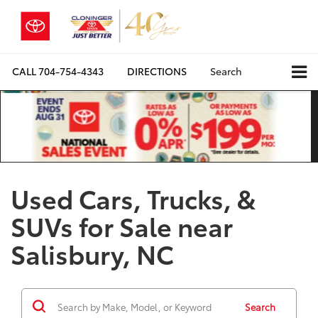
CALL
704-754-4343
DIRECTIONS
Search
Used Cars, Trucks, &
SUVs for Sale near
Salisbury, NC
Search