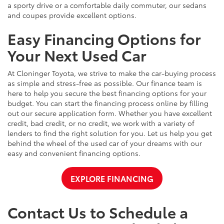
a sporty drive or a comfortable daily commuter, our sedans
and coupes provide excellent options.
Easy Financing Options for
Your Next Used Car
At Cloninger Toyota, we strive to make the car-buying process
as simple and stress-free as possible. Our finance team is
here to help you secure the best financing options for your
budget. You can start the financing process online by filling
out our secure application form. Whether you have excellent
credit, bad credit, or no credit, we work with a variety of
lenders to find the right solution for you. Let us help you get
behind the wheel of the used car of your dreams with our
easy and convenient financing options.
EXPLORE FINANCING
Contact Us to Schedule a