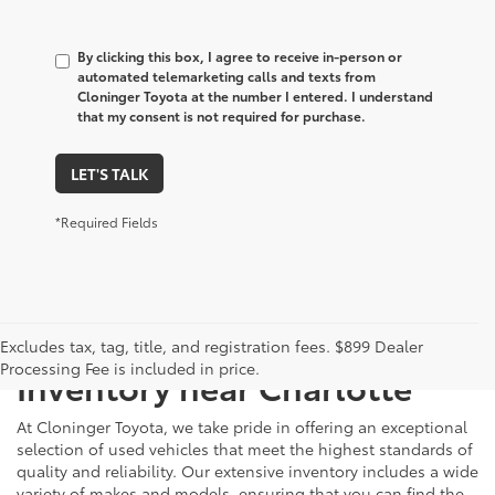
By clicking this box, I agree to receive in-person or
automated telemarketing calls and texts from
Cloninger Toyota at the number I entered. I understand
that my consent is not required for purchase.
LET'S TALK
*Required Fields
Just Better
Explore Our Extensive Used
Excludes tax, tag, title, and registration fees. $899 Dealer
Processing Fee is included in price.
Inventory near Charlotte
At Cloninger Toyota, we take pride in offering an exceptional
selection of used vehicles that meet the highest standards of
quality and reliability. Our extensive inventory includes a wide
variety of makes and models, ensuring that you can find the