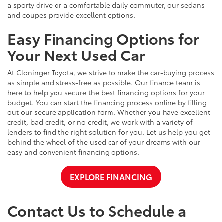
a sporty drive or a comfortable daily commuter, our sedans
and coupes provide excellent options.
Easy Financing Options for
Your Next Used Car
At Cloninger Toyota, we strive to make the car-buying process
as simple and stress-free as possible. Our finance team is
here to help you secure the best financing options for your
budget. You can start the financing process online by filling
out our secure application form. Whether you have excellent
credit, bad credit, or no credit, we work with a variety of
lenders to find the right solution for you. Let us help you get
behind the wheel of the used car of your dreams with our
easy and convenient financing options.
EXPLORE FINANCING
Contact Us to Schedule a