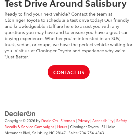
Test Drive Around Salisbury
Ready to find your next vehicle? Contact the team at
Cloninger Toyota to schedule a test drive today! Our friendly
and knowledgeable staff are here to assist you with any
questions you may have and to ensure you have a great car-
buying experience. Whether you're interested in an SUV,
truck, sedan, or coupe, we have the perfect vehicle waiting for
you. Visit us at Cloninger Toyota and experience why we're
"Just Better."
CONTACT US
Copyright © 2026
by
DealerOn
|
Sitemap
|
Privacy
|
Accessibility
|
Safety
Recalls & Service Campaigns
|
Hours
| Cloninger Toyota
|
511 Jake
Alexander Blvd,
Salisbury,
NC
28147
| Sales:
704-754-4343