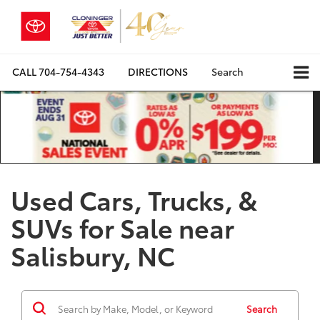
CALL
704-754-4343
DIRECTIONS
Search
Used Cars, Trucks, &
SUVs for Sale near
Salisbury, NC
Search