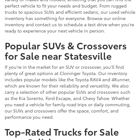
perfect vehicle to fit your needs and budget. From rugged
trucks to spacious SUVs and efficient sedans, our used vehicle
inventory has something for everyone. Browse our online
inventory and contact us to schedule a test drive when you're
ready to experience your next vehicle in person.
Popular SUVs & Crossovers
for Sale near Statesville
If you're in the market for an SUV or crossover, you'll find
plenty of great options at Cloninger Toyota. Our inventory
includes popular models like the Toyota RAV4 and 4Runner,
which are known for their reliability and versatility. We also
carry a selection of other popular SUVs and crossovers such
as the Kia Sorento, Ford Escape, and Chevy Tahoe. Whether
you need a vehicle for family road trips or daily commuting,
our SUVs and crossovers offer the space, comfort, and
performance you need.
Top-Rated Trucks for Sale