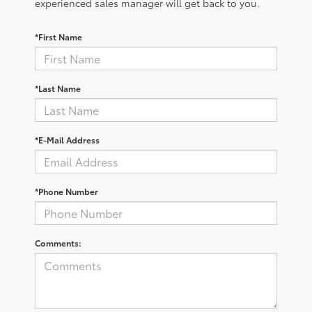
experienced sales manager will get back to you.
*First Name
*Last Name
*E-Mail Address
*Phone Number
Comments: