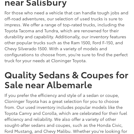
near Salisbury
For those who need a vehicle that can handle tough jobs and
off-road adventures, our selection of used trucks is sure to
impress. We offer a range of top-rated trucks, including the
Toyota Tacoma and Tundra, which are renowned for their
durability and capability. Additionally, our inventory features
other popular trucks such as the Ram 1500, Ford F-150, and
Chevy Silverado 1500. With a variety of models and
configurations to choose from, you're sure to find the perfect
truck for your needs at Cloninger Toyota.
Quality Sedans & Coupes for
Sale near Albemarle
If you prefer the efficiency and style of a sedan or coupe,
Cloninger Toyota has a great selection for you to choose
from. Our used inventory includes popular models like the
Toyota Camry and Corolla, which are celebrated for their fuel
efficiency and reliability. We also offer a variety of other
sought-after sedans and coupes, such as the Honda Civic,
Ford Mustang, and Chevy Malibu. Whether you're looking for