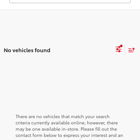
No vehicles found
There are no vehicles that match your search
criteria currently available online; however, there
may be one available in-store. Please fill out the
contact form below to express your interest and an