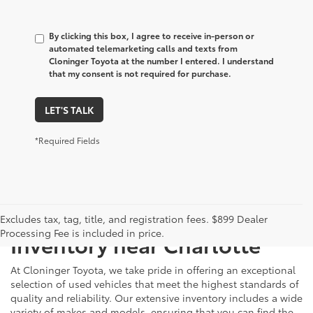
By clicking this box, I agree to receive in-person or
automated telemarketing calls and texts from
Cloninger Toyota at the number I entered. I understand
that my consent is not required for purchase.
LET'S TALK
*Required Fields
Just Better
Explore Our Extensive Used
Excludes tax, tag, title, and registration fees. $899 Dealer
Processing Fee is included in price.
Inventory near Charlotte
At Cloninger Toyota, we take pride in offering an exceptional
selection of used vehicles that meet the highest standards of
quality and reliability. Our extensive inventory includes a wide
variety of makes and models, ensuring that you can find the