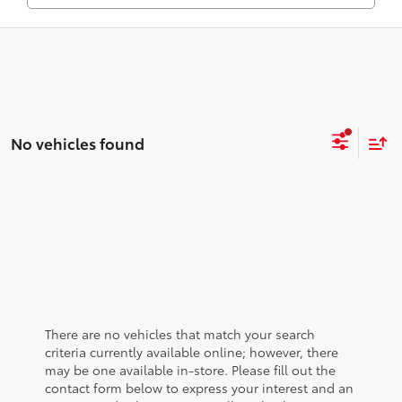
No vehicles found
There are no vehicles that match your search
criteria currently available online; however, there
may be one available in-store. Please fill out the
contact form below to express your interest and an