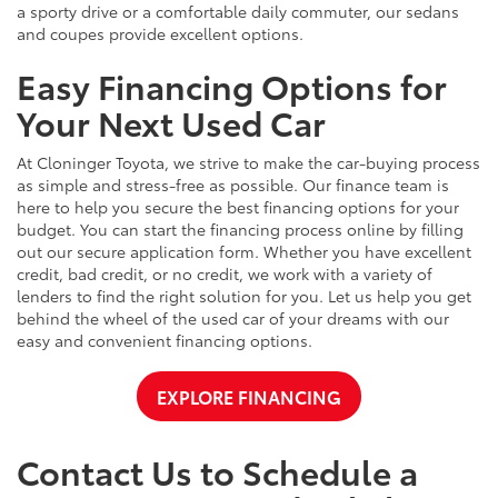
a sporty drive or a comfortable daily commuter, our sedans
and coupes provide excellent options.
Easy Financing Options for
Your Next Used Car
At Cloninger Toyota, we strive to make the car-buying process
as simple and stress-free as possible. Our finance team is
here to help you secure the best financing options for your
budget. You can start the financing process online by filling
out our secure application form. Whether you have excellent
credit, bad credit, or no credit, we work with a variety of
lenders to find the right solution for you. Let us help you get
behind the wheel of the used car of your dreams with our
easy and convenient financing options.
EXPLORE FINANCING
Contact Us to Schedule a