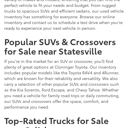
perfect vehicle to fit your needs and budget. From rugged
trucks to spacious SUVs and efficient sedans, our used vehicle
inventory has something for everyone. Browse our online
inventory and contact us to schedule a test drive when you're
ready to experience your next vehicle in person.
Popular SUVs & Crossovers
for Sale near Statesville
If you're in the market for an SUV or crossover, you'll find
plenty of great options at Cloninger Toyota. Our inventory
includes popular models like the Toyota RAV4 and 4Runner,
which are known for their reliability and versatility. We also
carry a selection of other popular SUVs and crossovers such
as the Kia Sorento, Ford Escape, and Chevy Tahoe. Whether
you need a vehicle for family road trips or daily commuting,
our SUVs and crossovers offer the space, comfort, and
performance you need.
Top-Rated Trucks for Sale