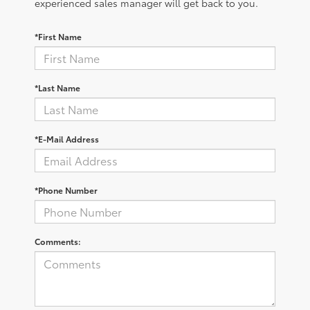
experienced sales manager will get back to you.
*First Name
*Last Name
*E-Mail Address
*Phone Number
Comments: