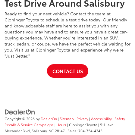
Test Drive Around Salisbury
Ready to find your next vehicle? Contact the team at
Cloninger Toyota to schedule a test drive today! Our friendly
and knowledgeable staff are here to assist you with any
questions you may have and to ensure you have a great car-
buying experience. Whether you're interested in an SUV,
truck, sedan, or coupe, we have the perfect vehicle waiting for
you. Visit us at Cloninger Toyota and experience why we're
"Just Better."
CONTACT US
Copyright © 2026
by
DealerOn
|
Sitemap
|
Privacy
|
Accessibility
|
Safety
Recalls & Service Campaigns
|
Hours
| Cloninger Toyota
|
511 Jake
Alexander Blvd,
Salisbury,
NC
28147
| Sales:
704-754-4343