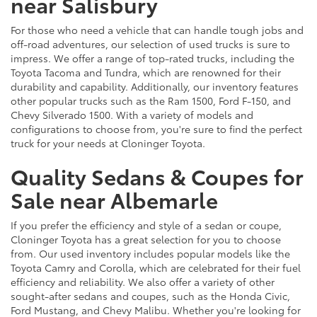
near Salisbury
For those who need a vehicle that can handle tough jobs and
off-road adventures, our selection of used trucks is sure to
impress. We offer a range of top-rated trucks, including the
Toyota Tacoma and Tundra, which are renowned for their
durability and capability. Additionally, our inventory features
other popular trucks such as the Ram 1500, Ford F-150, and
Chevy Silverado 1500. With a variety of models and
configurations to choose from, you're sure to find the perfect
truck for your needs at Cloninger Toyota.
Quality Sedans & Coupes for
Sale near Albemarle
If you prefer the efficiency and style of a sedan or coupe,
Cloninger Toyota has a great selection for you to choose
from. Our used inventory includes popular models like the
Toyota Camry and Corolla, which are celebrated for their fuel
efficiency and reliability. We also offer a variety of other
sought-after sedans and coupes, such as the Honda Civic,
Ford Mustang, and Chevy Malibu. Whether you're looking for