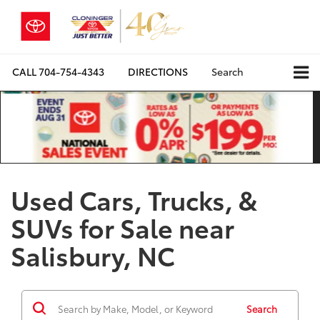
CALL
704-754-4343
DIRECTIONS
Search
Used Cars, Trucks, &
SUVs for Sale near
Salisbury, NC
Search