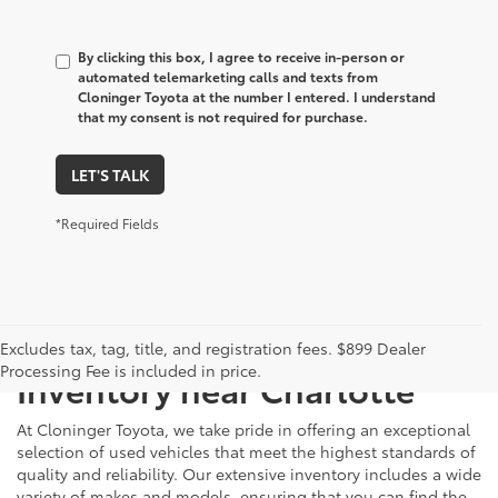
By clicking this box, I agree to receive in-person or
automated telemarketing calls and texts from
Cloninger Toyota at the number I entered. I understand
that my consent is not required for purchase.
LET'S TALK
*Required Fields
Just Better
Explore Our Extensive Used
Excludes tax, tag, title, and registration fees. $899 Dealer
Processing Fee is included in price.
Inventory near Charlotte
At Cloninger Toyota, we take pride in offering an exceptional
selection of used vehicles that meet the highest standards of
quality and reliability. Our extensive inventory includes a wide
variety of makes and models, ensuring that you can find the