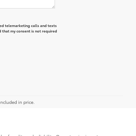
ted telemarketing calls and texts
 that my consent is not required
included in price.