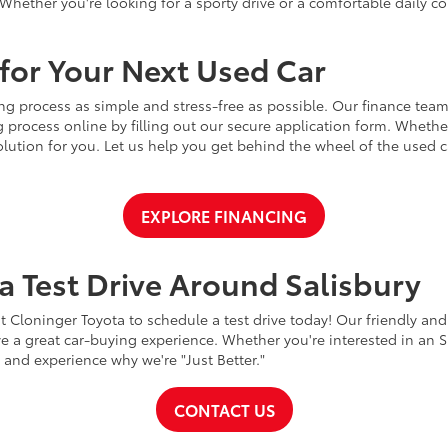
Whether you're looking for a sporty drive or a comfortable daily 
for Your Next Used Car
ng process as simple and stress-free as possible. Our finance team
 process online by filling out our secure application form. Whether 
 solution for you. Let us help you get behind the wheel of the used
EXPLORE FINANCING
a Test Drive Around Salisbury
t Cloninger Toyota to schedule a test drive today! Our friendly and
a great car-buying experience. Whether you're interested in an SU
a and experience why we're "Just Better."
CONTACT US