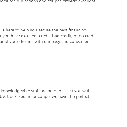
commuter, our sedans and coupes provide excellent
 is here to help you secure the best financing
you have excellent credit, bad credit, or no credit,
 car of your dreams with our easy and convenient
 knowledgeable staff are here to assist you with
V, truck, sedan, or coupe, we have the perfect