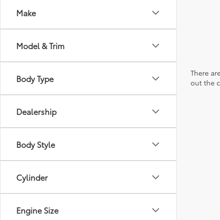
Make
Model & Trim
There are
Body Type
out the 
Dealership
Body Style
Cylinder
Engine Size