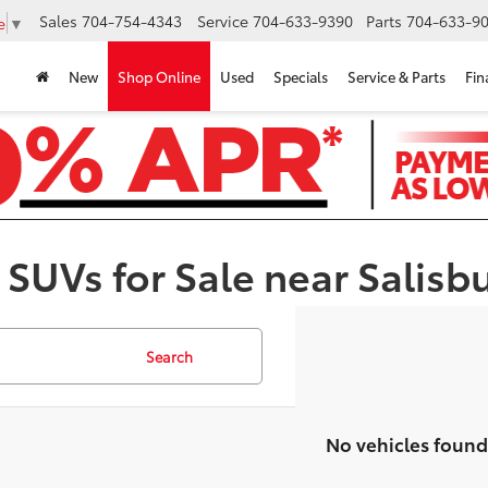
Sales
704-754-4343
Service
704-633-9390
Parts
704-633-90
e
▼
New
Shop Online
Used
Specials
Service & Parts
Fin
 SUVs for Sale near Salisb
Search
No vehicles found