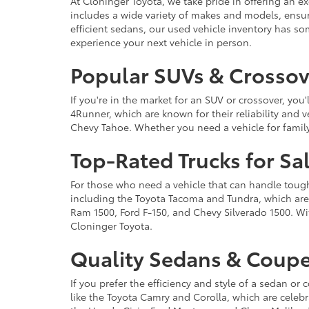
At Cloninger Toyota, we take pride in offering an ex
includes a wide variety of makes and models, ensur
efficient sedans, our used vehicle inventory has s
experience your next vehicle in person.
Popular SUVs & Crossove
If you're in the market for an SUV or crossover, yo
4Runner, which are known for their reliability and v
Chevy Tahoe. Whether you need a vehicle for famil
Top-Rated Trucks for Sa
For those who need a vehicle that can handle tough 
including the Toyota Tacoma and Tundra, which are r
Ram 1500, Ford F-150, and Chevy Silverado 1500. Wit
Cloninger Toyota.
Quality Sedans & Coupe
If you prefer the efficiency and style of a sedan o
like the Toyota Camry and Corolla, which are celebra