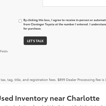
By clicking this box, I agree to receive in-person or automa
from Cloninger Toyota at the number I entered. I understand
for purchase.
LET'S TALK
Fields
tax, tag, title, and registration fees. $899 Dealer Processing Fee is 
sed Inventory near Charlotte