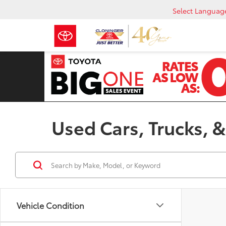
Select Languag
Used Cars, Trucks, &
Vehicle Condition