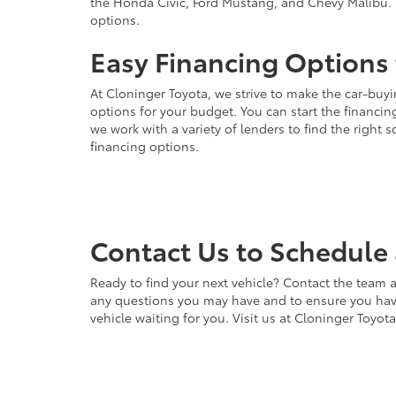
the Honda Civic, Ford Mustang, and Chevy Malibu. 
options.
Easy Financing Options 
At Cloninger Toyota, we strive to make the car-buyi
options for your budget. You can start the financing
we work with a variety of lenders to find the right
financing options.
Contact Us to Schedule 
Ready to find your next vehicle? Contact the team a
any questions you may have and to ensure you have 
vehicle waiting for you. Visit us at Cloninger Toyot