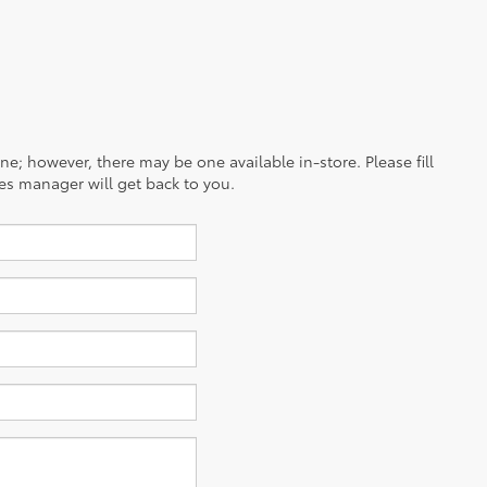
ine; however, there may be one available in-store. Please fill
es manager will get back to you.