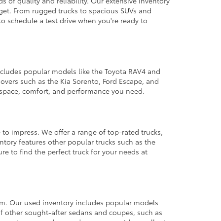
 of quality and reliability. Our extensive inventory
dget. From rugged trucks to spacious SUVs and
to schedule a test drive when you're ready to
 includes popular models like the Toyota RAV4 and
ssovers such as the Kia Sorento, Ford Escape, and
e space, comfort, and performance you need.
 to impress. We offer a range of top-rated trucks,
ntory features other popular trucks such as the
e to find the perfect truck for your needs at
from. Our used inventory includes popular models
ty of other sought-after sedans and coupes, such as