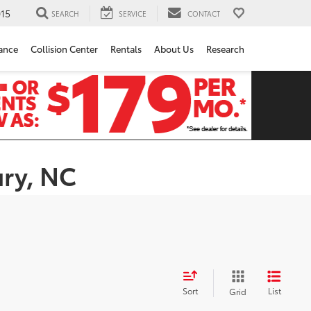
15
SEARCH
SERVICE
CONTACT
ance
Collision Center
Rentals
About Us
Research
ury, NC
Sort
List
Grid