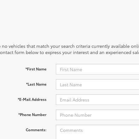
 no vehicles that match your search criteria currently available onl
contact form below to express your interest and an experienced sal
*First Name
*Last Name
*E-Mail Address
*Phone Number
Comments: