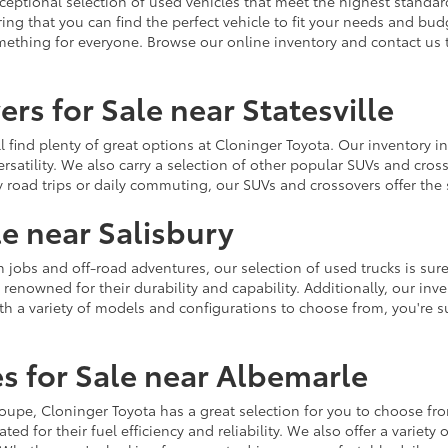
ceptional selection of used vehicles that meet the highest standards
ing that you can find the perfect vehicle to fit your needs and bu
omething for everyone. Browse our online inventory and contact us 
rs for Sale near Statesville
u'll find plenty of great options at Cloninger Toyota. Our inventory
ersatility. We also carry a selection of other popular SUVs and cro
y road trips or daily commuting, our SUVs and crossovers offer th
le near Salisbury
jobs and off-road adventures, our selection of used trucks is sure
enowned for their durability and capability. Additionally, our inve
h a variety of models and configurations to choose from, you're sur
s for Sale near Albemarle
r coupe, Cloninger Toyota has a great selection for you to choose 
ted for their fuel efficiency and reliability. We also offer a varie