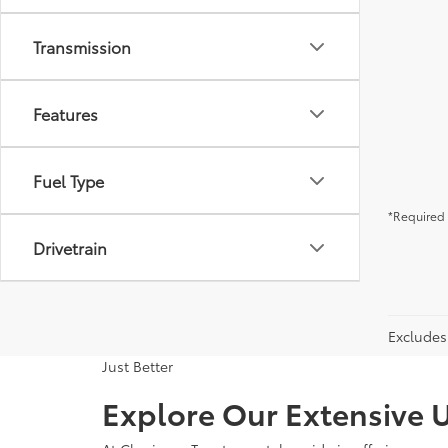
Transmission
Features
Fuel Type
*Required 
Drivetrain
Excludes 
Just Better
Explore Our Extensive U