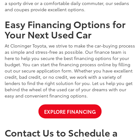
a sporty drive or a comfortable daily commuter, our sedans
and coupes provide excellent options.
Easy Financing Options for
Your Next Used Car
At Cloninger Toyota, we strive to make the car-buying process
as simple and stress-free as possible. Our finance team is
here to help you secure the best financing options for your
budget. You can start the financing process online by filling
out our secure application form. Whether you have excellent
credit, bad credit, or no credit, we work with a variety of
lenders to find the right solution for you. Let us help you get
behind the wheel of the used car of your dreams with our
easy and convenient financing options.
EXPLORE FINANCING
Contact Us to Schedule a