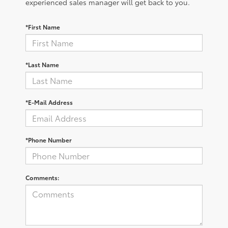
experienced sales manager will get back to you.
*First Name
*Last Name
*E-Mail Address
*Phone Number
Comments: