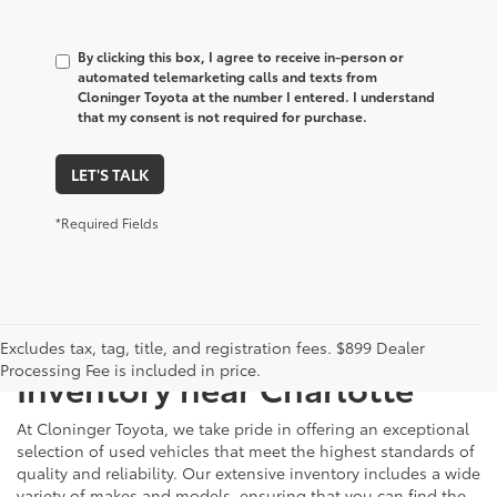
By clicking this box, I agree to receive in-person or
automated telemarketing calls and texts from
Cloninger Toyota at the number I entered. I understand
that my consent is not required for purchase.
LET'S TALK
*Required Fields
Just Better
Explore Our Extensive Used
Excludes tax, tag, title, and registration fees. $899 Dealer
Processing Fee is included in price.
Inventory near Charlotte
At Cloninger Toyota, we take pride in offering an exceptional
selection of used vehicles that meet the highest standards of
quality and reliability. Our extensive inventory includes a wide
variety of makes and models, ensuring that you can find the