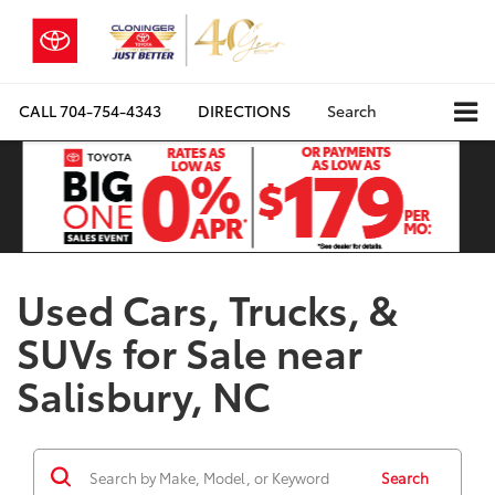
CALL
704-754-4343
DIRECTIONS
Search
Used Cars, Trucks, &
SUVs for Sale near
Salisbury, NC
Search