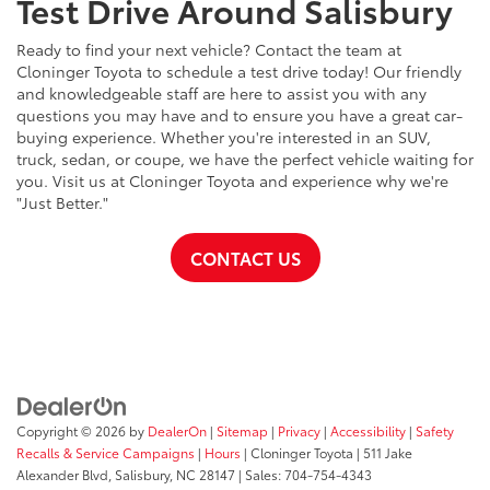
Test Drive Around Salisbury
Ready to find your next vehicle? Contact the team at
Cloninger Toyota to schedule a test drive today! Our friendly
and knowledgeable staff are here to assist you with any
questions you may have and to ensure you have a great car-
buying experience. Whether you're interested in an SUV,
truck, sedan, or coupe, we have the perfect vehicle waiting for
you. Visit us at Cloninger Toyota and experience why we're
"Just Better."
CONTACT US
Copyright © 2026
by
DealerOn
|
Sitemap
|
Privacy
|
Accessibility
|
Safety
Recalls & Service Campaigns
|
Hours
| Cloninger Toyota
|
511 Jake
Alexander Blvd,
Salisbury,
NC
28147
| Sales:
704-754-4343