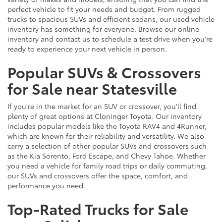
perfect vehicle to fit your needs and budget. From rugged
trucks to spacious SUVs and efficient sedans, our used vehicle
inventory has something for everyone. Browse our online
inventory and contact us to schedule a test drive when you're
ready to experience your next vehicle in person.
Popular SUVs & Crossovers
for Sale near Statesville
If you're in the market for an SUV or crossover, you'll find
plenty of great options at Cloninger Toyota. Our inventory
includes popular models like the Toyota RAV4 and 4Runner,
which are known for their reliability and versatility. We also
carry a selection of other popular SUVs and crossovers such
as the Kia Sorento, Ford Escape, and Chevy Tahoe. Whether
you need a vehicle for family road trips or daily commuting,
our SUVs and crossovers offer the space, comfort, and
performance you need.
Top-Rated Trucks for Sale