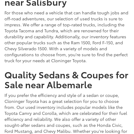
near Salisbury
For those who need a vehicle that can handle tough jobs and
off-road adventures, our selection of used trucks is sure to
impress. We offer a range of top-rated trucks, including the
Toyota Tacoma and Tundra, which are renowned for their
durability and capability. Additionally, our inventory features
other popular trucks such as the Ram 1500, Ford F-150, and
Chevy Silverado 1500. With a variety of models and
configurations to choose from, you're sure to find the perfect
truck for your needs at Cloninger Toyota.
Quality Sedans & Coupes for
Sale near Albemarle
If you prefer the efficiency and style of a sedan or coupe,
Cloninger Toyota has a great selection for you to choose
from. Our used inventory includes popular models like the
Toyota Camry and Corolla, which are celebrated for their fuel
efficiency and reliability. We also offer a variety of other
sought-after sedans and coupes, such as the Honda Civic,
Ford Mustang, and Chevy Malibu. Whether you're looking for