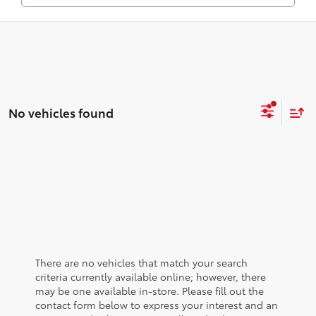
No vehicles found
There are no vehicles that match your search
criteria currently available online; however, there
may be one available in-store. Please fill out the
contact form below to express your interest and an