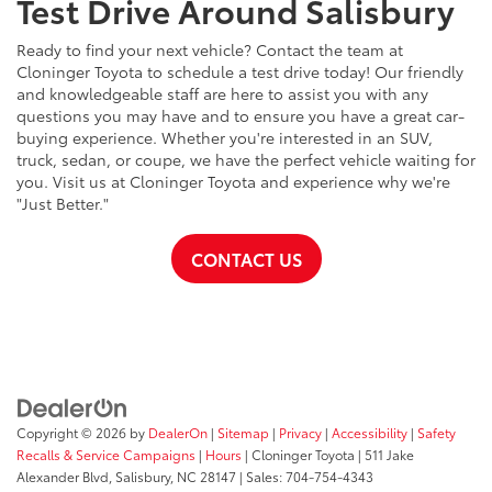
Test Drive Around Salisbury
Ready to find your next vehicle? Contact the team at
Cloninger Toyota to schedule a test drive today! Our friendly
and knowledgeable staff are here to assist you with any
questions you may have and to ensure you have a great car-
buying experience. Whether you're interested in an SUV,
truck, sedan, or coupe, we have the perfect vehicle waiting for
you. Visit us at Cloninger Toyota and experience why we're
"Just Better."
CONTACT US
Copyright © 2026
by
DealerOn
|
Sitemap
|
Privacy
|
Accessibility
|
Safety
Recalls & Service Campaigns
|
Hours
| Cloninger Toyota
|
511 Jake
Alexander Blvd,
Salisbury,
NC
28147
| Sales:
704-754-4343