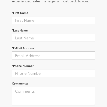
experienced sales manager will get back to you.
*First Name
*Last Name
*E-Mail Address
*Phone Number
Comments: