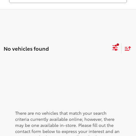
No vehicles found
There are no vehicles that match your search
criteria currently available online; however, there
may be one available in-store. Please fill out the
contact form below to express your interest and an