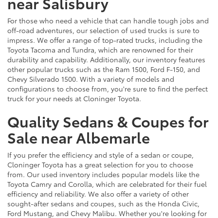
near Salisbury
For those who need a vehicle that can handle tough jobs and
off-road adventures, our selection of used trucks is sure to
impress. We offer a range of top-rated trucks, including the
Toyota Tacoma and Tundra, which are renowned for their
durability and capability. Additionally, our inventory features
other popular trucks such as the Ram 1500, Ford F-150, and
Chevy Silverado 1500. With a variety of models and
configurations to choose from, you're sure to find the perfect
truck for your needs at Cloninger Toyota.
Quality Sedans & Coupes for
Sale near Albemarle
If you prefer the efficiency and style of a sedan or coupe,
Cloninger Toyota has a great selection for you to choose
from. Our used inventory includes popular models like the
Toyota Camry and Corolla, which are celebrated for their fuel
efficiency and reliability. We also offer a variety of other
sought-after sedans and coupes, such as the Honda Civic,
Ford Mustang, and Chevy Malibu. Whether you're looking for