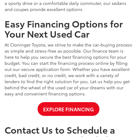
a sporty drive or a comfortable daily commuter, our sedans
and coupes provide excellent options.
Easy Financing Options for
Your Next Used Car
At Cloninger Toyota, we strive to make the car-buying process
as simple and stress-free as possible. Our finance team is
here to help you secure the best financing options for your
budget. You can start the financing process online by filling
out our secure application form. Whether you have excellent
credit, bad credit, or no credit, we work with a variety of
lenders to find the right solution for you. Let us help you get
behind the wheel of the used car of your dreams with our
easy and convenient financing options.
EXPLORE FINANCING
Contact Us to Schedule a