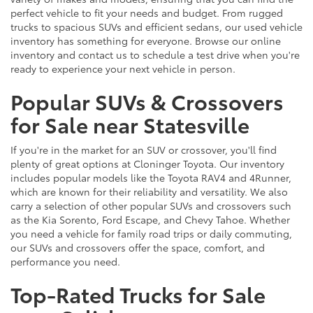
perfect vehicle to fit your needs and budget. From rugged
trucks to spacious SUVs and efficient sedans, our used vehicle
inventory has something for everyone. Browse our online
inventory and contact us to schedule a test drive when you're
ready to experience your next vehicle in person.
Popular SUVs & Crossovers
for Sale near Statesville
If you're in the market for an SUV or crossover, you'll find
plenty of great options at Cloninger Toyota. Our inventory
includes popular models like the Toyota RAV4 and 4Runner,
which are known for their reliability and versatility. We also
carry a selection of other popular SUVs and crossovers such
as the Kia Sorento, Ford Escape, and Chevy Tahoe. Whether
you need a vehicle for family road trips or daily commuting,
our SUVs and crossovers offer the space, comfort, and
performance you need.
Top-Rated Trucks for Sale