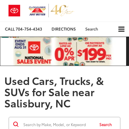
CALL
704-754-4343
DIRECTIONS
Search
Used Cars, Trucks, &
SUVs for Sale near
Salisbury, NC
Search