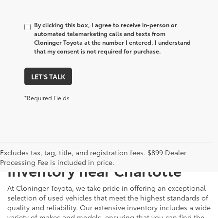
By clicking this box, I agree to receive in-person or
automated telemarketing calls and texts from
Cloninger Toyota at the number I entered. I understand
that my consent is not required for purchase.
LET'S TALK
*Required Fields
Just Better
Explore Our Extensive Used
Excludes tax, tag, title, and registration fees. $899 Dealer
Processing Fee is included in price.
Inventory near Charlotte
At Cloninger Toyota, we take pride in offering an exceptional
selection of used vehicles that meet the highest standards of
quality and reliability. Our extensive inventory includes a wide
variety of makes and models, ensuring that you can find the