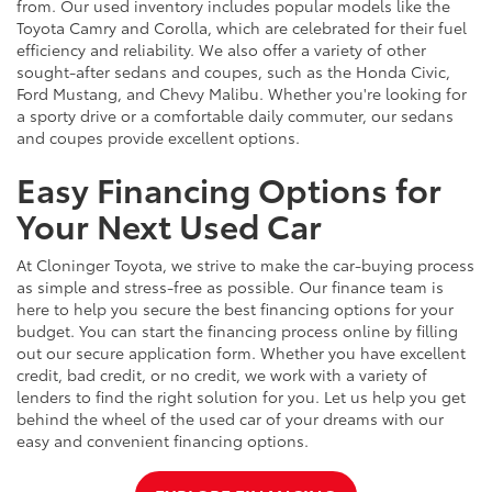
from. Our used inventory includes popular models like the
Toyota Camry and Corolla, which are celebrated for their fuel
efficiency and reliability. We also offer a variety of other
sought-after sedans and coupes, such as the Honda Civic,
Ford Mustang, and Chevy Malibu. Whether you're looking for
a sporty drive or a comfortable daily commuter, our sedans
and coupes provide excellent options.
Easy Financing Options for
Your Next Used Car
At Cloninger Toyota, we strive to make the car-buying process
as simple and stress-free as possible. Our finance team is
here to help you secure the best financing options for your
budget. You can start the financing process online by filling
out our secure application form. Whether you have excellent
credit, bad credit, or no credit, we work with a variety of
lenders to find the right solution for you. Let us help you get
behind the wheel of the used car of your dreams with our
easy and convenient financing options.