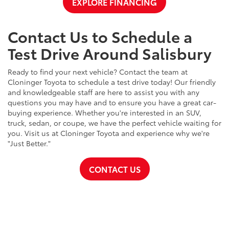
EXPLORE FINANCING
Contact Us to Schedule a
Test Drive Around Salisbury
Ready to find your next vehicle? Contact the team at
Cloninger Toyota to schedule a test drive today! Our friendly
and knowledgeable staff are here to assist you with any
questions you may have and to ensure you have a great car-
buying experience. Whether you're interested in an SUV,
truck, sedan, or coupe, we have the perfect vehicle waiting for
you. Visit us at Cloninger Toyota and experience why we're
"Just Better."
CONTACT US