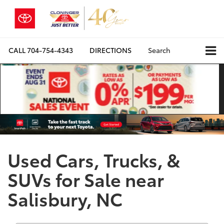
CALL
704-754-4343
DIRECTIONS
Search
Used Cars, Trucks, &
SUVs for Sale near
Salisbury, NC