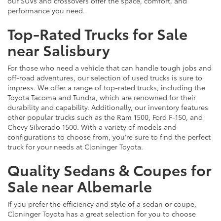
our SUVs and crossovers offer the space, comfort, and
performance you need.
Top-Rated Trucks for Sale
near Salisbury
For those who need a vehicle that can handle tough jobs and
off-road adventures, our selection of used trucks is sure to
impress. We offer a range of top-rated trucks, including the
Toyota Tacoma and Tundra, which are renowned for their
durability and capability. Additionally, our inventory features
other popular trucks such as the Ram 1500, Ford F-150, and
Chevy Silverado 1500. With a variety of models and
configurations to choose from, you're sure to find the perfect
truck for your needs at Cloninger Toyota.
Quality Sedans & Coupes for
Sale near Albemarle
If you prefer the efficiency and style of a sedan or coupe,
Cloninger Toyota has a great selection for you to choose