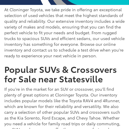
At Cloninger Toyota, we take pride in offering an exceptional
selection of used vehicles that meet the highest standards of
quality and reliability. Our extensive inventory includes a wide
variety of makes and models, ensuring that you can find the
perfect vehicle to fit your needs and budget. From rugged
trucks to spacious SUVs and efficient sedans, our used vehicle
inventory has something for everyone. Browse our online
inventory and contact us to schedule a test drive when you're
ready to experience your next vehicle in person.
Popular SUVs & Crossovers
for Sale near Statesville
If you're in the market for an SUV or crossover, you'll find
plenty of great options at Cloninger Toyota. Our inventory
includes popular models like the Toyota RAV4 and 4Runner,
which are known for their reliability and versatility. We also
carry a selection of other popular SUVs and crossovers such
as the Kia Sorento, Ford Escape, and Chevy Tahoe. Whether
you need a vehicle for family road trips or daily commuting,