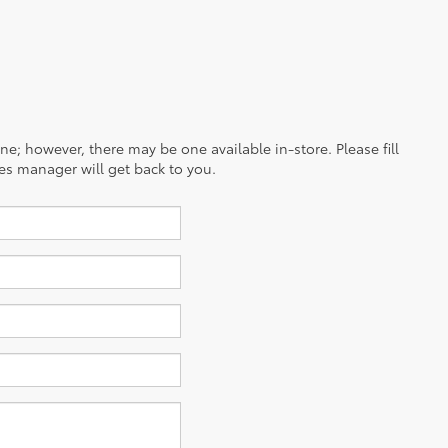
ine; however, there may be one available in-store. Please fill
es manager will get back to you.