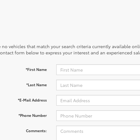
 no vehicles that match your search criteria currently available onl
contact form below to express your interest and an experienced sal
*First Name
*Last Name
*E-Mail Address
*Phone Number
Comments: