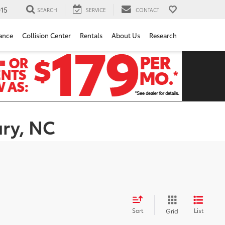
15
SEARCH
SERVICE
CONTACT
ance
Collision Center
Rentals
About Us
Research
ury, NC
Sort
List
Grid