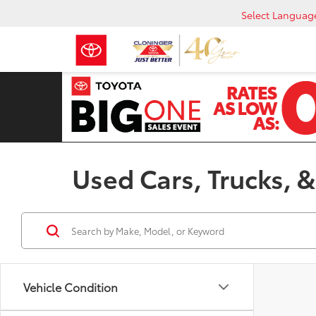
Select Languag
Used Cars, Trucks, &
Vehicle Condition