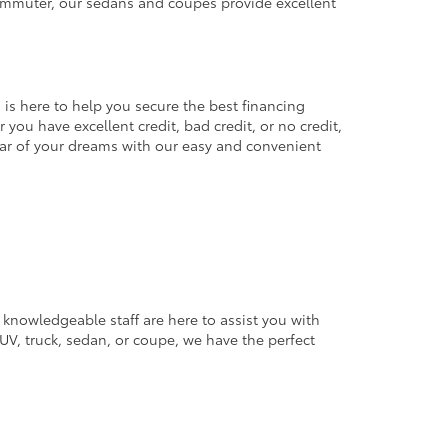
commuter, our sedans and coupes provide excellent
 is here to help you secure the best financing
you have excellent credit, bad credit, or no credit,
 car of your dreams with our easy and convenient
 knowledgeable staff are here to assist you with
V, truck, sedan, or coupe, we have the perfect