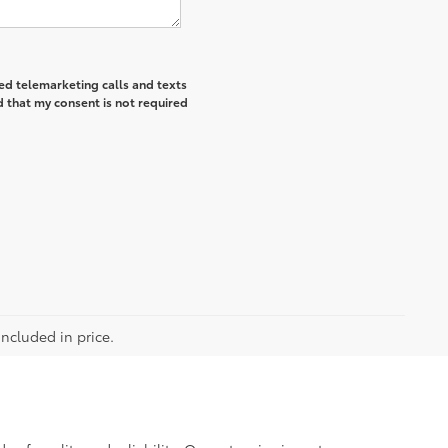
ted telemarketing calls and texts
 that my consent is not required
included in price.