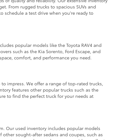
 of quality and reliability. Our extensive inventory
dget. From rugged trucks to spacious SUVs and
to schedule a test drive when you're ready to
 includes popular models like the Toyota RAV4 and
ssovers such as the Kia Sorento, Ford Escape, and
e space, comfort, and performance you need.
 to impress. We offer a range of top-rated trucks,
ntory features other popular trucks such as the
e to find the perfect truck for your needs at
from. Our used inventory includes popular models
ty of other sought-after sedans and coupes, such as