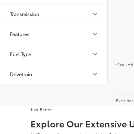
Transmission
Features
Fuel Type
*Required 
Drivetrain
Excludes 
Just Better
Explore Our Extensive U