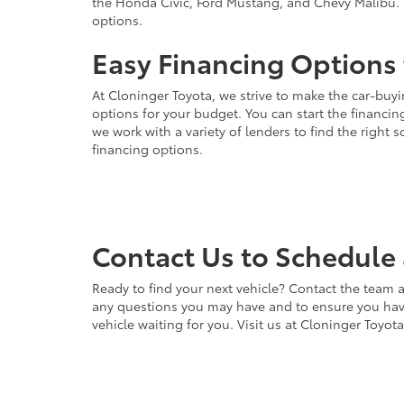
the Honda Civic, Ford Mustang, and Chevy Malibu. 
options.
Easy Financing Options 
At Cloninger Toyota, we strive to make the car-buyi
options for your budget. You can start the financing
we work with a variety of lenders to find the right
financing options.
Contact Us to Schedule 
Ready to find your next vehicle? Contact the team a
any questions you may have and to ensure you have 
vehicle waiting for you. Visit us at Cloninger Toyot