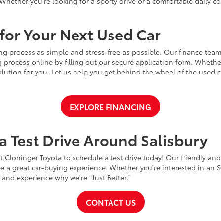
Whether you're looking for a sporty drive or a comfortable daily 
for Your Next Used Car
ng process as simple and stress-free as possible. Our finance team
 process online by filling out our secure application form. Whether 
 solution for you. Let us help you get behind the wheel of the used
EXPLORE FINANCING
a Test Drive Around Salisbury
t Cloninger Toyota to schedule a test drive today! Our friendly and
a great car-buying experience. Whether you're interested in an SU
a and experience why we're "Just Better."
CONTACT US