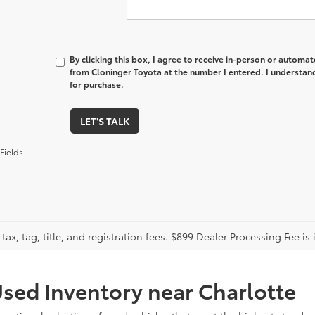
By clicking this box, I agree to receive in-person or automa
from Cloninger Toyota at the number I entered. I understand
for purchase.
LET'S TALK
Fields
tax, tag, title, and registration fees. $899 Dealer Processing Fee is 
sed Inventory near Charlotte