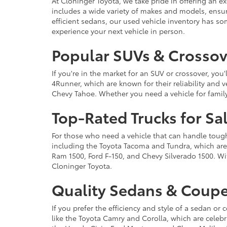
At Cloninger Toyota, we take pride in offering an ex
includes a wide variety of makes and models, ensur
efficient sedans, our used vehicle inventory has s
experience your next vehicle in person.
Popular SUVs & Crossove
If you're in the market for an SUV or crossover, yo
4Runner, which are known for their reliability and v
Chevy Tahoe. Whether you need a vehicle for famil
Top-Rated Trucks for Sa
For those who need a vehicle that can handle tough 
including the Toyota Tacoma and Tundra, which are r
Ram 1500, Ford F-150, and Chevy Silverado 1500. Wit
Cloninger Toyota.
Quality Sedans & Coupe
If you prefer the efficiency and style of a sedan o
like the Toyota Camry and Corolla, which are celebra