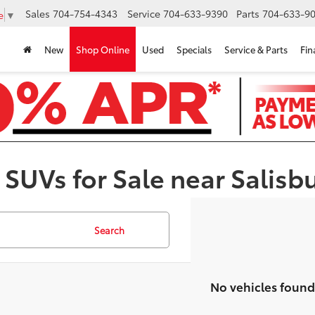
Sales
704-754-4343
Service
704-633-9390
Parts
704-633-90
e
▼
New
Shop Online
Used
Specials
Service & Parts
Fin
 SUVs for Sale near Salisb
Search
No vehicles found