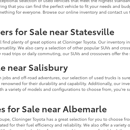
ceptional selection of used vehicles that meet the highest standards
ing that you can find the perfect vehicle to fit your needs and bu
omething for everyone. Browse our online inventory and contact us 
rs for Sale near Statesville
u'll find plenty of great options at Cloninger Toyota. Our inventory
ersatility. We also carry a selection of other popular SUVs and cro
y road trips or daily commuting, our SUVs and crossovers offer th
le near Salisbury
jobs and off-road adventures, our selection of used trucks is sure
enowned for their durability and capability. Additionally, our inve
h a variety of models and configurations to choose from, you're sur
s for Sale near Albemarle
r coupe, Cloninger Toyota has a great selection for you to choose 
ted for their fuel efficiency and reliability. We also offer a varie