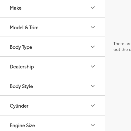
Make
Model & Trim
There are
Body Type
out the 
Dealership
Body Style
Cylinder
Engine Size