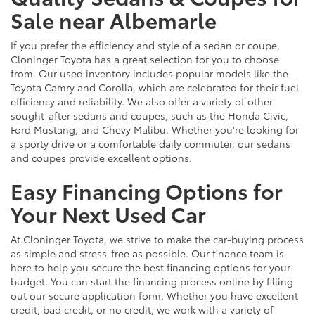
Sale near Albemarle
If you prefer the efficiency and style of a sedan or coupe,
Cloninger Toyota has a great selection for you to choose
from. Our used inventory includes popular models like the
Toyota Camry and Corolla, which are celebrated for their fuel
efficiency and reliability. We also offer a variety of other
sought-after sedans and coupes, such as the Honda Civic,
Ford Mustang, and Chevy Malibu. Whether you're looking for
a sporty drive or a comfortable daily commuter, our sedans
and coupes provide excellent options.
Easy Financing Options for
Your Next Used Car
At Cloninger Toyota, we strive to make the car-buying process
as simple and stress-free as possible. Our finance team is
here to help you secure the best financing options for your
budget. You can start the financing process online by filling
out our secure application form. Whether you have excellent
credit, bad credit, or no credit, we work with a variety of