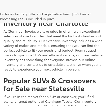
Just Better
Explore Our Extensive Used
Excludes tax, tag, title, and registration fees. $899 Dealer
Processing Fee is included in price.
Inventory near Charlotte
At Cloninger Toyota, we take pride in offering an exceptional
selection of used vehicles that meet the highest standards of
quality and reliability. Our extensive inventory includes a wide
variety of makes and models, ensuring that you can find the
perfect vehicle to fit your needs and budget. From rugged
trucks to spacious SUVs and efficient sedans, our used vehicle
inventory has something for everyone. Browse our online
inventory and contact us to schedule a test drive when you're
ready to experience your next vehicle in person.
Popular SUVs & Crossovers
for Sale near Statesville
If you're in the market for an SUV or crossover, you'll find
plenty of great options at Cloninger Toyota. Our inventory
includes popular models like the Toyota RAV4 and 4Runner,