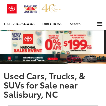
CALL
704-754-4343
DIRECTIONS
Search
Used Cars, Trucks, &
SUVs for Sale near
Salisbury, NC