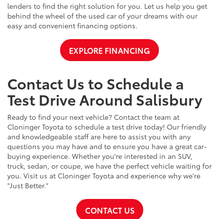
lenders to find the right solution for you. Let us help you get
behind the wheel of the used car of your dreams with our
easy and convenient financing options.
EXPLORE FINANCING
Contact Us to Schedule a
Test Drive Around Salisbury
Ready to find your next vehicle? Contact the team at
Cloninger Toyota to schedule a test drive today! Our friendly
and knowledgeable staff are here to assist you with any
questions you may have and to ensure you have a great car-
buying experience. Whether you're interested in an SUV,
truck, sedan, or coupe, we have the perfect vehicle waiting for
you. Visit us at Cloninger Toyota and experience why we're
"Just Better."
CONTACT US