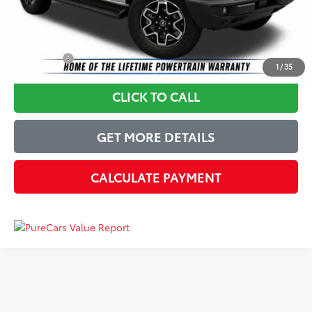
Just Better Price
$47,749
YOU SAVE:
$3,149
1
/
35
CLICK TO CALL
GET MORE DETAILS
CALCULATE PAYMENT