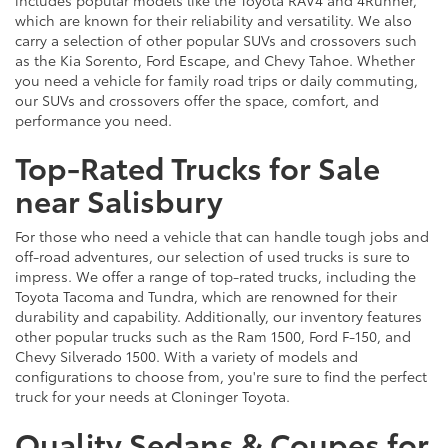
which are known for their reliability and versatility. We also
carry a selection of other popular SUVs and crossovers such
as the Kia Sorento, Ford Escape, and Chevy Tahoe. Whether
you need a vehicle for family road trips or daily commuting,
our SUVs and crossovers offer the space, comfort, and
performance you need.
Top-Rated Trucks for Sale
near Salisbury
For those who need a vehicle that can handle tough jobs and
off-road adventures, our selection of used trucks is sure to
impress. We offer a range of top-rated trucks, including the
Toyota Tacoma and Tundra, which are renowned for their
durability and capability. Additionally, our inventory features
other popular trucks such as the Ram 1500, Ford F-150, and
Chevy Silverado 1500. With a variety of models and
configurations to choose from, you're sure to find the perfect
truck for your needs at Cloninger Toyota.
Quality Sedans & Coupes for