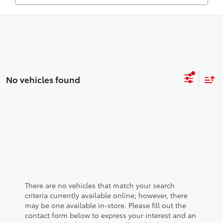
No vehicles found
There are no vehicles that match your search
criteria currently available online; however, there
may be one available in-store. Please fill out the
contact form below to express your interest and an