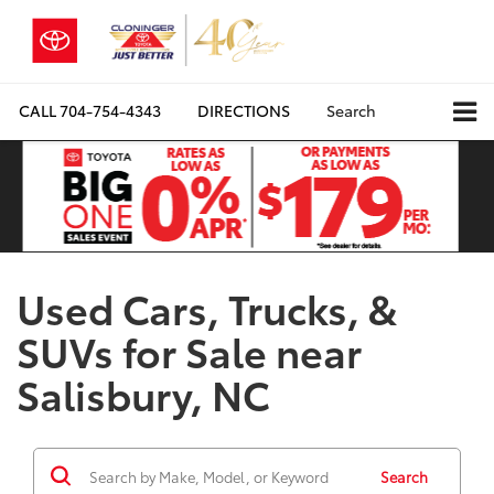
CALL
704-754-4343
DIRECTIONS
Search
Used Cars, Trucks, &
SUVs for Sale near
Salisbury, NC
Search