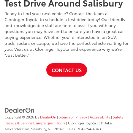
Test Drive Around Salisbury
Ready to find your next vehicle? Contact the team at
Cloninger Toyota to schedule a test drive today! Our friendly
and knowledgeable staff are here to assist you with any
questions you may have and to ensure you have a great car-
buying experience. Whether you're interested in an SUV,
truck, sedan, or coupe, we have the perfect vehicle waiting for
you. Visit us at Cloninger Toyota and experience why we're
"Just Better."
CONTACT US
Copyright © 2026
by
DealerOn
|
Sitemap
|
Privacy
|
Accessibility
|
Safety
Recalls & Service Campaigns
|
Hours
| Cloninger Toyota
|
511 Jake
Alexander Blvd,
Salisbury,
NC
28147
| Sales:
704-754-4343