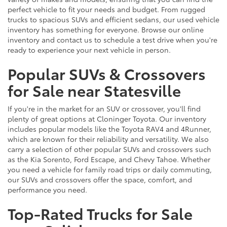
perfect vehicle to fit your needs and budget. From rugged
trucks to spacious SUVs and efficient sedans, our used vehicle
inventory has something for everyone. Browse our online
inventory and contact us to schedule a test drive when you're
ready to experience your next vehicle in person.
Popular SUVs & Crossovers
for Sale near Statesville
If you're in the market for an SUV or crossover, you'll find
plenty of great options at Cloninger Toyota. Our inventory
includes popular models like the Toyota RAV4 and 4Runner,
which are known for their reliability and versatility. We also
carry a selection of other popular SUVs and crossovers such
as the Kia Sorento, Ford Escape, and Chevy Tahoe. Whether
you need a vehicle for family road trips or daily commuting,
our SUVs and crossovers offer the space, comfort, and
performance you need.
Top-Rated Trucks for Sale