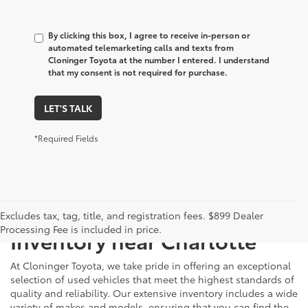
By clicking this box, I agree to receive in-person or
automated telemarketing calls and texts from
Cloninger Toyota at the number I entered. I understand
that my consent is not required for purchase.
LET'S TALK
*Required Fields
Just Better
Explore Our Extensive Used
Excludes tax, tag, title, and registration fees. $899 Dealer
Processing Fee is included in price.
Inventory near Charlotte
At Cloninger Toyota, we take pride in offering an exceptional
selection of used vehicles that meet the highest standards of
quality and reliability. Our extensive inventory includes a wide
variety of makes and models, ensuring that you can find the