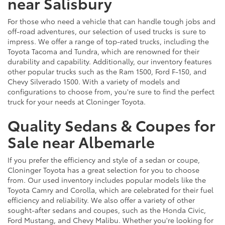
near Salisbury
For those who need a vehicle that can handle tough jobs and
off-road adventures, our selection of used trucks is sure to
impress. We offer a range of top-rated trucks, including the
Toyota Tacoma and Tundra, which are renowned for their
durability and capability. Additionally, our inventory features
other popular trucks such as the Ram 1500, Ford F-150, and
Chevy Silverado 1500. With a variety of models and
configurations to choose from, you're sure to find the perfect
truck for your needs at Cloninger Toyota.
Quality Sedans & Coupes for
Sale near Albemarle
If you prefer the efficiency and style of a sedan or coupe,
Cloninger Toyota has a great selection for you to choose
from. Our used inventory includes popular models like the
Toyota Camry and Corolla, which are celebrated for their fuel
efficiency and reliability. We also offer a variety of other
sought-after sedans and coupes, such as the Honda Civic,
Ford Mustang, and Chevy Malibu. Whether you're looking for