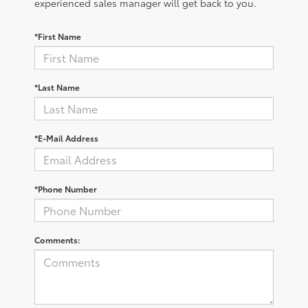
experienced sales manager will get back to you.
*First Name
*Last Name
*E-Mail Address
*Phone Number
Comments: