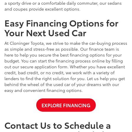
a sporty drive or a comfortable daily commuter, our sedans
and coupes provide excellent options.
Easy Financing Options for
Your Next Used Car
At Cloninger Toyota, we strive to make the car-buying process
as simple and stress-free as possible. Our finance team is
here to help you secure the best financing options for your
budget. You can start the financing process online by filling
out our secure application form. Whether you have excellent
credit, bad credit, or no credit, we work with a variety of
lenders to find the right solution for you. Let us help you get
behind the wheel of the used car of your dreams with our
easy and convenient financing options.
EXPLORE FINANCING
Contact Us to Schedule a