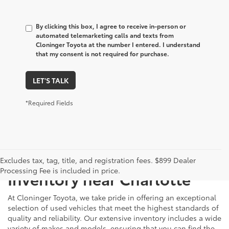
By clicking this box, I agree to receive in-person or
automated telemarketing calls and texts from
Cloninger Toyota at the number I entered. I understand
that my consent is not required for purchase.
LET'S TALK
*Required Fields
Just Better
Explore Our Extensive Used
Excludes tax, tag, title, and registration fees. $899 Dealer
Processing Fee is included in price.
Inventory near Charlotte
At Cloninger Toyota, we take pride in offering an exceptional
selection of used vehicles that meet the highest standards of
quality and reliability. Our extensive inventory includes a wide
variety of makes and models, ensuring that you can find the