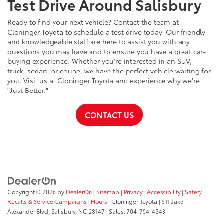
Test Drive Around Salisbury
Ready to find your next vehicle? Contact the team at
Cloninger Toyota to schedule a test drive today! Our friendly
and knowledgeable staff are here to assist you with any
questions you may have and to ensure you have a great car-
buying experience. Whether you're interested in an SUV,
truck, sedan, or coupe, we have the perfect vehicle waiting for
you. Visit us at Cloninger Toyota and experience why we're
"Just Better."
CONTACT US
Copyright © 2026
by
DealerOn
|
Sitemap
|
Privacy
|
Accessibility
|
Safety
Recalls & Service Campaigns
|
Hours
| Cloninger Toyota
|
511 Jake
Alexander Blvd,
Salisbury,
NC
28147
| Sales:
704-754-4343