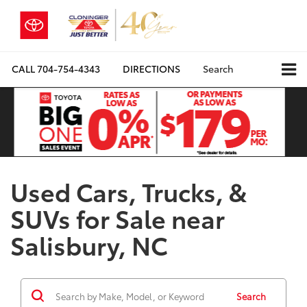
CALL
704-754-4343
DIRECTIONS
Search
Used Cars, Trucks, &
SUVs for Sale near
Salisbury, NC
Search