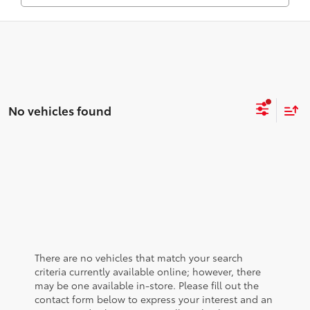
No vehicles found
There are no vehicles that match your search
criteria currently available online; however, there
may be one available in-store. Please fill out the
contact form below to express your interest and an