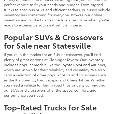
perfect vehicle to fit your needs and budget. From rugged
trucks to spacious SUVs and efficient sedans, our used vehicle
inventory has something for everyone. Browse our online
inventory and contact us to schedule a test drive when you're
ready to experience your next vehicle in person.
Popular SUVs & Crossovers
for Sale near Statesville
If you're in the market for an SUV or crossover, you'll find
plenty of great options at Cloninger Toyota. Our inventory
includes popular models like the Toyota RAV4 and 4Runner,
which are known for their reliability and versatility. We also
carry a selection of other popular SUVs and crossovers such
as the Kia Sorento, Ford Escape, and Chevy Tahoe. Whether
you need a vehicle for family road trips or daily commuting,
our SUVs and crossovers offer the space, comfort, and
performance you need.
Top-Rated Trucks for Sale