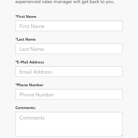
experienced sales manager will get back to you.
*First Name
*Last Name
*E-Mail Address
*Phone Number
Comments: