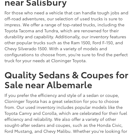
near Salisbury
For those who need a vehicle that can handle tough jobs and
off-road adventures, our selection of used trucks is sure to
impress. We offer a range of top-rated trucks, including the
Toyota Tacoma and Tundra, which are renowned for their
durability and capability. Additionally, our inventory features
other popular trucks such as the Ram 1500, Ford F-150, and
Chevy Silverado 1500. With a variety of models and
configurations to choose from, you're sure to find the perfect
truck for your needs at Cloninger Toyota.
Quality Sedans & Coupes for
Sale near Albemarle
If you prefer the efficiency and style of a sedan or coupe,
Cloninger Toyota has a great selection for you to choose
from. Our used inventory includes popular models like the
Toyota Camry and Corolla, which are celebrated for their fuel
efficiency and reliability. We also offer a variety of other
sought-after sedans and coupes, such as the Honda Civic,
Ford Mustang, and Chevy Malibu. Whether you're looking for