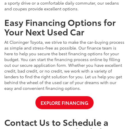
a sporty drive or a comfortable daily commuter, our sedans
and coupes provide excellent options.
Easy Financing Options for
Your Next Used Car
At Cloninger Toyota, we strive to make the car-buying process
as simple and stress-free as possible. Our finance team is
here to help you secure the best financing options for your
budget. You can start the financing process online by filling
out our secure application form. Whether you have excellent
credit, bad credit, or no credit, we work with a variety of
lenders to find the right solution for you. Let us help you get
behind the wheel of the used car of your dreams with our
easy and convenient financing options.
EXPLORE FINANCING
Contact Us to Schedule a