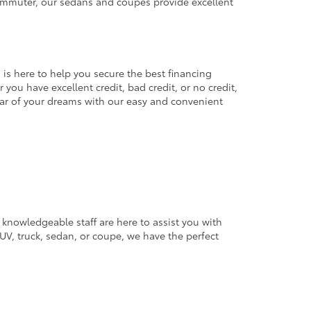
commuter, our sedans and coupes provide excellent
 is here to help you secure the best financing
you have excellent credit, bad credit, or no credit,
 car of your dreams with our easy and convenient
 knowledgeable staff are here to assist you with
V, truck, sedan, or coupe, we have the perfect