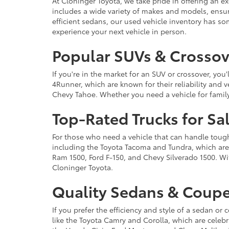
At Cloninger Toyota, we take pride in offering an ex
includes a wide variety of makes and models, ensur
efficient sedans, our used vehicle inventory has s
experience your next vehicle in person.
Popular SUVs & Crossove
If you're in the market for an SUV or crossover, yo
4Runner, which are known for their reliability and v
Chevy Tahoe. Whether you need a vehicle for famil
Top-Rated Trucks for Sa
For those who need a vehicle that can handle tough 
including the Toyota Tacoma and Tundra, which are r
Ram 1500, Ford F-150, and Chevy Silverado 1500. Wit
Cloninger Toyota.
Quality Sedans & Coupe
If you prefer the efficiency and style of a sedan o
like the Toyota Camry and Corolla, which are celebra