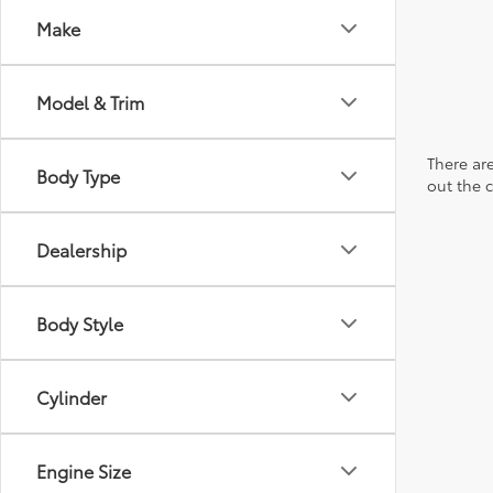
Make
Model & Trim
There are
Body Type
out the 
Dealership
Body Style
Cylinder
Engine Size