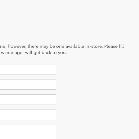
ine; however, there may be one available in-store. Please fill
es manager will get back to you.