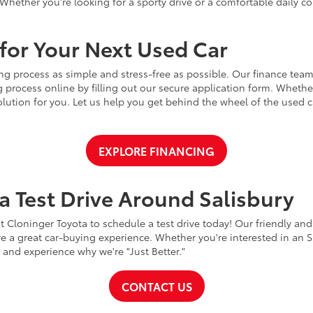
Whether you're looking for a sporty drive or a comfortable daily 
for Your Next Used Car
ng process as simple and stress-free as possible. Our finance team
 process online by filling out our secure application form. Whether 
 solution for you. Let us help you get behind the wheel of the used
EXPLORE FINANCING
a Test Drive Around Salisbury
t Cloninger Toyota to schedule a test drive today! Our friendly and
a great car-buying experience. Whether you're interested in an SU
a and experience why we're "Just Better."
CONTACT US