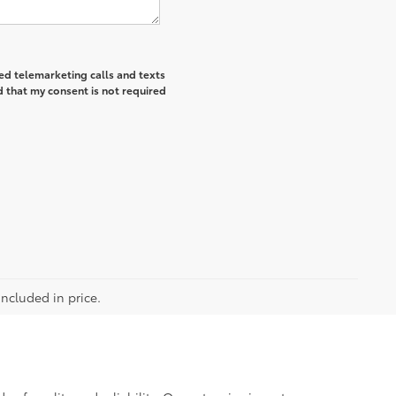
ted telemarketing calls and texts
 that my consent is not required
included in price.