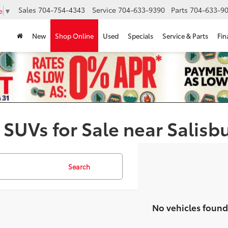
Sales
704-754-4343
Service
704-633-9390
Parts
704-633-90
e
▼
New
Shop Online
Used
Specials
Service & Parts
Fin
 SUVs for Sale near Salisb
Search
No vehicles found