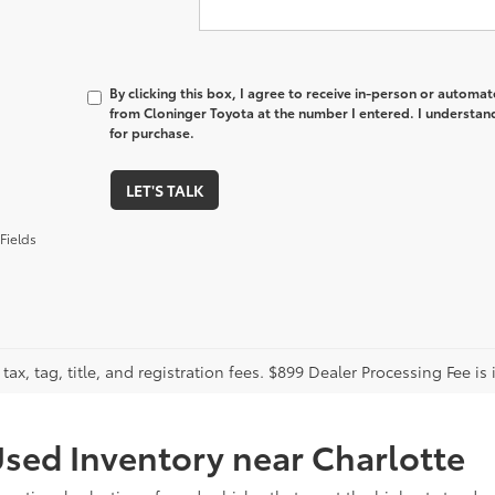
By clicking this box, I agree to receive in-person or automa
from Cloninger Toyota at the number I entered. I understand
for purchase.
LET'S TALK
Fields
tax, tag, title, and registration fees. $899 Dealer Processing Fee is 
sed Inventory near Charlotte