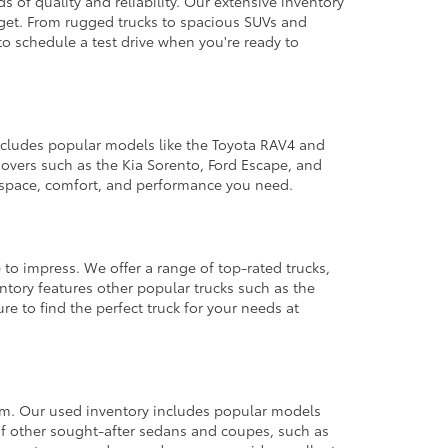
 of quality and reliability. Our extensive inventory
dget. From rugged trucks to spacious SUVs and
to schedule a test drive when you're ready to
 includes popular models like the Toyota RAV4 and
ssovers such as the Kia Sorento, Ford Escape, and
e space, comfort, and performance you need.
 to impress. We offer a range of top-rated trucks,
ntory features other popular trucks such as the
e to find the perfect truck for your needs at
from. Our used inventory includes popular models
ty of other sought-after sedans and coupes, such as