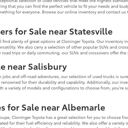
ceptional selection of used vehicles that meet the highest standards
ing that you can find the perfect vehicle to fit your needs and bu
omething for everyone. Browse our online inventory and contact us 
rs for Sale near Statesville
u'll find plenty of great options at Cloninger Toyota. Our inventory
ersatility. We also carry a selection of other popular SUVs and cro
y road trips or daily commuting, our SUVs and crossovers offer th
le near Salisbury
jobs and off-road adventures, our selection of used trucks is sure
enowned for their durability and capability. Additionally, our inve
h a variety of models and configurations to choose from, you're sur
s for Sale near Albemarle
r coupe, Cloninger Toyota has a great selection for you to choose 
ted for their fuel efficiency and reliability. We also offer a varie