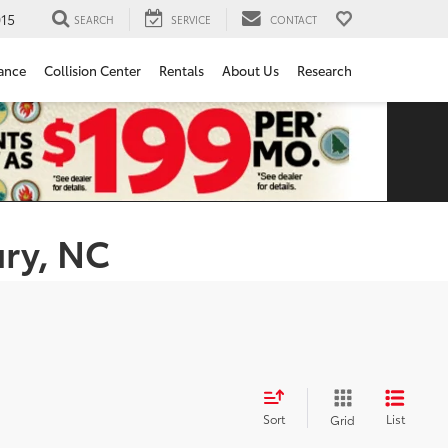
15
SEARCH
SERVICE
CONTACT
ance
Collision Center
Rentals
About Us
Research
ury, NC
Sort
List
Grid