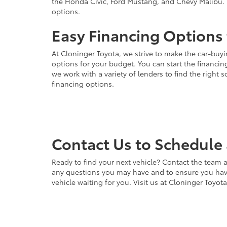
the Honda Civic, Ford Mustang, and Chevy Malibu. 
options.
Easy Financing Options 
At Cloninger Toyota, we strive to make the car-buyi
options for your budget. You can start the financing
we work with a variety of lenders to find the right
financing options.
Contact Us to Schedule 
Ready to find your next vehicle? Contact the team a
any questions you may have and to ensure you have 
vehicle waiting for you. Visit us at Cloninger Toyot