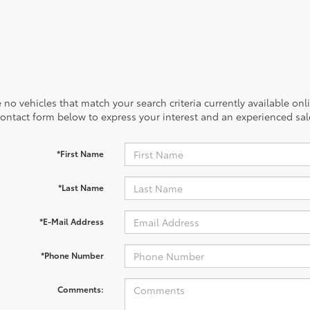
 no vehicles that match your search criteria currently available onl
contact form below to express your interest and an experienced sal
*First Name
*Last Name
*E-Mail Address
*Phone Number
Comments: