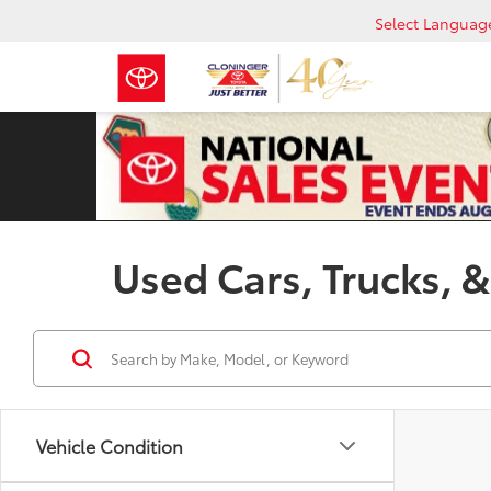
Select Languag
Used Cars, Trucks, &
Vehicle Condition