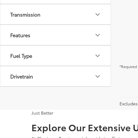
Transmission
Features
Fuel Type
*Required 
Drivetrain
Excludes 
Just Better
Explore Our Extensive U