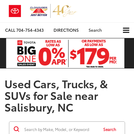
CALL
704-754-4343
DIRECTIONS
Search
Used Cars, Trucks, &
SUVs for Sale near
Salisbury, NC
Search