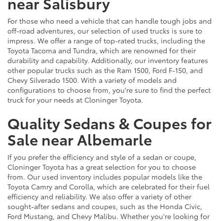
near Salisbury
For those who need a vehicle that can handle tough jobs and
off-road adventures, our selection of used trucks is sure to
impress. We offer a range of top-rated trucks, including the
Toyota Tacoma and Tundra, which are renowned for their
durability and capability. Additionally, our inventory features
other popular trucks such as the Ram 1500, Ford F-150, and
Chevy Silverado 1500. With a variety of models and
configurations to choose from, you're sure to find the perfect
truck for your needs at Cloninger Toyota.
Quality Sedans & Coupes for
Sale near Albemarle
If you prefer the efficiency and style of a sedan or coupe,
Cloninger Toyota has a great selection for you to choose
from. Our used inventory includes popular models like the
Toyota Camry and Corolla, which are celebrated for their fuel
efficiency and reliability. We also offer a variety of other
sought-after sedans and coupes, such as the Honda Civic,
Ford Mustang, and Chevy Malibu. Whether you're looking for