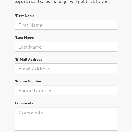
experienced sales manager will get back to you.
*First Name
*Last Name
*E-Mail Address
*Phone Number
Comments: