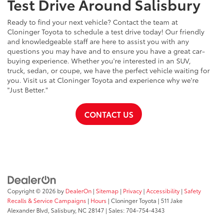
Test Drive Around Salisbury
Ready to find your next vehicle? Contact the team at
Cloninger Toyota to schedule a test drive today! Our friendly
and knowledgeable staff are here to assist you with any
questions you may have and to ensure you have a great car-
buying experience. Whether you're interested in an SUV,
truck, sedan, or coupe, we have the perfect vehicle waiting for
you. Visit us at Cloninger Toyota and experience why we're
"Just Better."
CONTACT US
Copyright © 2026
by
DealerOn
|
Sitemap
|
Privacy
|
Accessibility
|
Safety
Recalls & Service Campaigns
|
Hours
| Cloninger Toyota
|
511 Jake
Alexander Blvd,
Salisbury,
NC
28147
| Sales:
704-754-4343