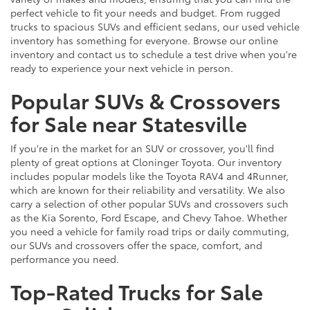
perfect vehicle to fit your needs and budget. From rugged
trucks to spacious SUVs and efficient sedans, our used vehicle
inventory has something for everyone. Browse our online
inventory and contact us to schedule a test drive when you're
ready to experience your next vehicle in person.
Popular SUVs & Crossovers
for Sale near Statesville
If you're in the market for an SUV or crossover, you'll find
plenty of great options at Cloninger Toyota. Our inventory
includes popular models like the Toyota RAV4 and 4Runner,
which are known for their reliability and versatility. We also
carry a selection of other popular SUVs and crossovers such
as the Kia Sorento, Ford Escape, and Chevy Tahoe. Whether
you need a vehicle for family road trips or daily commuting,
our SUVs and crossovers offer the space, comfort, and
performance you need.
Top-Rated Trucks for Sale