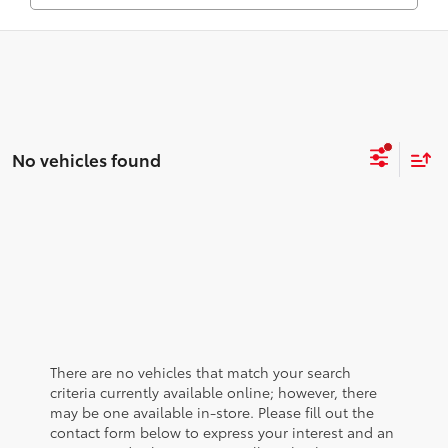
No vehicles found
There are no vehicles that match your search
criteria currently available online; however, there
may be one available in-store. Please fill out the
contact form below to express your interest and an