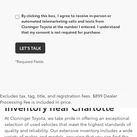
By clicking this box, I agree to receive in-person or
automated telemarketing calls and texts from
Cloninger Toyota at the number I entered. I understand
that my consent is not required for purchase.
LET'S TALK
*Required Fields
Just Better
Explore Our Extensive Used
Excludes tax, tag, title, and registration fees. $899 Dealer
Processing Fee is included in price.
Inventory near Charlotte
At Cloninger Toyota, we take pride in offering an exceptional
selection of used vehicles that meet the highest standards of
quality and reliability. Our extensive inventory includes a wide
variety of makes and models, ensuring that you can find the