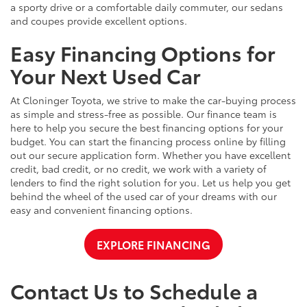
a sporty drive or a comfortable daily commuter, our sedans
and coupes provide excellent options.
Easy Financing Options for
Your Next Used Car
At Cloninger Toyota, we strive to make the car-buying process
as simple and stress-free as possible. Our finance team is
here to help you secure the best financing options for your
budget. You can start the financing process online by filling
out our secure application form. Whether you have excellent
credit, bad credit, or no credit, we work with a variety of
lenders to find the right solution for you. Let us help you get
behind the wheel of the used car of your dreams with our
easy and convenient financing options.
EXPLORE FINANCING
Contact Us to Schedule a