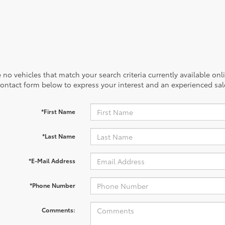
 no vehicles that match your search criteria currently available onl
contact form below to express your interest and an experienced sal
*First Name
*Last Name
*E-Mail Address
*Phone Number
Comments: