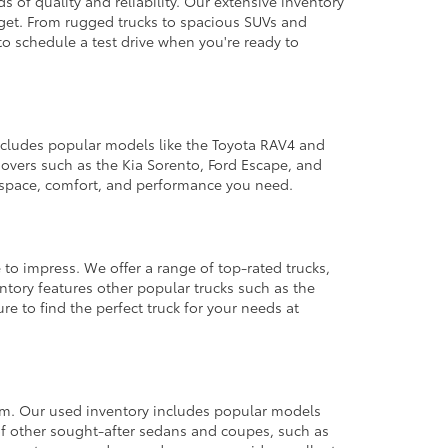
 of quality and reliability. Our extensive inventory
dget. From rugged trucks to spacious SUVs and
to schedule a test drive when you're ready to
 includes popular models like the Toyota RAV4 and
ssovers such as the Kia Sorento, Ford Escape, and
e space, comfort, and performance you need.
 to impress. We offer a range of top-rated trucks,
ntory features other popular trucks such as the
e to find the perfect truck for your needs at
from. Our used inventory includes popular models
ty of other sought-after sedans and coupes, such as