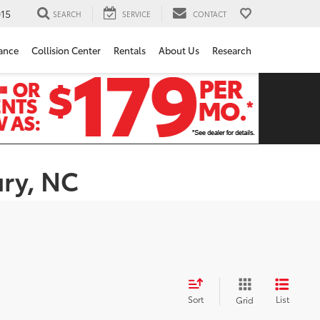
15
SEARCH
SERVICE
CONTACT
ance
Collision Center
Rentals
About Us
Research
ury, NC
Sort
List
Grid