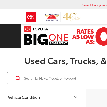
Select Languag
Used Cars, Trucks, &
Vehicle Condition