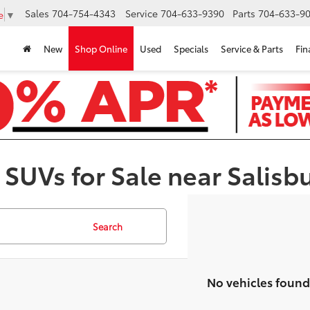
Sales
704-754-4343
Service
704-633-9390
Parts
704-633-90
e
▼
New
Shop Online
Used
Specials
Service & Parts
Fin
 SUVs for Sale near Salisb
Search
No vehicles found