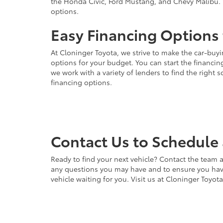
the Honda Civic, Ford Mustang, and Chevy Malibu. 
options.
Easy Financing Options 
At Cloninger Toyota, we strive to make the car-buyi
options for your budget. You can start the financing
we work with a variety of lenders to find the right
financing options.
Contact Us to Schedule 
Ready to find your next vehicle? Contact the team a
any questions you may have and to ensure you have 
vehicle waiting for you. Visit us at Cloninger Toyot