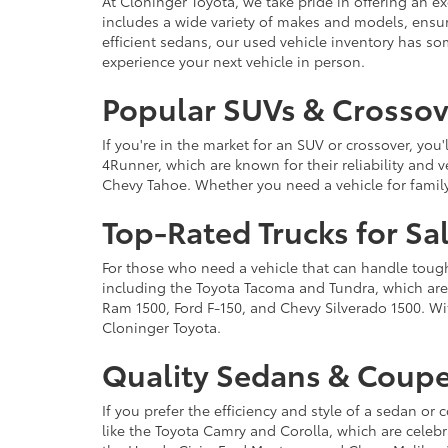
At Cloninger Toyota, we take pride in offering an ex
includes a wide variety of makes and models, ensur
efficient sedans, our used vehicle inventory has s
experience your next vehicle in person.
Popular SUVs & Crossove
If you're in the market for an SUV or crossover, yo
4Runner, which are known for their reliability and v
Chevy Tahoe. Whether you need a vehicle for famil
Top-Rated Trucks for Sa
For those who need a vehicle that can handle tough 
including the Toyota Tacoma and Tundra, which are r
Ram 1500, Ford F-150, and Chevy Silverado 1500. Wit
Cloninger Toyota.
Quality Sedans & Coupe
If you prefer the efficiency and style of a sedan o
like the Toyota Camry and Corolla, which are celebra