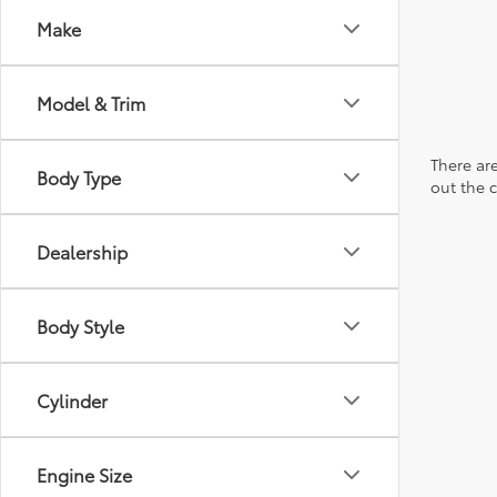
Make
Model & Trim
There are
Body Type
out the 
Dealership
Body Style
Cylinder
Engine Size