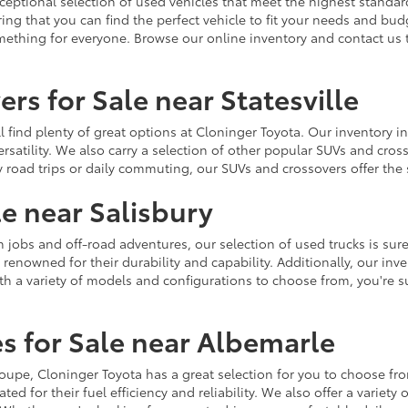
ceptional selection of used vehicles that meet the highest standards
ing that you can find the perfect vehicle to fit your needs and bu
omething for everyone. Browse our online inventory and contact us 
rs for Sale near Statesville
u'll find plenty of great options at Cloninger Toyota. Our inventory
ersatility. We also carry a selection of other popular SUVs and cro
y road trips or daily commuting, our SUVs and crossovers offer th
le near Salisbury
jobs and off-road adventures, our selection of used trucks is sure
enowned for their durability and capability. Additionally, our inve
h a variety of models and configurations to choose from, you're sur
s for Sale near Albemarle
r coupe, Cloninger Toyota has a great selection for you to choose 
ted for their fuel efficiency and reliability. We also offer a varie