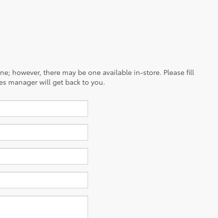
ine; however, there may be one available in-store. Please fill
es manager will get back to you.