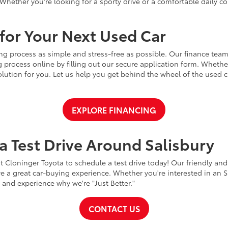
Whether you're looking for a sporty drive or a comfortable daily 
for Your Next Used Car
ng process as simple and stress-free as possible. Our finance team
 process online by filling out our secure application form. Whether 
 solution for you. Let us help you get behind the wheel of the used
EXPLORE FINANCING
a Test Drive Around Salisbury
t Cloninger Toyota to schedule a test drive today! Our friendly and
a great car-buying experience. Whether you're interested in an SU
a and experience why we're "Just Better."
CONTACT US