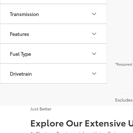
Transmission
Features
Fuel Type
*Required 
Drivetrain
Excludes 
Just Better
Explore Our Extensive U