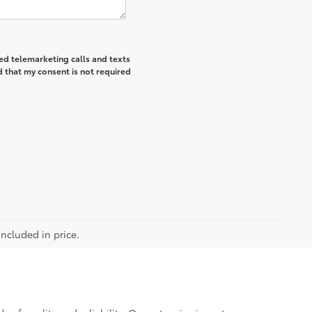
ted telemarketing calls and texts
 that my consent is not required
included in price.