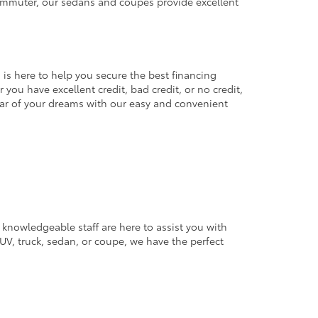
commuter, our sedans and coupes provide excellent
 is here to help you secure the best financing
you have excellent credit, bad credit, or no credit,
 car of your dreams with our easy and convenient
 knowledgeable staff are here to assist you with
V, truck, sedan, or coupe, we have the perfect