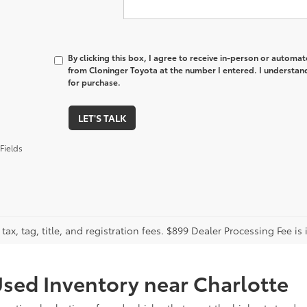
By clicking this box, I agree to receive in-person or automa
from Cloninger Toyota at the number I entered. I understand
for purchase.
LET'S TALK
Fields
tax, tag, title, and registration fees. $899 Dealer Processing Fee is 
sed Inventory near Charlotte